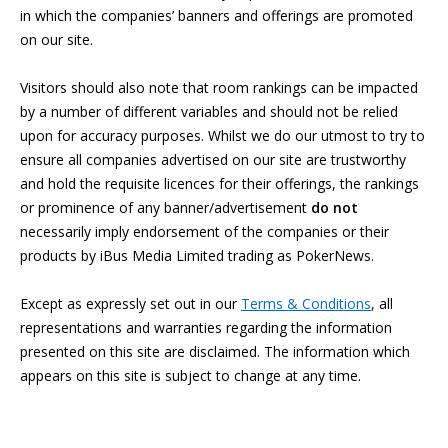
in which the companies’ banners and offerings are promoted
on our site.
Visitors should also note that room rankings can be impacted
by a number of different variables and should not be relied
upon for accuracy purposes. Whilst we do our utmost to try to
ensure all companies advertised on our site are trustworthy
and hold the requisite licences for their offerings, the rankings
or prominence of any banner/advertisement
do not
necessarily imply endorsement of the companies or their
products by iBus Media Limited trading as PokerNews.
Except as expressly set out in our
Terms & Conditions
, all
representations and warranties regarding the information
presented on this site are disclaimed. The information which
appears on this site is subject to change at any time.