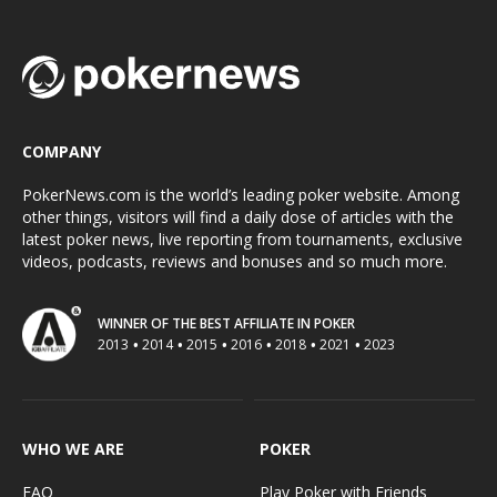
COMPANY
PokerNews.com is the world’s leading poker website. Among
other things, visitors will find a daily dose of articles with the
latest poker news, live reporting from tournaments, exclusive
videos, podcasts, reviews and bonuses and so much more.
WINNER OF THE BEST AFFILIATE IN POKER
•
•
•
•
•
•
2013
2014
2015
2016
2018
2021
2023
WHO WE ARE
POKER
FAQ
Play Poker with Friends