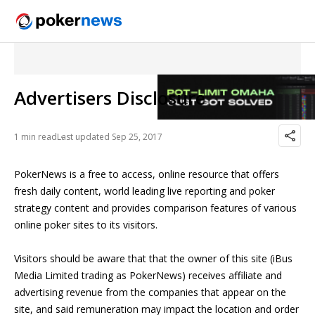
Home
Advertisers Disclosure
PokerStars EPT Paris
Wynn Millions
Advertisers Disclosure
RGPS Reno
1 min read
Last updated Sep 25, 2017
PokerNews is a free to access, online resource that offers
fresh daily content, world leading live reporting and poker
strategy content and provides comparison features of various
online poker sites to its visitors.
Visitors should be aware that that the owner of this site (iBus
Media Limited trading as PokerNews) receives affiliate and
advertising revenue from the companies that appear on the
site, and said remuneration may impact the location and order