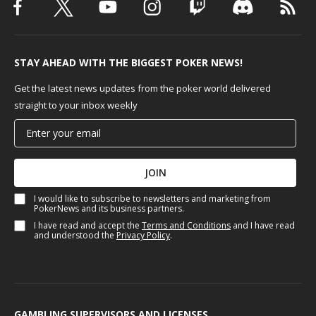
STAY AHEAD WITH THE BIGGEST POKER NEWS!
Get the latest news updates from the poker world delivered
straight to your inbox weekly
JOIN
I would like to subscribe to newsletters and marketing from
PokerNews and its business partners.
I have read and accept the
Terms and Conditions
and I have read
and understood the
Privacy Policy
.
GAMBLING SUPERVISORS AND LICENSES