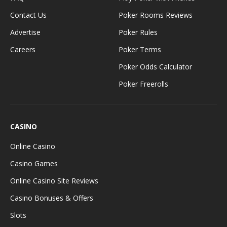
Contact Us
Poker Rooms Reviews
Advertise
Poker Rules
Careers
Poker Terms
Poker Odds Calculator
Poker Freerolls
CASINO
Online Casino
Casino Games
Online Casino Site Reviews
Casino Bonuses & Offers
Slots