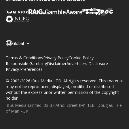
Global
Terms & Conditions
Privacy Policy
Cookie Policy
Responsible Gambling
Disclaimer
Advertisers Disclosure
Privacy Preferences
© 2003-2026 iBus Media LTD. All rights reserved. This material
may not be reproduced, displayed, modified or distributed
without the express prior written permission of the copyright
holder.
iBus Media Limited, 33-37 Athol Street IM1 1LB -Douglas -Isle
of Man –UK