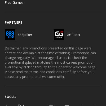
Free Games
PARTNERS
888poker
GGPoker
Disclaimer: any promotions presented on this page were
correct and available at the time of writing. Promotions can
change regularly. We encourage all users to check the
promotion displayed matches the most current promotion
available by clicking through to the operator welcome page.
Please read the terms and conditions carefully before you
accept any promotional welcome offer.
SOCIAL