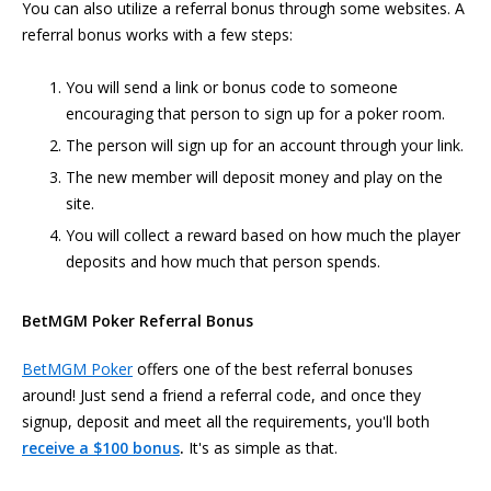
You can also utilize a referral bonus through some websites. A
referral bonus works with a few steps:
You will send a link or bonus code to someone
encouraging that person to sign up for a poker room.
The person will sign up for an account through your link.
The new member will deposit money and play on the
site.
You will collect a reward based on how much the player
deposits and how much that person spends.
BetMGM Poker Referral Bonus
BetMGM Poker
offers one of the best referral bonuses
around! Just send a friend a referral code, and once they
signup, deposit and meet all the requirements, you'll both
receive a $100 bonus
.
It's as simple as that.