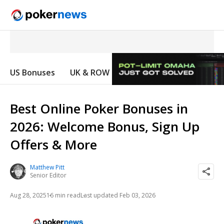
Home
Online Poker
Online Poker Bonuses
PokerStars EPT Paris
Wynn Millions
US Bonuses
UK & ROW Bonuses
What are They?
RGPS Reno
Best Online Poker Bonuses in
2026: Welcome Bonus, Sign Up
Offers & More
Matthew Pitt
Senior Editor
Aug 28, 2025
16 min read
Last updated Feb 03, 2026