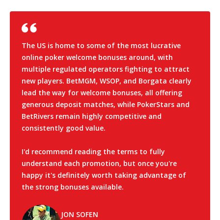
The US is home to some of the most lucrative
online poker welcome bonuses around, with
multiple regulated operators fighting to attract
new players. BetMGM, WSOP, and Borgata clearly
lead the way for welcome bonuses, all offering
generous deposit matches, while PokerStars and
BetRivers remain highly competitive and
consistently good value.
I'd recommend reading the terms to fully
understand each promotion, but once you're
happy it's definitely worth taking advantage of
the strong bonuses available.
JON SOFEN