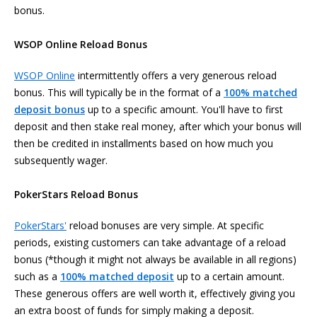
bonus.
WSOP Online Reload Bonus
WSOP Online
intermittently offers a very generous reload
bonus. This will typically be in the format of a
100% matched
deposit bonus
up to a specific amount. You'll have to first
deposit and then stake real money, after which your bonus will
then be credited in installments based on how much you
subsequently wager.
PokerStars Reload Bonus
PokerStars'
reload bonuses are very simple. At specific
periods, existing customers can take advantage of a reload
bonus (*though it might not always be available in all regions)
such as a
100% matched deposit
up to a certain amount.
These generous offers are well worth it, effectively giving you
an extra boost of funds for simply making a deposit.