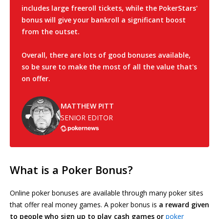
includes large freeroll tickets, while the PokerStars'
bonus will give your bankroll a significant boost
from the outset.
Overall, there are lots of good bonuses available,
so be sure to make the most of all the value that's
on offer.
MATTHEW PITT
SENIOR EDITOR
What is a Poker Bonus?
Online poker bonuses are available through many poker sites
that offer real money games. A poker bonus is
a reward given
to people who sign up to play cash games or
poker