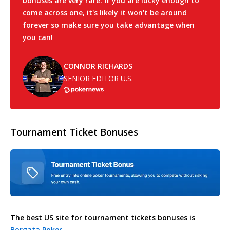
bonuses are very rare.
If
you are lucky enough to
come across one, it's likely it won't be around
forever so make sure you take advantage when
you can!
CONNOR RICHARDS
SENIOR EDITOR U.S.
Tournament Ticket Bonuses
The best US site for tournament tickets bonuses is
Borgata Poker
.