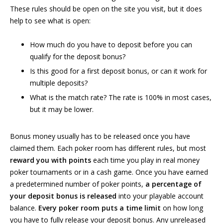
These rules should be open on the site you visit, but it does
help to see what is open:
How much do you have to deposit before you can
qualify for the deposit bonus?
Is this good for a first deposit bonus, or can it work for
multiple deposits?
What is the match rate? The rate is 100% in most cases,
but it may be lower.
Bonus money usually has to be released once you have
claimed them. Each poker room has different rules, but most
reward you with points
each time you play in real money
poker tournaments or in a cash game. Once you have earned
a predetermined number of poker points,
a percentage of
your deposit bonus is released
into your playable account
balance.
Every poker room puts a time limit
on how long
you have to fully release your deposit bonus. Any unreleased