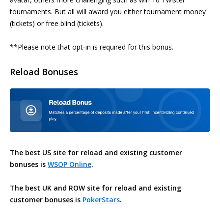
tournaments. But all will award you either tournament money
(tickets) or free blind (tickets).
**Please note that opt-in is required for this bonus.
Reload Bonuses
The best US site for reload and existing customer
bonuses is
WSOP Online
.
The best UK
and ROW
site for reload and existing
customer bonuses is
PokerStars
.