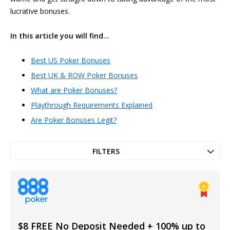
lucrative bonuses.
In this article you will find...
Best US Poker Bonuses
Best UK & ROW Poker Bonuses
What are Poker Bonuses?
Playthrough Requirements Explained
Are Poker Bonuses Legit?
FILTERS
$8 FREE No Deposit Needed + 100% up to