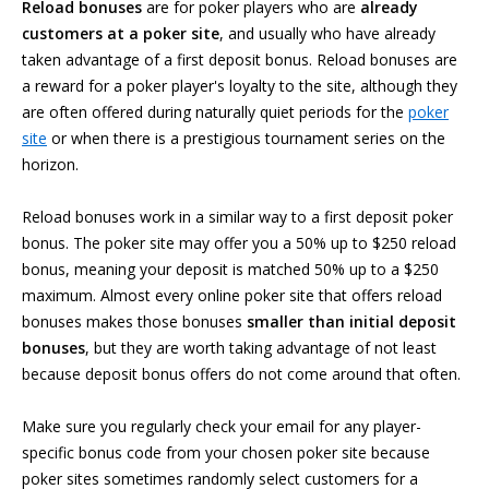
Reload bonuses
are for poker players who are
already
customers at a poker site
, and usually who have already
taken advantage of a first deposit bonus. Reload bonuses are
a reward for a poker player's loyalty to the site, although they
are often offered during naturally quiet periods for the
poker
site
or when there is a prestigious tournament series on the
horizon.
Reload bonuses work in a similar way to a first deposit poker
bonus. The poker site may offer you a 50% up to $250 reload
bonus, meaning your deposit is matched 50% up to a $250
maximum. Almost every online poker site that offers reload
bonuses makes those bonuses
smaller than initial deposit
bonuses
, but they are worth taking advantage of not least
because deposit bonus offers do not come around that often.
Make sure you regularly check your email for any player-
specific bonus code from your chosen poker site because
poker sites sometimes randomly select customers for a