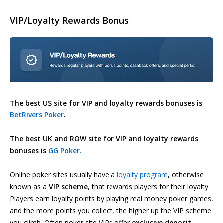
VIP/Loyalty Rewards Bonus
The best US site for VIP and loyalty rewards bonuses is
BetRivers Poker
.
The best UK
and ROW
site for VIP and loyalty rewards
bonuses is
GG Poker.
Online poker sites usually have a
loyalty program
, otherwise
known as a
VIP scheme
, that rewards players for their loyalty.
Players earn loyalty points by playing real money poker games,
and the more points you collect, the higher up the VIP scheme
you climb. Often poker site VIPs offer
exclusive deposit