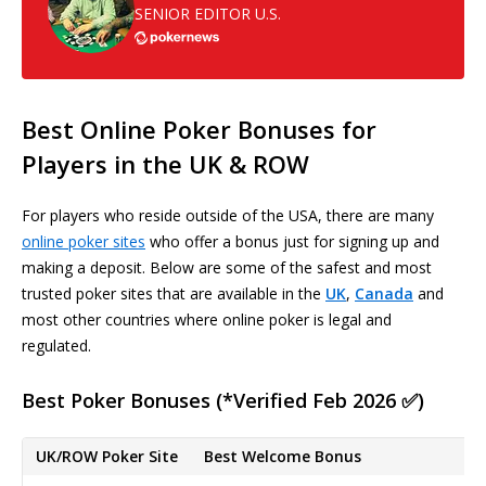
SENIOR EDITOR U.S.
Best Online Poker Bonuses for
Players in the UK & ROW
For players who reside outside of the USA, there are many
online poker sites
who offer a bonus just for signing up and
making a deposit. Below are some of the safest and most
trusted poker sites that are available in the
UK
,
Canada
and
most other countries where online poker is legal and
regulated.
Best Poker Bonuses (*Verified Feb 2026 ✅)
UK/ROW Poker Site
Best Welcome Bonus