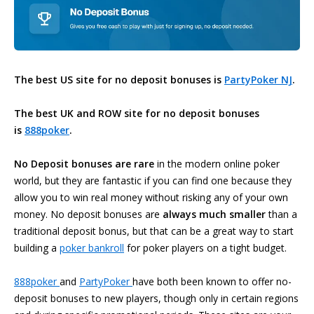
The best US
site for no deposit bonuses is
PartyPoker NJ
.
T
he best UK
and ROW
site for no deposit bonuses
is
888poker
.
No Deposit bonuses are rare
in the modern online poker
world, but they are fantastic if you can find one because they
allow you to win real money without risking any of your own
money. No deposit bonuses are
always much smaller
than a
traditional deposit bonus, but that can be a great way to start
building a
poker bankroll
for poker players on a tight budget.
888poker
and
PartyPoker
have both been known to offer no-
deposit bonuses to new players, though only in certain regions