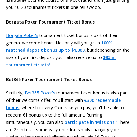
you 10-20 tournament tickets in one fell swoop.
Borgata Poker Tournament Ticket Bonus
Borgata Poker's
tournament ticket bonus is part of their
general welcome bonus. Not only will you get a
100%
matched deposit bonus up to $1,000
, but depending on the
size of your first deposit you'll also receive up to
$85 in
tournament tickets!
Bet365 Poker Tournament Ticket Bonus
Similarly,
Bet365 Poker's
tournament ticket bonus is also part
of their welcome offer. You'll start with
€300 redeemable
bonus
, where for every €5 in rake you pay, you'll be able to
redeem €1 bonus up to the full amount. Running
simultaneously, you can also
participate in 'Missions.'
There
are 25 in total, some easy ones like simply changing your
avatar, others more challenging such as win 10 Twister