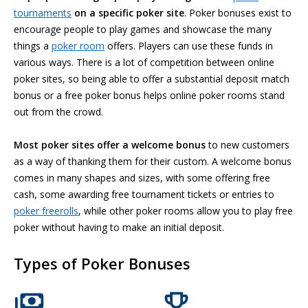
tournaments
on a specific poker site
. Poker bonuses exist to
encourage people to play games and showcase the many
things a
poker room
offers. Players can use these funds in
various ways. There is a lot of competition between online
poker sites, so being able to offer a substantial deposit match
bonus or a free poker bonus helps online poker rooms stand
out from the crowd.
Most poker sites offer a welcome bonus
to new customers
as a way of thanking them for their custom. A welcome bonus
comes in many shapes and sizes, with some offering free
cash, some awarding free tournament tickets or entries to
poker freerolls
, while other poker rooms allow you to play free
poker without having to make an initial deposit.
Types of Poker Bonuses