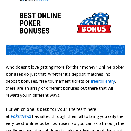
Who doesn't love getting more for their money?
Online poker
bonuses
do just that. Whether it's deposit matches, no-
deposit bonuses, free tournament tickets or
freeroll entry
,
there are an array of different bonuses out there that will
reward you in different ways.
But
which one is best for you
? The team here
at
PokerNews
has
sifted through them all to bring you only the
very best online poker bonuses,
so you can skip through the
waffle and get straight down to taking advantage of the most