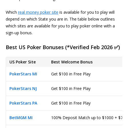
Which
real money poker site
is available for you to play will
depend on which State you are in. The table below outlines
which sites are available for you to play poker online with a
sign-up bonus.
Best US Poker Bonuses (*Verified Feb 2026 ✅)
US Poker Site
Best Welcome Bonus
PokerStars MI
Get $100 in Free Play
PokerStars NJ
Get $100 in Free Play
PokerStars PA
Get $100 in Free Play
BetMGM MI
100% Deposit Match up to $1000 + $75 