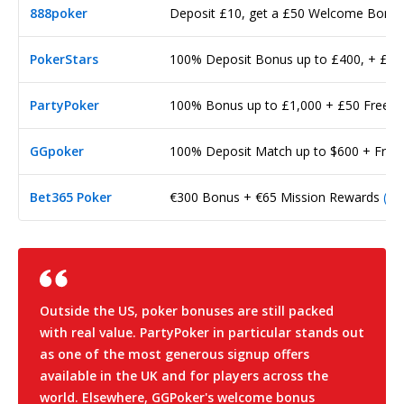
888poker
Deposit £10, get a £50 Welcome Bonu
PokerStars
100% Deposit Bonus up to £400, + £10 
PartyPoker
100% Bonus up to £1,000 + £50 Free P
GGpoker
100% Deposit Match up to $600 + Freer
Bet365 Poker
€300 Bonus + €65 Mission Rewards
(T&
Outside the US, poker bonuses are still packed
with real value. PartyPoker in particular stands out
as one of the most generous signup offers
available in the UK and for players across the
world. Elsewhere, GGPoker's welcome bonus