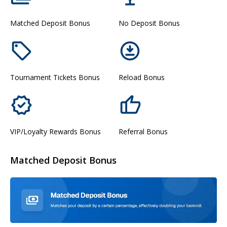
Matched Deposit Bonus
No Deposit Bonus
Tournament Tickets Bonus
Reload Bonus
VIP/Loyalty Rewards Bonus
Referral Bonus
Matched Deposit Bonus