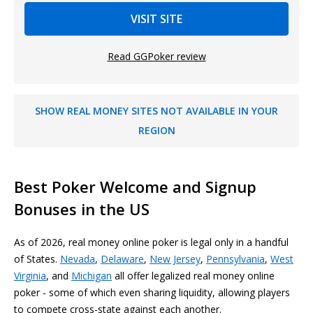
VISIT SITE
Read GGPoker review
SHOW REAL MONEY SITES NOT AVAILABLE IN YOUR
REGION
Best Poker Welcome and Signup
Bonuses in the US
As of 2026, real money online poker is legal only in a handful
of States.
Nevada
,
Delaware
,
New Jersey
,
Pennsylvania
,
West
Virginia
, and
Michigan
all offer legalized real money online
poker - some of which even sharing liquidity, allowing players
to compete cross-state against each another.