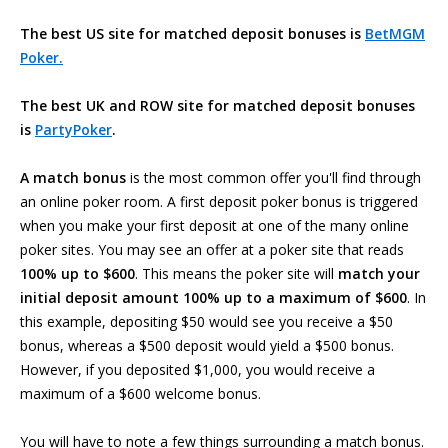
The best US site for matched deposit bonuses is
BetMGM
Poker.
The best UK and ROW site for matched deposit bonuses
is
PartyPoker
.
A match bonus
is the most common offer you'll find through
an online poker room. A first deposit poker bonus is triggered
when you make your first deposit at one of the many online
poker sites. You may see an offer at a poker site that reads
100% up to $600
. This means the poker site will
match your
initial deposit amount 100% up to a maximum of $600
. In
this example, depositing $50 would see you receive a $50
bonus, whereas a $500 deposit would yield a $500 bonus.
However, if you deposited $1,000, you would receive a
maximum of a $600 welcome bonus.
You will have to note a few things surrounding a match bonus.