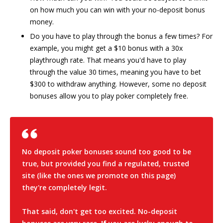
on how much you can win with your no-deposit bonus
money.
Do you have to play through the bonus a few times? For
example, you might get a $10 bonus with a 30x
playthrough rate. That means you'd have to play
through the value 30 times, meaning you have to bet
$300 to withdraw anything. However, some no deposit
bonuses allow you to play poker completely free.
No deposit poker bonuses sound too good to be
true, but provided you find a regulated, trusted
site (like the ones we promote on this page)
they're completely legit.
That said, don't get too excited. No-deposit