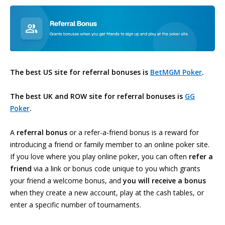
The best US site for referral bonuses is
BetMGM Poker
.
The best UK
and ROW
site for referral bonuses is
GG
Poker
.
A
referral bonus
or a refer-a-friend bonus is a reward for
introducing a friend or family member to an online poker site.
If you love where you play online poker, you can often
refer a
friend
via a link or bonus code unique to you which grants
your friend a welcome bonus, and
you will receive a bonus
when they create a new account, play at the cash tables, or
enter a specific number of tournaments.