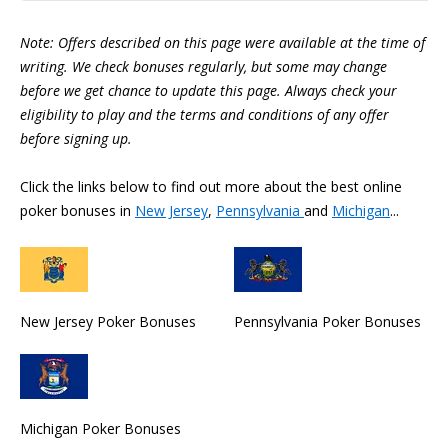
Note: Offers described on this page were available at the time of
writing. We check bonuses regularly, but some may change
before we get chance to update this page. Always check your
eligibility to play and the terms and conditions of any offer
before signing up.
Click the links below to find out more about the best online
poker bonuses in
New Jersey
,
Pennsylvania
and
Michigan
...
New Jersey Poker Bonuses
Pennsylvania Poker Bonuses
Michigan Poker Bonuses