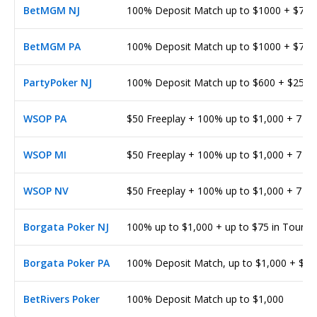
BetMGM NJ
100% Deposit Match up to $1000 + $75 
BetMGM PA
100% Deposit Match up to $1000 + $75 
PartyPoker NJ
100% Deposit Match up to $600 + $25 o
WSOP PA
$50 Freeplay + 100% up to $1,000 + 7 Fre
WSOP MI
$50 Freeplay + 100% up to $1,000 + 7 Fre
WSOP NV
$50 Freeplay + 100% up to $1,000 + 7 Fre
Borgata Poker NJ
100% up to $1,000 + up to $75 in Tourna
Borgata Poker PA
100% Deposit Match, up to $1,000 + $75
BetRivers Poker
100% Deposit Match up to $1,000