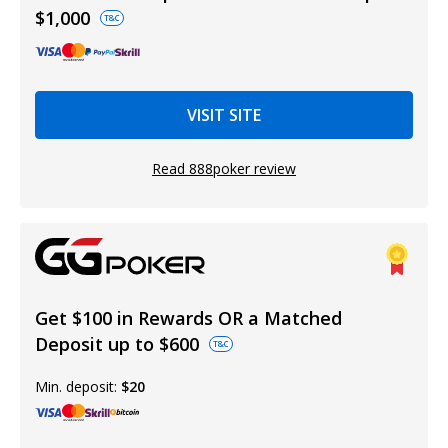
$1,000
T&C
VISIT SITE
Read 888poker review
Get $100 in Rewards OR a Matched
Deposit up to $600
T&C
Min. deposit:
$20