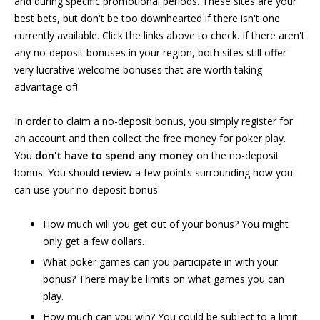
and during specific promotional periods. These sites are your
best bets, but don't be too downhearted if there isn't one
currently available. Click the links above to check. If there aren't
any no-deposit bonuses in your region, both sites still offer
very lucrative welcome bonuses that are worth taking
advantage of!
In order to claim a no-deposit bonus, you simply register for
an account and then collect the free money for poker play.
You
don't have to spend any money
on the no-deposit
bonus. You should review a few points surrounding how you
can use your no-deposit bonus:
How much will you get out of your bonus? You might
only get a few dollars.
What poker games can you participate in with your
bonus? There may be limits on what games you can
play.
How much can you win? You could be subject to a limit