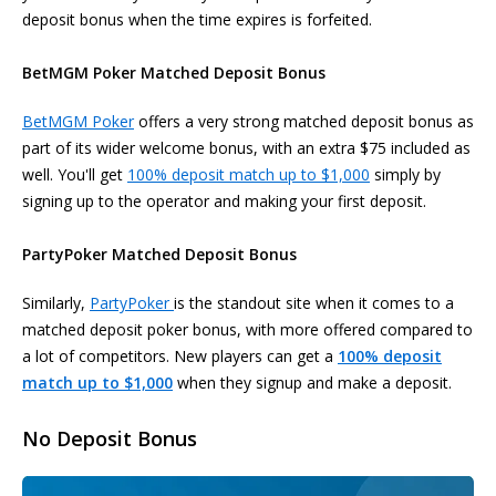
deposit bonus when the time expires is forfeited.
BetMGM Poker Matched Deposit Bonus
BetMGM Poker
offers a very strong matched deposit bonus as
part of its wider welcome bonus, with an extra $75 included as
well. You'll get
100% deposit match up to $1,000
simply by
signing up to the operator and making your first deposit.
PartyPoker Matched Deposit Bonus
Similarly,
PartyPoker
is the standout site when it comes to a
matched deposit poker bonus, with more offered compared to
a lot of competitors. New players can get a
100% deposit
match up to $1,000
when they signup and make a deposit.
No Deposit Bonus