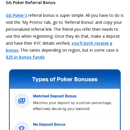
GG Poker Referral Bonus
GG Poker's
referral bonus is super simple. All you have to do is
visit the 'My Promo' tab, go to 'Referral Bonus' and copy your
personalized referral link. The friend you refer then needs to
use this when registering. Once they do that, make a deposit
and have their KYC details verified,
you'll both receive a
bonus
. This varies depending on region, but in some case is
$25 in bonus funds
.