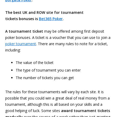
The best UK
and ROW
site for
tournament
tickets
bonuses is
Bet365 Poker
.
A tournament ticket
may be offered among first deposit
poker bonuses. A ticket is a voucher that you can use to join a
poker tournament
. There are many rules to note for a ticket,
including:
The value of the ticket
The type of tournament you can enter
The number of tickets you can get
The rules for these tournaments will vary by each site. It is
possible that you could win a great deal of real money from a
tournament, although this is all based on your skills and a
good helping of luck. Some sites
award tournament tickets
gradually
over the course of a week rather than just granting