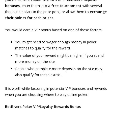
bonuses
, enter them into a
free tournament
with several
thousand dollars in the prize pool, or allow them to
exchange
their points for cash prizes
.
You would earn a VIP bonus based on one of these factors:
You might need to wager enough money in poker
matches to qualify for the reward.
The value of your reward might be higher if you spend
more money on the site.
People who complete more deposits on the site may
also qualify for these extras.
It is worthwhile factoring in potential VIP bonuses and rewards
when you are choosing where to play online poker.
BetRivers Poker VIP/Loyalty Rewards Bonus