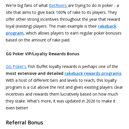
We're big fans of what
BetRivers
are trying to do in poker - a
site that aims to give back 100% of rake to its players. They
offer other strong incentives throughout the year that reward
loyal (existing) players. The main example is their
rakeback
program
, which allows players to earn regular poker bonuses
based on the amount of rake paid.
GG Poker VIP/Loyalty Rewards Bonus
GG Poker's
Fish Buffet loyalty rewards is perhaps one of the
most extensive and detailed
rakeback rewards programs
.
With a host of different tiers and levels to reach, this loyalty
program is a cut above the rest and gives existing players clear
incentives and rewards them lucratively based on how much
they stake. What's more, it was updated in 2026 to make it
even better!
Referral Bonus