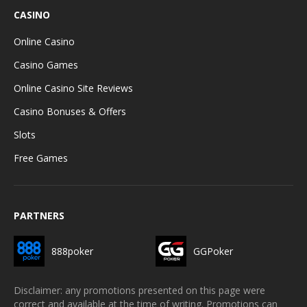
CASINO
Online Casino
Casino Games
Online Casino Site Reviews
Casino Bonuses & Offers
Slots
Free Games
PARTNERS
888poker
GGPoker
Disclaimer: any promotions presented on this page were
correct and available at the time of writing. Promotions can