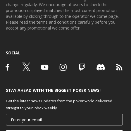
change regularly. We encourage all users to check the
promotion displayed matches the most current promotion
available by clicking through to the operator welcome page.
Please read the terms and conditions carefully before you
accept any promotional welcome offer.
SOCIAL
STAY AHEAD WITH THE BIGGEST POKER NEWS!
Get the latest news updates from the poker world delivered
straight to your inbox weekly