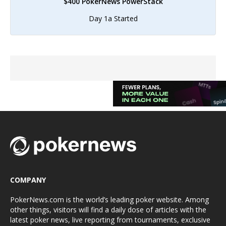
$400 PokerNews PowerStack
Day 1a Started
COMPANY
PokerNews.com is the world’s leading poker website. Among
other things, visitors will find a daily dose of articles with the
latest poker news, live reporting from tournaments, exclusive