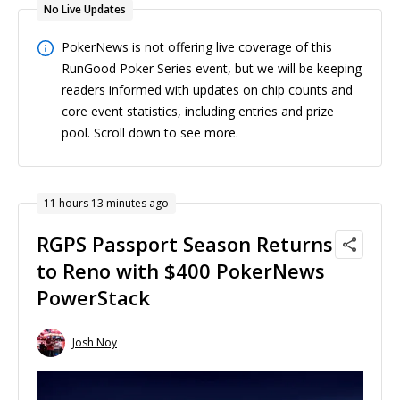
No Live Updates
PokerNews is not offering live coverage of this
RunGood Poker Series event, but we will be keeping
readers informed with updates on chip counts and
core event statistics, including entries and prize
pool. Scroll down to see more.
11 hours 13 minutes ago
RGPS Passport Season Returns
to Reno with $400 PokerNews
PowerStack
Josh Noy