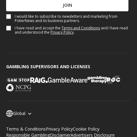
JOIN
I would like to subscribe to newsletters and marketing from
PokerNews and its business partners.
I have read and accept the
Terms and Conditions
and I have read
and understood the
Privacy Policy
.
GAMBLING SUPERVISORS AND LICENSES
Global
Terms & Conditions
Privacy Policy
Cookie Policy
Responsible Gambling
Disclaimer
Advertisers Disclosure