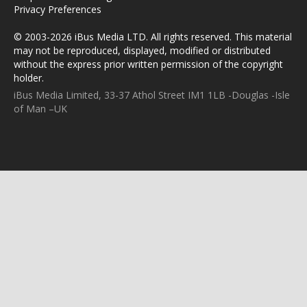
Privacy Preferences
© 2003-2026 iBus Media LTD. All rights reserved. This material
may not be reproduced, displayed, modified or distributed
without the express prior written permission of the copyright
holder.
iBus Media Limited, 33-37 Athol Street IM1 1LB -Douglas -Isle
of Man –UK