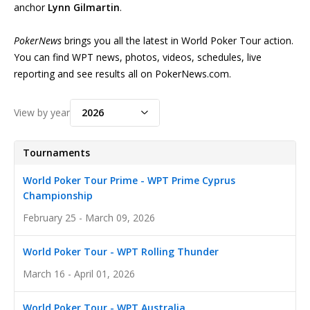
anchor
Lynn Gilmartin
.
PokerNews
brings you all the latest in World Poker Tour action.
You can find WPT news, photos, videos, schedules, live
reporting and see results all on PokerNews.com.
2026
View by year
Tournaments
World Poker Tour Prime - WPT Prime Cyprus
Championship
February 25 - March 09, 2026
World Poker Tour - WPT Rolling Thunder
March 16 - April 01, 2026
World Poker Tour - WPT Australia