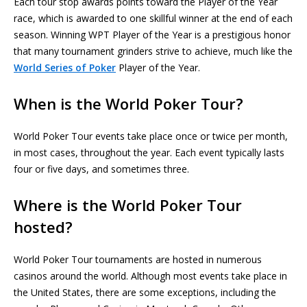
Each tour stop awards points toward the Player of the Year
race, which is awarded to one skillful winner at the end of each
season. Winning WPT Player of the Year is a prestigious honor
that many tournament grinders strive to achieve, much like the
World Series of Poker
Player of the Year.
When is the World Poker Tour?
World Poker Tour events take place once or twice per month,
in most cases, throughout the year. Each event typically lasts
four or five days, and sometimes three.
Where is the World Poker Tour
hosted?
World Poker Tour tournaments are hosted in numerous
casinos around the world. Although most events take place in
the United States, there are some exceptions, including the