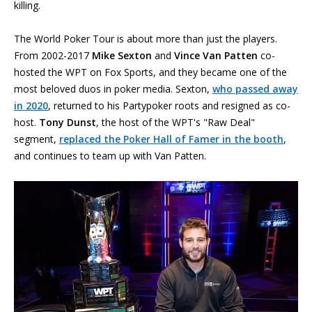
killing.
The World Poker Tour is about more than just the players.
From 2002-2017
Mike Sexton
and
Vince Van Patten
co-
hosted the WPT on Fox Sports, and they became one of the
most beloved duos in poker media. Sexton,
who passed away
in 2020
, returned to his Partypoker roots and resigned as co-
host.
Tony Dunst
, the host of the WPT's "Raw Deal"
segment,
replaced the Poker Hall of Famer in the booth
,
and continues to team up with Van Patten.