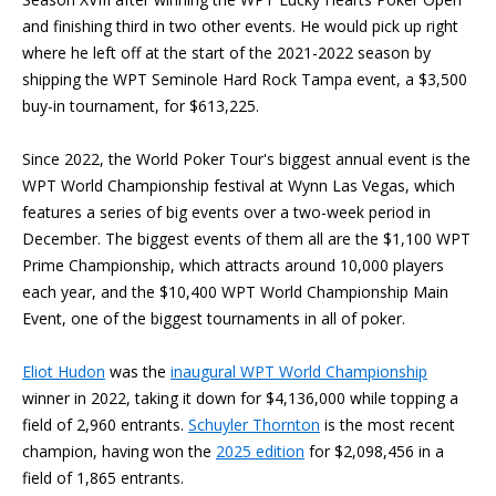
and finishing third in two other events. He would pick up right
where he left off at the start of the 2021-2022 season by
shipping the WPT Seminole Hard Rock Tampa event, a $3,500
buy-in tournament, for $613,225.
Since 2022, the World Poker Tour's biggest annual event is the
WPT World Championship festival at Wynn Las Vegas, which
features a series of big events over a two-week period in
December. The biggest events of them all are the $1,100 WPT
Prime Championship, which attracts around 10,000 players
each year, and the $10,400 WPT World Championship Main
Event, one of the biggest tournaments in all of poker.
Eliot Hudon
was the
inaugural WPT World Championship
winner in 2022, taking it down for $4,136,000 while topping a
field of 2,960 entrants.
Schuyler Thornton
is the most recent
champion, having won the
2025 edition
for $2,098,456 in a
field of 1,865 entrants.