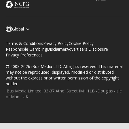
Global
Terms & Conditions
Privacy Policy
Cookie Policy
Responsible Gambling
Disclaimer
Advertisers Disclosure
Privacy Preferences
© 2003-2026 iBus Media LTD. All rights reserved. This material
may not be reproduced, displayed, modified or distributed
without the express prior written permission of the copyright
holder.
iBus Media Limited, 33-37 Athol Street IM1 1LB -Douglas -Isle
of Man –UK