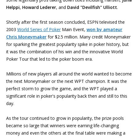
Helppi
,
Howard Lederer
, and
David "Devilfish" Ulliott
.
Shortly after the first season concluded, ESPN televised the
2003
World Series of Poker
Main Event,
won by amateur
Chris Moneymaker
for $2.5 million. Many credit Moneymaker
for sparking the greatest popularity spike in poker history, but
it was the combination of his win and the innovative World
Poker Tour that led to the poker boom era.
Millions of new players all around the world wanted to become
the next Moneymaker or the next WPT champion. It was the
perfect storm to grow the game, and the WPT played a
significant role in poker's popularity back then and still to this
day.
As the tour continued to grow in popularity, the prize pools
became so large that winners were earning life-changing
money and even the others at the final table were making a