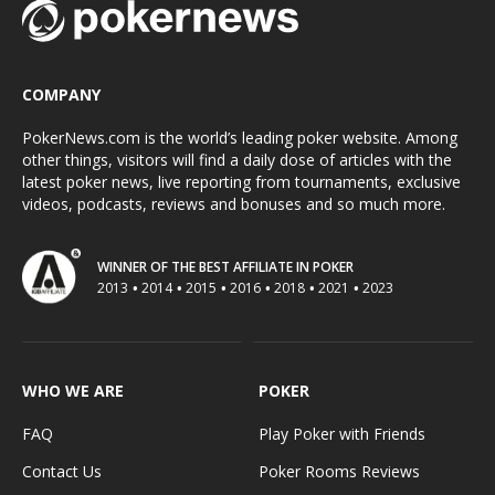
COMPANY
PokerNews.com is the world’s leading poker website. Among
other things, visitors will find a daily dose of articles with the
latest poker news, live reporting from tournaments, exclusive
videos, podcasts, reviews and bonuses and so much more.
WINNER OF THE BEST AFFILIATE IN POKER
•
•
•
•
•
•
2013
2014
2015
2016
2018
2021
2023
WHO WE ARE
POKER
FAQ
Play Poker with Friends
Contact Us
Poker Rooms Reviews