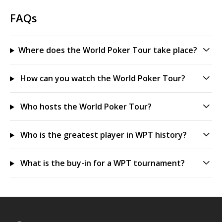
FAQs
Where does the World Poker Tour take place?
How can you watch the World Poker Tour?
Who hosts the World Poker Tour?
Who is the greatest player in WPT history?
What is the buy-in for a WPT tournament?