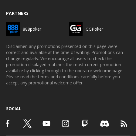
PARTNERS
888poker
GGPoker
Disclaimer: any promotions presented on this page were
correct and available at the time of writing. Promotions can
change regularly. We encourage all users to check the
promotion displayed matches the most current promotion
available by clicking through to the operator welcome page.
Please read the terms and conditions carefully before you
accept any promotional welcome offer.
SOCIAL