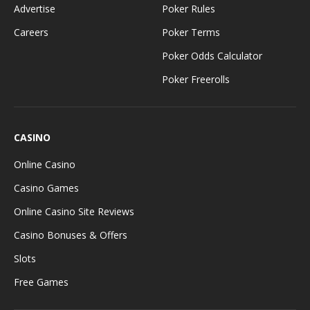
Advertise
Poker Rules
Careers
Poker Terms
Poker Odds Calculator
Poker Freerolls
CASINO
Online Casino
Casino Games
Online Casino Site Reviews
Casino Bonuses & Offers
Slots
Free Games