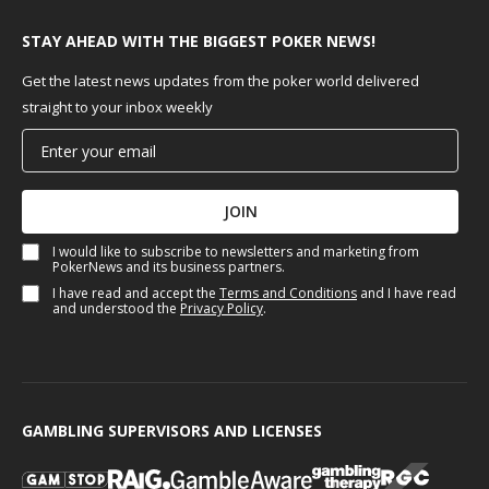
STAY AHEAD WITH THE BIGGEST POKER NEWS!
Get the latest news updates from the poker world delivered
straight to your inbox weekly
JOIN
I would like to subscribe to newsletters and marketing from
PokerNews and its business partners.
I have read and accept the
Terms and Conditions
and I have read
and understood the
Privacy Policy
.
GAMBLING SUPERVISORS AND LICENSES