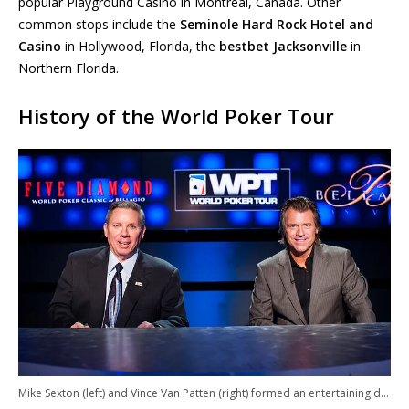
popular Playground Casino in Montreal, Canada. Other
common stops include the
Seminole Hard Rock Hotel and
Casino
in Hollywood, Florida, the
bestbet Jacksonville
in
Northern Florida.
History of the World Poker Tour
Mike Sexton (left) and Vince Van Patten (right) formed an entertaining duo for over 15 years on Fox Sports covering the WPT.