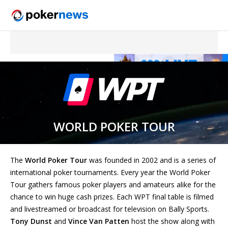
Home
Live Poker
Poker Tours
WPT
PokerStars EPT Paris
Wynn Millions
RGPS Reno
WORLD POKER TOUR
The
World Poker Tour
was founded in 2002 and is a series of
international poker tournaments. Every year the World Poker
Tour gathers famous poker players and amateurs alike for the
chance to win huge cash prizes. Each WPT final table is filmed
and livestreamed or broadcast for television on Bally Sports.
Tony Dunst
and
Vince Van Patten
host the show along with