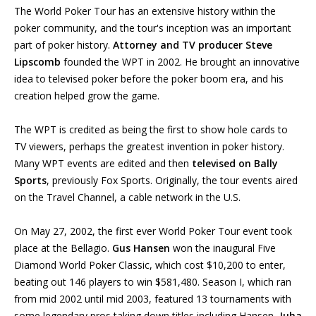
The World Poker Tour has an extensive history within the
poker community, and the tour's inception was an important
part of poker history.
Attorney and TV producer Steve
Lipscomb
founded the WPT in 2002. He brought an innovative
idea to televised poker before the poker boom era, and his
creation helped grow the game.
The WPT is credited as being the first to show hole cards to
TV viewers, perhaps the greatest invention in poker history.
Many WPT events are edited and then
televised on Bally
Sports
, previously Fox Sports. Originally, the tour events aired
on the Travel Channel, a cable network in the U.S.
On May 27, 2002, the first ever World Poker Tour event took
place at the Bellagio.
Gus Hansen
won the inaugural Five
Diamond World Poker Classic, which cost $10,200 to enter,
beating out 146 players to win $581,480. Season I, which ran
from mid 2002 until mid 2003, featured 13 tournaments with
some legendary pros taking down titles including Hansen,
Juha