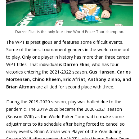
Darren Elias is the only four-time World Poker Tour champion.
The WPT is prestigious and features some difficult events.
Some of the best tournament grinders in the world come out
to play. Only one player in history has more than three career
WPT titles. That individual is
Darren Elias
, who has four
victories entering the 2021-2022 season.
Gus Hansen, Carlos
Mortensen, Chino Rheem, Eric Afriat, Anthony Zinno, and
Brian Altman
are all tied for second place with three.
During the 2019-2020 season, play was halted due to the
pandemic. The 2019-2020 became the 2020-2021 season
(Season XVIII) as the World Poker Tour had to make some
adjustments to its schedule after being forced to cancel so
many events. Brian Altman won Player of the Year during
Season XVIII after winning the WPT Lucky Hearts Poker Open