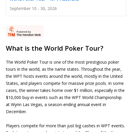
September 10 - 30, 2026
What is the World Poker Tour?
The World Poker Tour is one of the most prestigious poker
tours in the world, as the name states. Throughout the year,
the WPT hosts events around the world, mostly in the United
States, and players compete for massive prize pools. In some
cases, the winner takes home over $1 million, especially in the
$10,000 buy-in events such as the WPT World Championship
at Wynn Las Vegas, a season-ending annual event in
December.
Players compete for more than just big cashes in WPT events.