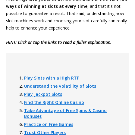
ways of winning at slots at every time
, and that it's not
possible to guarantee a result. That said, understanding how
slot machines work and choosing your slot carefully can really
help to enhance your experience.
HINT: Click or tap the links to read a fuller explanation.
Play Slots with a High RTP
Understand the Volatility of Slots
Play Jackpot Slots
Find the Right Online Casino
Take Advantage of Free Spins & Casino
Bonuses
Practice on Free Games
Trust Other Players