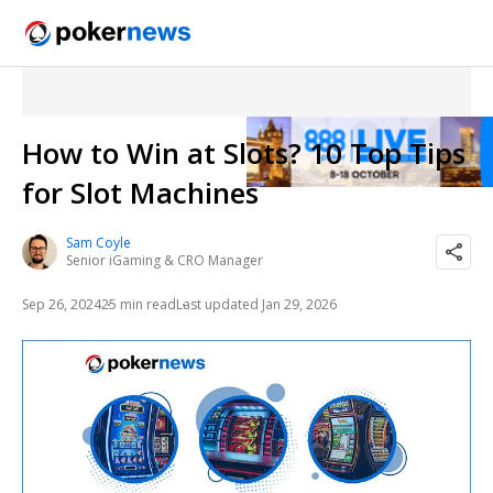
Home
Online Slots
How to Win at Slots?
PokerStars EPT Paris
Wynn Millions
How to Win at Slots? 10 Top Tips
RGPS Reno
for Slot Machines
Sam Coyle
Senior iGaming & CRO Manager
Sep 26, 2024
25 min read
Last updated Jan 29, 2026