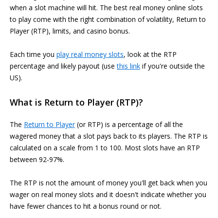
when a slot machine will hit. The best real money online slots
to play come with the right combination of volatility, Return to
Player (RTP), limits, and casino bonus.
Each time you
play real money slots
, look at the RTP
percentage and likely payout (use
this link
if you're outside the
US).
What is Return to Player (RTP)?
The
Return to Player
(or RTP) is a percentage of all the
wagered money that a slot pays back to its players. The RTP is
calculated on a scale from 1 to 100. Most slots have an RTP
between 92-97%.
The RTP is not the amount of money you'll get back when you
wager on real money slots and it doesn't indicate whether you
have fewer chances to hit a bonus round or not.