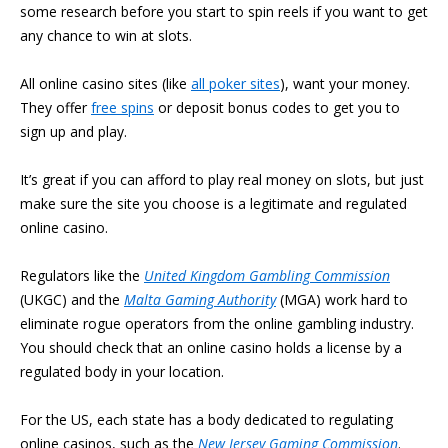
some research before you start to spin reels if you want to get
any chance to win at slots.
All online casino sites (like
all poker sites
), want your money.
They offer
free spins
or deposit bonus codes to get you to
sign up and play.
It’s great if you can afford to play real money on slots, but just
make sure the site you choose is a legitimate and regulated
online casino.
Regulators like the
United Kingdom Gambling Commission
(UKGC) and the
Malta Gaming Authority
(MGA) work hard to
eliminate rogue operators from the online gambling industry.
You should check that an online casino holds a license by a
regulated body in your location.
For the US, each state has a body dedicated to regulating
online casinos, such as the
New Jersey Gaming Commission
.