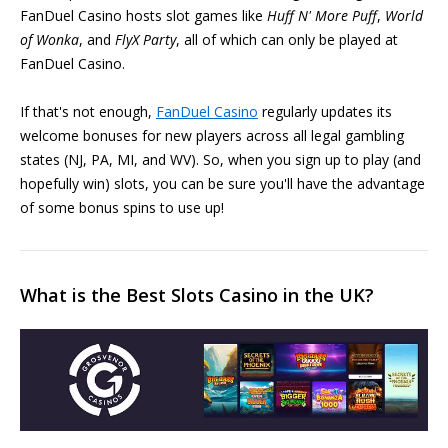
FanDuel Casino hosts slot games like
Huff N' More Puff
,
World
of Wonka
, and
FlyX Party
, all of which can only be played at
FanDuel Casino.
If that's not enough,
FanDuel Casino
regularly updates its
welcome bonuses for new players across all legal gambling
states (NJ, PA, MI, and WV). So, when you sign up to play (and
hopefully win) slots, you can be sure you'll have the advantage
of some bonus spins to use up!
What is the Best Slots Casino in the UK?