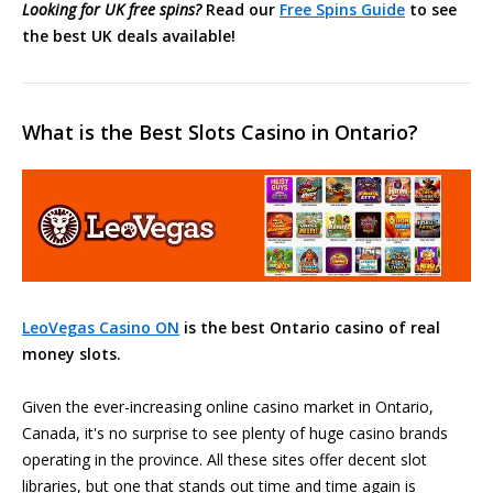
Looking for UK free spins?
Read our
Free Spins Guide
to see
the best UK deals available!
What is the Best Slots Casino in Ontario?
LeoVegas Casino ON
is the best Ontario casino of real
money slots.
Given the ever-increasing online casino market in Ontario,
Canada, it's no surprise to see plenty of huge casino brands
operating in the province. All these sites offer decent slot
libraries, but one that stands out time and time again is