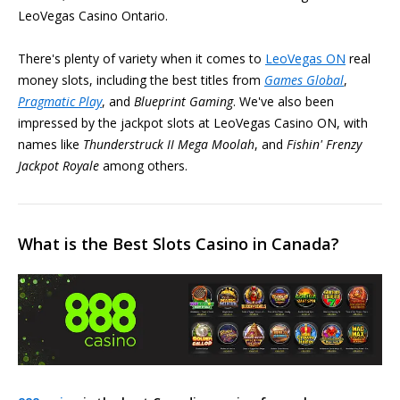
LeoVegas Casino Ontario.
There's plenty of variety when it comes to
LeoVegas ON
real
money slots, including the best titles from
Games Global
,
Pragmatic Play
, and
Blueprint Gaming
. We've also been
impressed by the jackpot slots at LeoVegas Casino ON, with
names like
Thunderstruck II Mega Moolah
, and
Fishin' Frenzy
Jackpot Royale
among others.
What is the Best Slots Casino in Canada?