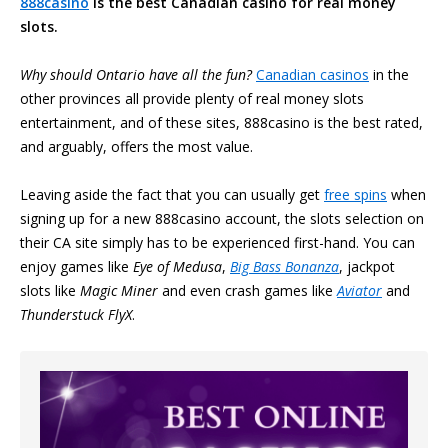
888casino
is the best Canadian casino for real money
slots.
Why should Ontario have all the fun?
Canadian casinos
in the
other provinces all provide plenty of real money slots
entertainment, and of these sites, 888casino is the best rated,
and arguably, offers the most value.
Leaving aside the fact that you can usually get
free spins
when
signing up for a new 888casino account, the slots selection on
their CA site simply has to be experienced first-hand. You can
enjoy games like
Eye of Medusa
,
Big Bass Bonanza
, jackpot
slots like
Magic Miner
and even crash games like
Aviator
and
Thunderstuck FlyX
.