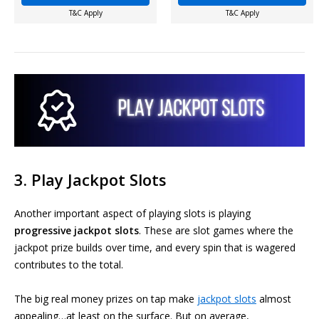
T&C Apply
T&C Apply
3. Play Jackpot Slots
Another important aspect of playing slots is playing
progressive jackpot slots
. These are slot games where the
jackpot prize builds over time, and every spin that is wagered
contributes to the total.
The big real money prizes on tap make
jackpot slots
almost
appealing…at least on the surface. But on average,