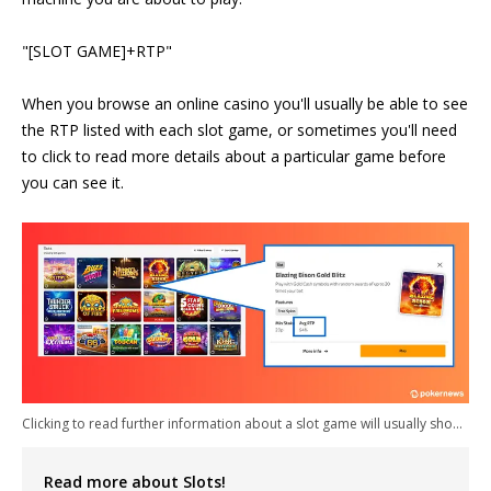
"[SLOT GAME]+RTP"
When you browse an online casino you'll usually be able to see
the RTP listed with each slot game, or sometimes you'll need
to click to read more details about a particular game before
you can see it.
Clicking to read further information about a slot game will usually show you the RTP.
Read more about Slots!