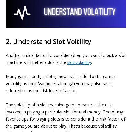
2. Understand Slot Voltility
Another critical factor to consider when you want to pick a slot
machine with better odds is the
slot volatility
.
Many games and gambling news sites refer to the games'
volatility as their 'variance', although you may also see it
referred to as the 'risk level' of a slot.
The volatility of a slot machine game measures the risk
involved in playing a particular slot for real money. One of my
favorite tips for playing slots is to consider it the 'risk factor' of
the game you are about to play. That's because
volatility