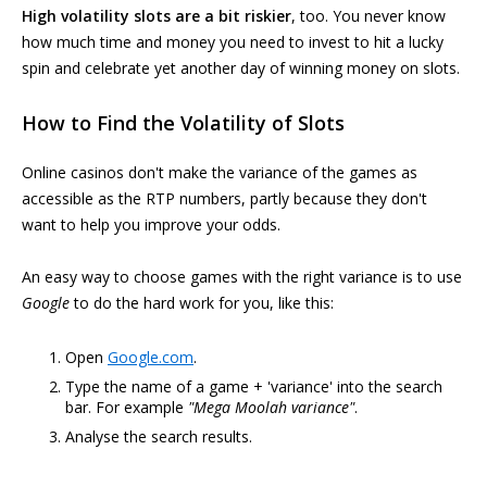
High volatility slots are a bit riskier
, too. You never know
how much time and money you need to invest to hit a lucky
spin and celebrate yet another day of winning money on slots.
How to Find the Volatility of Slots
Online casinos don't make the variance of the games as
accessible as the RTP numbers, partly because they don't
want to help you improve your odds.
An easy way to choose games with the right variance is to use
Google
to do the hard work for you, like this:
Open
Google.com
.
Type the name of a game + 'variance' into the search
bar. For example
"Mega Moolah variance"
.
Analyse the search results.