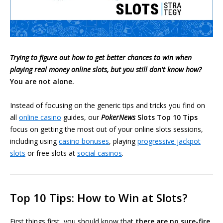
Trying to figure out how to get better chances to win when
playing real money online slots, but you still don't know how?
You are not alone.
Instead of focusing on the generic tips and tricks you find on
all
online casino
guides, our
PokerNews
Slots Top 10 Tips
focus on getting the most out of your online slots sessions,
including using
casino bonuses
, playing
progressive jackpot
slots
or free slots at
social casinos
.
Top 10 Tips: How to Win at Slots?
First things first, you should know that
there are no sure-fire