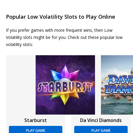
Popular Low Volatility Slots to Play Online
If you prefer games with more frequent wins, then Low
Volatility slots might be for you. Check out these popular low
volatility slots:
Starburst
Da Vinci Diamonds
PLAY GAME
PLAY GAME