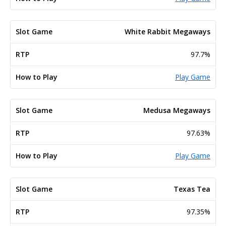
White Rabbit Megaways
97.7%
Play Game
Medusa Megaways
97.63%
Play Game
Texas Tea
97.35%