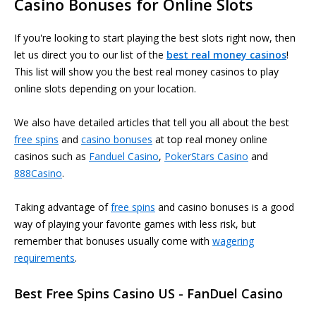
Casino Bonuses for Online Slots
If you're looking to start playing the best slots right now, then
let us direct you to our list of the
best real money casinos
!
This list will show you the best real money casinos to play
online slots depending on your location.
We also have detailed articles that tell you all about the best
free spins
and
casino bonuses
at top real money online
casinos such as
Fanduel Casino
,
PokerStars Casino
and
888Casino
.
Taking advantage of
free spins
and casino bonuses is a good
way of playing your favorite games with less risk, but
remember that bonuses usually come with
wagering
requirements
.
Best Free Spins Casino US - FanDuel Casino