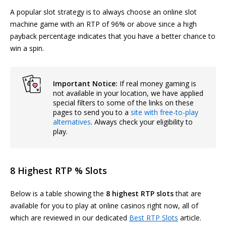
A popular slot strategy is to always choose an online slot
machine game with an RTP of 96% or above since a high
payback percentage indicates that you have a better chance to
win a spin.
Important Notice:
If real money gaming is
not available in your location, we have applied
special filters to some of the links on these
pages to send you to a
site with free-to-play
alternatives
. Always check your eligibility to
play.
8 Highest RTP % Slots
Below is a table showing the
8 highest RTP slots
that are
available for you to play at online casinos right now, all of
which are reviewed in our dedicated
Best RTP Slots
article.