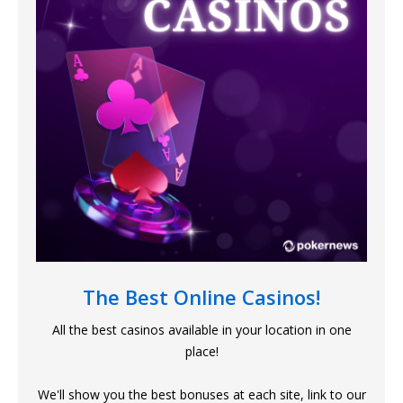
The Best Online Casinos!
All the best casinos available in your location in one
place!
We'll show you the best bonuses at each site, link to our