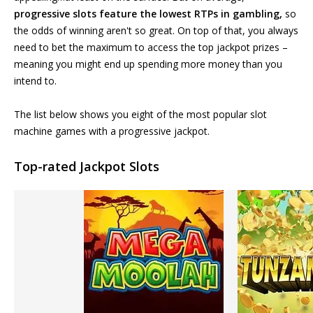
progressive slots feature the lowest RTPs in gambling,
so
the odds of winning aren't so great. On top of that, you always
need to bet the maximum to access the top jackpot prizes –
meaning you might end up spending more money than you
intend to.
The list below shows you eight of the most popular slot
machine games with a progressive jackpot.
Top-rated Jackpot Slots