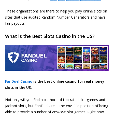
These organizations are there to help you play online slots on
sites that use audited Random Number Generators and have
fair payouts.
What is the Best Slots Casino in the US?
FanDuel Casino
is the best online casino for real money
slots in the US.
Not only will you find a plethora of top-rated slot games and
jackpot slots, but FanDuel are in the enviable position of being
able to provide a number of
exclusive
slot games. Right now,