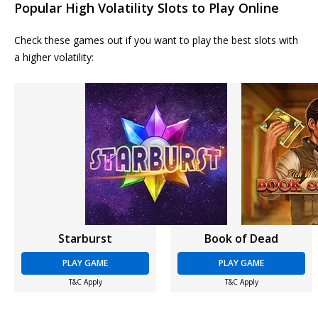
Popular High Volatility Slots to Play Online
Check these games out if you want to play the best slots with
a higher volatility:
Starburst
Book of Dead
PLAY GAME
PLAY GAME
T&C Apply
T&C Apply