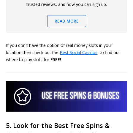
trusted reviews, and how you can sign up.
READ MORE
If you don't have the option of real money slots in your
location then check out the
Best Social Casinos
, to find out
where to play slots for
FREE!
5. Look for the Best Free Spins &