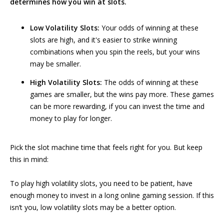
determines how you win at slots.
Low Volatility Slots:
Your odds of winning at these
slots are high, and it's easier to strike winning
combinations when you spin the reels, but your wins
may be smaller.
High Volatility Slots:
The odds of winning at these
games are smaller, but the wins pay more. These games
can be more rewarding, if you can invest the time and
money to play for longer.
Pick the slot machine time that feels right for you. But keep
this in mind:
To play high volatility slots, you need to be patient, have
enough money to invest in a long online gaming session. If this
isn’t you, low volatility slots may be a better option.