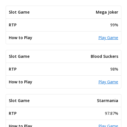
How
Mega Joker
Slot
RTP
to
Game
99%
Play
Play Game
Blood Suckers
98%
Play Game
Starmania
97.87%
Play Game