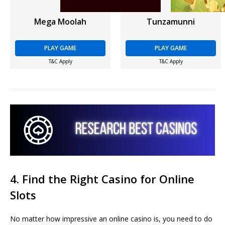
Mega Moolah
Tunzamunni
PLAY GAME
PLAY GAME
T&C Apply
T&C Apply
4. Find the Right Casino for Online
Slots
No matter how impressive an online casino is, you need to do