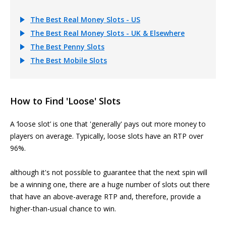
The Best Real Money Slots - US
The Best Real Money Slots - UK & Elsewhere
The Best Penny Slots
The Best Mobile Slots
How to Find 'Loose' Slots
A ‘loose slot’ is one that 'generally' pays out more money to
players on average. Typically, loose slots have an RTP over
96%.
although it's not possible to guarantee that the next spin will
be a winning one, there are a huge number of slots out there
that have an above-average RTP and, therefore, provide a
higher-than-usual chance to win.