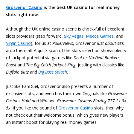
Grosvenor Casino
is the best UK casino for real money
slots right now.
Although the UK online casino scene is chock-full of excellent
slots providers (step forward,
Sky Vegas
,
Mecca Games
, and
Virgin Casino
), for us at
PokerNews
, Grosvenor
just about
sits
atop them all. A quick scan of the slots selection shows plenty
of jackpot potential via games like
Deal or No Deal Bankers
Boost
and
The Big Catch Jackpot King
, jostling with classics like
Buffalo Blitz
and
Big Bass Splash
.
Just like FanDuel, Grosvenor also presents a number of
exclusive slots, and even has their own Originals like
Grosvenor
Casinos Hold and Win
and
Grosvenor Casinos Blazing 777 2x 3x
5x
. If you like the sound of
Grosvenor Casino
slots, then why
not check out their welcome bonus, which gives new players
an instant boost for playing real money games.