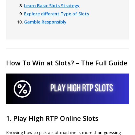
Learn Basic Slots Strategy
Explore different Type of Slots
Gamble Responsibly
How To Win at Slots? – The Full Guide
1. Play High RTP Online Slots
Knowing how to pick a slot machine is more than guessing