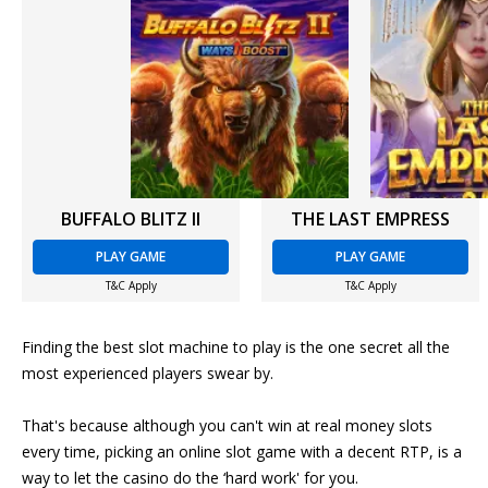
BUFFALO BLITZ II
THE LAST EMPRESS
PLAY GAME
PLAY GAME
T&C Apply
T&C Apply
Finding the best slot machine to play is the one secret all the
most experienced players swear by.
That's because although you can't win at real money slots
every time, picking an online slot game with a decent RTP, is a
way to let the casino do the ‘hard work' for you.