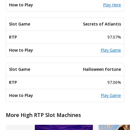
Play Here
Secrets of Atlantis
97.07%
Play Game
Halloween Fortune
97.06%
Play Game
More High RTP Slot Machines