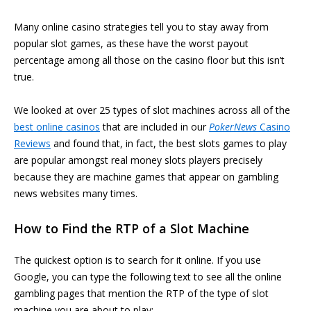
Many online casino strategies tell you to stay away from
popular slot games, as these have the worst payout
percentage among all those on the casino floor but this isn’t
true.
We looked at over 25 types of slot machines across all of the
best online casinos
that are included in our
PokerNews
Casino
Reviews
and found that, in fact, the best slots games to play
are popular amongst real money slots players precisely
because they are machine games that appear on gambling
news websites many times.
How to Find the RTP of a Slot Machine
The quickest option is to search for it online. If you use
Google, you can type the following text to see all the online
gambling pages that mention the RTP of the type of slot
machine you are about to play: