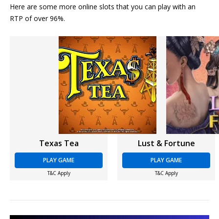
Here are some more online slots that you can play with an
RTP of over 96%.
Texas Tea
Lust & Fortune
PLAY GAME
PLAY GAME
T&C Apply
T&C Apply