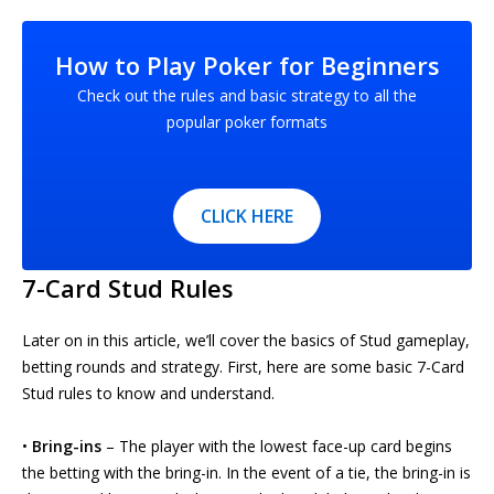
How to Play Poker for Beginners
Check out the rules and basic strategy to all the
popular poker formats
CLICK HERE
7-Card Stud Rules
Later on in this article, we’ll cover the basics of Stud gameplay,
betting rounds and strategy. First, here are some basic 7-Card
Stud rules to know and understand.
•
Bring-ins
– The player with the lowest face-up card begins
the betting with the bring-in. In the event of a tie, the bring-in is