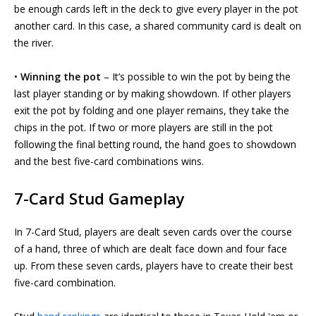
be enough cards left in the deck to give every player in the pot
another card. In this case, a shared community card is dealt on
the river.
•
Winning the pot
– It’s possible to win the pot by being the
last player standing or by making showdown. If other players
exit the pot by folding and one player remains, they take the
chips in the pot. If two or more players are still in the pot
following the final betting round, the hand goes to showdown
and the best five-card combinations wins.
7-Card Stud Gameplay
In 7-Card Stud, players are dealt seven cards over the course
of a hand, three of which are dealt face down and four face
up. From these seven cards, players have to create their best
five-card combination.