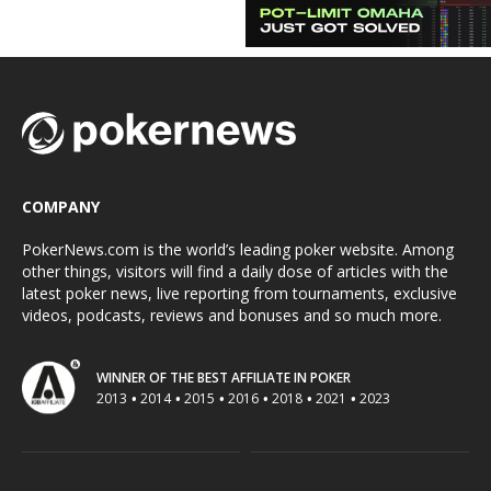
COMPANY
PokerNews.com is the world’s leading poker website. Among
other things, visitors will find a daily dose of articles with the
latest poker news, live reporting from tournaments, exclusive
videos, podcasts, reviews and bonuses and so much more.
WINNER OF THE BEST AFFILIATE IN POKER
•
•
•
•
•
•
2013
2014
2015
2016
2018
2021
2023