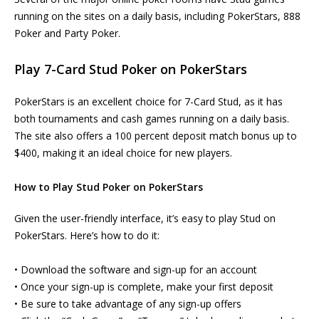
running on the sites on a daily basis, including PokerStars, 888
Poker and Party Poker.
Play 7-Card Stud Poker on PokerStars
PokerStars is an excellent choice for 7-Card Stud, as it has
both tournaments and cash games running on a daily basis.
The site also offers a 100 percent deposit match bonus up to
$400, making it an ideal choice for new players.
How to Play Stud Poker on PokerStars
Given the user-friendly interface, it’s easy to play Stud on
PokerStars. Here’s how to do it:
• Download the software and sign-up for an account
• Once your sign-up is complete, make your first deposit
• Be sure to take advantage of any sign-up offers