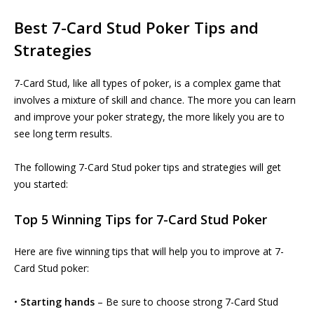
Best 7-Card Stud Poker Tips and
Strategies
7-Card Stud, like all types of poker, is a complex game that
involves a mixture of skill and chance. The more you can learn
and improve your poker strategy, the more likely you are to
see long term results.
The following 7-Card Stud poker tips and strategies will get
you started:
Top 5 Winning Tips for 7-Card Stud Poker
Here are five winning tips that will help you to improve at 7-
Card Stud poker:
•
Starting hands
– Be sure to choose strong 7-Card Stud