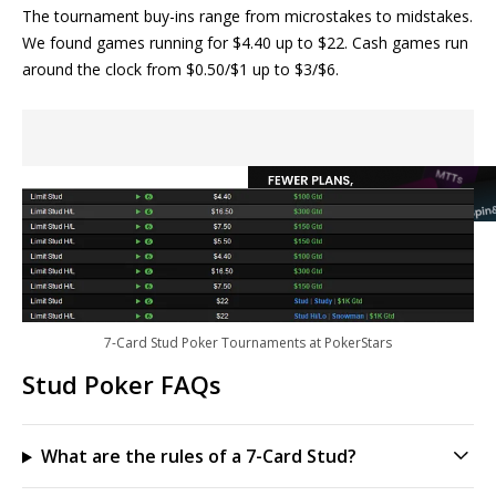
The tournament buy-ins range from microstakes to midstakes.
We found games running for $4.40 up to $22. Cash games run
around the clock from $0.50/$1 up to $3/$6.
7-Card Stud Poker Tournaments at PokerStars
Stud Poker FAQs
What are the rules of a 7-Card Stud?