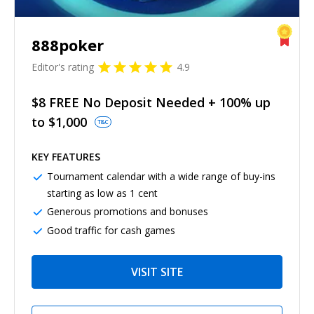
888poker
Editor's rating
4.9
$8 FREE No Deposit Needed + 100% up
to $1,000
T&C
KEY FEATURES
Tournament calendar with a wide range of buy-ins
starting as low as 1 cent
Generous promotions and bonuses
Good traffic for cash games
VISIT SITE