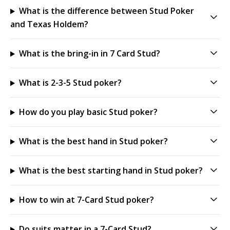
What is the difference between Stud Poker
and Texas Holdem?
What is the bring-in in 7 Card Stud?
What is 2-3-5 Stud poker?
How do you play basic Stud poker?
What is the best hand in Stud poker?
What is the best starting hand in Stud poker?
How to win at 7-Card Stud poker?
Do suits matter in a 7-Card Stud?