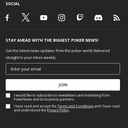
SOCIAL
STAY AHEAD WITH THE BIGGEST POKER NEWS!
Get the latest news updates from the poker world delivered
straight to your inbox weekly
JOIN
I would like to subscribe to newsletters and marketing from
PokerNews and its business partners.
I have read and accept the
Terms and Conditions
and I have read
and understood the
Privacy Policy
.