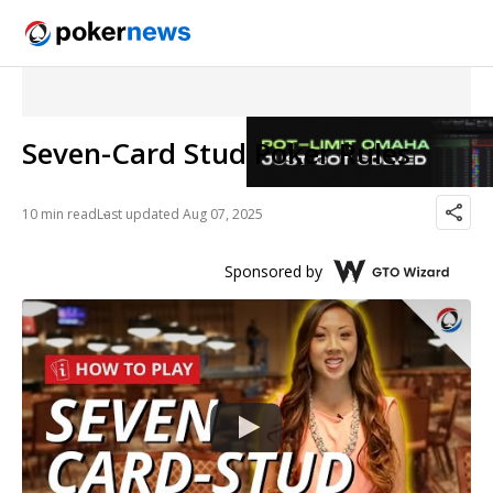
Home
How to Play
Seven Card Stud
PokerStars EPT Paris
Wynn Millions
Seven-Card Stud Poker Rules
RGPS Reno
10 min read
Last updated Aug 07, 2025
Sponsored by