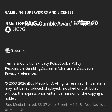
GAMBLING SUPERVISORS AND LICENSES
Global
Terms & Conditions
Privacy Policy
Cookie Policy
Responsible Gambling
Disclaimer
Advertisers Disclosure
Privacy Preferences
© 2003-2026 iBus Media LTD. All rights reserved. This material
may not be reproduced, displayed, modified or distributed
without the express prior written permission of the copyright
holder.
iBus Media Limited, 33-37 Athol Street IM1 1LB -Douglas -Isle
of Man –UK