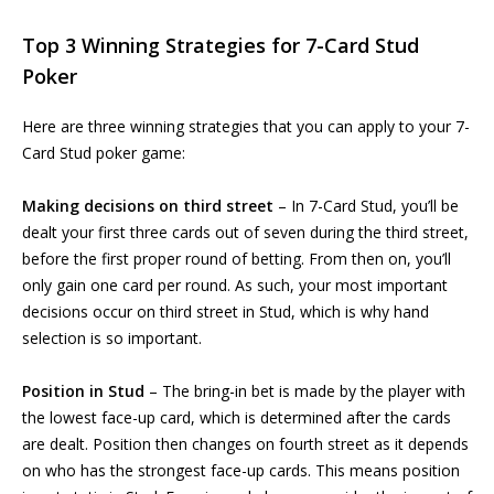
Top 3 Winning Strategies for 7-Card Stud
Poker
Here are three winning strategies that you can apply to your 7-
Card Stud poker game:
Making decisions on third street
– In 7-Card Stud, you’ll be
dealt your first three cards out of seven during the third street,
before the first proper round of betting. From then on, you’ll
only gain one card per round. As such, your most important
decisions occur on third street in Stud, which is why hand
selection is so important.
Position in Stud
– The bring-in bet is made by the player with
the lowest face-up card, which is determined after the cards
are dealt. Position then changes on fourth street as it depends
on who has the strongest face-up cards. This means position