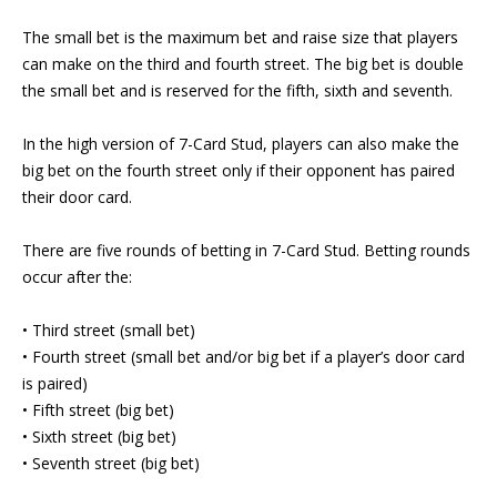
The small bet is the maximum bet and raise size that players
can make on the third and fourth street. The big bet is double
the small bet and is reserved for the fifth, sixth and seventh.
In the high version of 7-Card Stud, players can also make the
big bet on the fourth street only if their opponent has paired
their door card.
There are five rounds of betting in 7-Card Stud. Betting rounds
occur after the:
• Third street (small bet)
• Fourth street (small bet and/or big bet if a player’s door card
is paired)
• Fifth street (big bet)
• Sixth street (big bet)
• Seventh street (big bet)