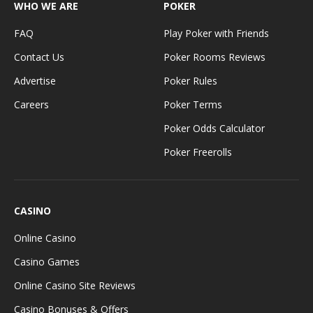
WHO WE ARE
POKER
FAQ
Play Poker with Friends
Contact Us
Poker Rooms Reviews
Advertise
Poker Rules
Careers
Poker Terms
Poker Odds Calculator
Poker Freerolls
CASINO
Online Casino
Casino Games
Online Casino Site Reviews
Casino Bonuses & Offers