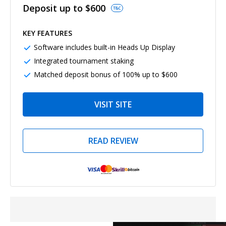
Deposit up to $600
T&C
KEY FEATURES
Software includes built-in Heads Up Display
Integrated tournament staking
Matched deposit bonus of 100% up to $600
VISIT SITE
READ REVIEW