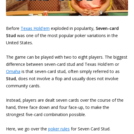
Before
Texas Hold'em
exploded in popularity,
Seven-card
Stud
was one of the most popular poker variations in the
United States.
The game can be played with two to eight players. The biggest
difference between seven-card stud and Texas Hold'em or
Omaha
is that seven-card stud, often simply referred to as
Stud
, does not involve a flop and usually does not involve
community cards.
Instead, players are dealt seven cards over the course of the
hand, three face down and four face-up, to make the
strongest five-card combination possible.
Here, we go over the
poker rules
for Seven Card Stud.