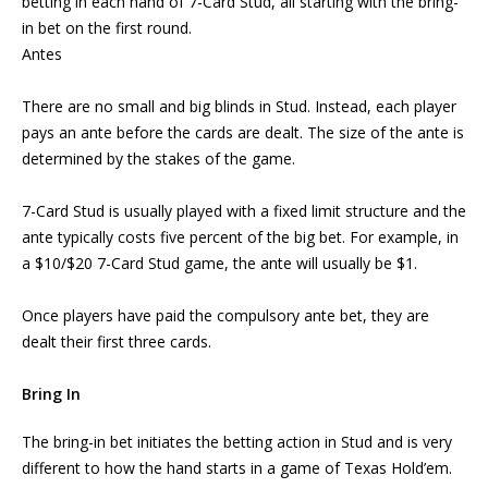
betting in each hand of 7-Card Stud, all starting with the bring-
in bet on the first round.
Antes
There are no small and big blinds in Stud. Instead, each player
pays an ante before the cards are dealt. The size of the ante is
determined by the stakes of the game.
7-Card Stud is usually played with a fixed limit structure and the
ante typically costs five percent of the big bet. For example, in
a $10/$20 7-Card Stud game, the ante will usually be $1.
Once players have paid the compulsory ante bet, they are
dealt their first three cards.
Bring In
The bring-in bet initiates the betting action in Stud and is very
different to how the hand starts in a game of Texas Hold’em.