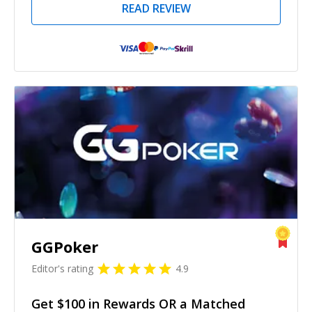
READ REVIEW
GGPoker
Editor's rating
4.9
Get $100 in Rewards OR a Matched