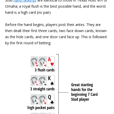
Stud
hand rankings
are identical to those in Texas Hold 'em or
Omaha; a royal flush is the best possible hand, and the worst
hand is a high card (no pair).
Before the hand begins, players post their antes. They are
then dealt their first three cards, two face down cards, known
as the hole cards, and one door card face up. This is followed
by the first round of betting.