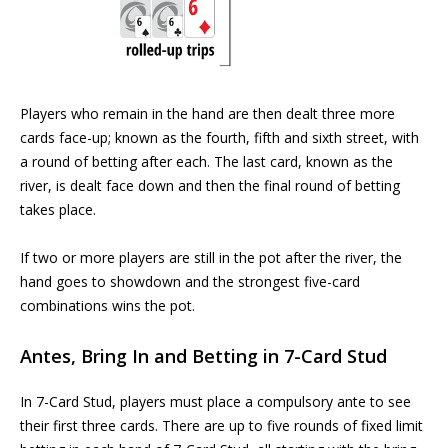
Players who remain in the hand are then dealt three more
cards face-up; known as the fourth, fifth and sixth street, with
a round of betting after each. The last card, known as the
river, is dealt face down and then the final round of betting
takes place.
If two or more players are still in the pot after the river, the
hand goes to showdown and the strongest five-card
combinations wins the pot.
Antes, Bring In and Betting in 7-Card Stud
In 7-Card Stud, players must place a compulsory ante to see
their first three cards. There are up to five rounds of fixed limit