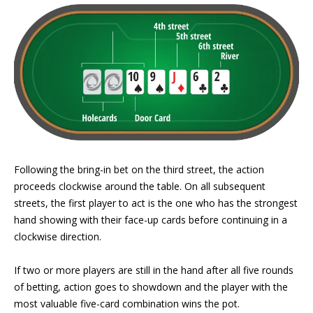
Following the bring-in bet on the third street, the action
proceeds clockwise around the table. On all subsequent
streets, the first player to act is the one who has the strongest
hand showing with their face-up cards before continuing in a
clockwise direction.
If two or more players are still in the hand after all five rounds
of betting, action goes to showdown and the player with the
most valuable five-card combination wins the pot.