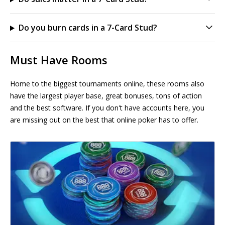
Do you burn cards in a 7-Card Stud?
Must Have Rooms
Home to the biggest tournaments online, these rooms also
have the largest player base, great bonuses, tons of action
and the best software. If you don't have accounts here, you
are missing out on the best that online poker has to offer.