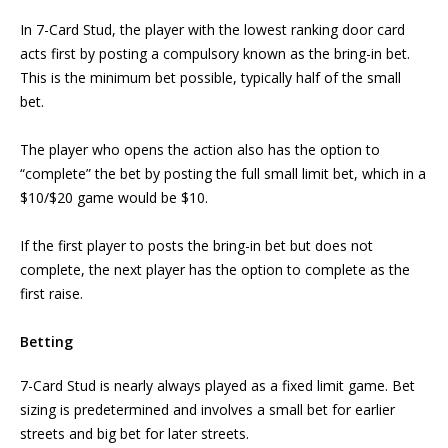
In 7-Card Stud, the player with the lowest ranking door card
acts first by posting a compulsory known as the bring-in bet.
This is the minimum bet possible, typically half of the small
bet.
The player who opens the action also has the option to
“complete” the bet by posting the full small limit bet, which in a
$10/$20 game would be $10.
If the first player to posts the bring-in bet but does not
complete, the next player has the option to complete as the
first raise.
Betting
7-Card Stud is nearly always played as a fixed limit game. Bet
sizing is predetermined and involves a small bet for earlier
streets and big bet for later streets.