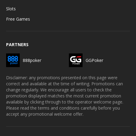
Slots
Free Games
PARTNERS
888poker
GGPoker
Disclaimer: any promotions presented on this page were
correct and available at the time of writing. Promotions can
change regularly. We encourage all users to check the
promotion displayed matches the most current promotion
available by clicking through to the operator welcome page.
Please read the terms and conditions carefully before you
accept any promotional welcome offer.