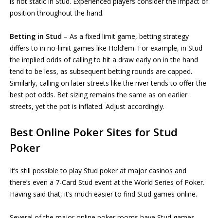
is not static in Stud. Experienced players consider the impact of
position throughout the hand.
Betting in Stud
– As a fixed limit game, betting strategy
differs to in no-limit games like Hold’em. For example, in Stud
the implied odds of calling to hit a draw early on in the hand
tend to be less, as subsequent betting rounds are capped.
Similarly, calling on later streets like the river tends to offer the
best pot odds. Bet sizing remains the same as on earlier
streets, yet the pot is inflated. Adjust accordingly.
Best Online Poker Sites for Stud
Poker
It’s still possible to play Stud poker at major casinos and
there’s even a 7-Card Stud event at the World Series of Poker.
Having said that, it’s much easier to find Stud games online.
Several of the major online poker rooms have Stud games