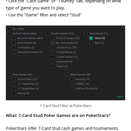
• Click the “Cash Game” or “Tourney” tab, depending on what
type of game you want to play
• Use the “Game” filter and select “Stud”
7-Card Stud Filter at PokerStars
What 7-Card Stud Poker Games are on PokerStars?
PokerStars offer 7-Card Stud cash games and tournaments.