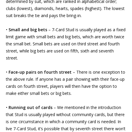
determined by suit, which are ranked in alphabetical order;
clubs (lowest), diamonds, hearts, spades (highest). The lowest
suit breaks the tie and pays the bring-in.
•
Small and big bets
– 7-Card Stud is usually played as a fixed
limit game with small bets and big bets, which are worth twice
the small bet. Small bets are used on third street and fourth
street, while big bets are used on fifth, sixth and seventh
street.
•
Face-up pairs on fourth street
– There is one exception to
the above rule. If anyone has a pair showing with their face-up
cards on fourth street, players will then have the option to
make either small bets or big bets.
•
Running out of cards
– We mentioned in the introduction
that Stud is usually played without community cards, but there
is one circumstance in which a community card is needed. In
live 7-Card Stud, it’s possible that by seventh street there won’t