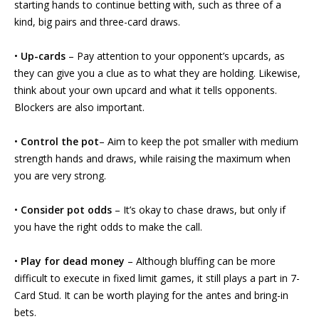
starting hands to continue betting with, such as three of a
kind, big pairs and three-card draws.
•
Up-cards
– Pay attention to your opponent’s upcards, as
they can give you a clue as to what they are holding. Likewise,
think about your own upcard and what it tells opponents.
Blockers are also important.
•
Control the pot
– Aim to keep the pot smaller with medium
strength hands and draws, while raising the maximum when
you are very strong.
•
Consider pot odds
– It’s okay to chase draws, but only if
you have the right odds to make the call.
•
Play for dead money
– Although bluffing can be more
difficult to execute in fixed limit games, it still plays a part in 7-
Card Stud. It can be worth playing for the antes and bring-in
bets.