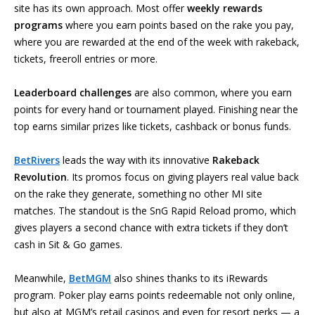
site has its own approach. Most offer
weekly rewards
programs
where you earn points based on the rake you pay,
where you are rewarded at the end of the week with rakeback,
tickets, freeroll entries or more.
Leaderboard challenges
are also common, where you earn
points for every hand or tournament played. Finishing near the
top earns similar prizes like tickets, cashback or bonus funds.
BetRivers
leads the way with its innovative
Rakeback
Revolution
. Its promos focus on giving players real value back
on the rake they generate, something no other MI site
matches. The standout is the SnG Rapid Reload promo, which
gives players a second chance with extra tickets if they don’t
cash in Sit & Go games.
Meanwhile,
BetMGM
also shines thanks to its iRewards
program. Poker play earns points redeemable not only online,
but also at MGM’s retail casinos and even for resort perks — a