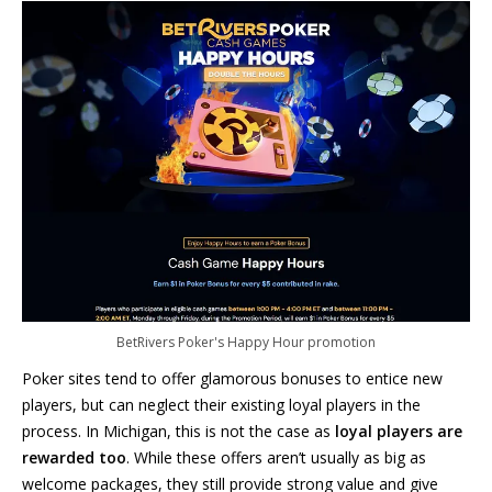
BetRivers Poker's Happy Hour promotion
Poker sites tend to offer glamorous bonuses to entice new
players, but can neglect their existing loyal players in the
process. In Michigan, this is not the case as
loyal players are
rewarded too
. While these offers aren’t usually as big as
welcome packages, they still provide strong value and give