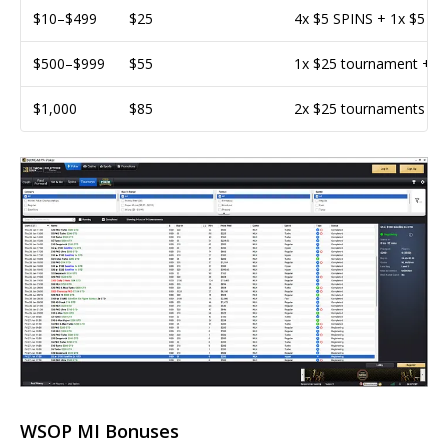
$10–$499
$25
4x $5 SPINS + 1x $5 t
$500–$999
$55
1x $25 tournament + 2
$1,000
$85
2x $25 tournaments + 
WSOP MI Bonuses