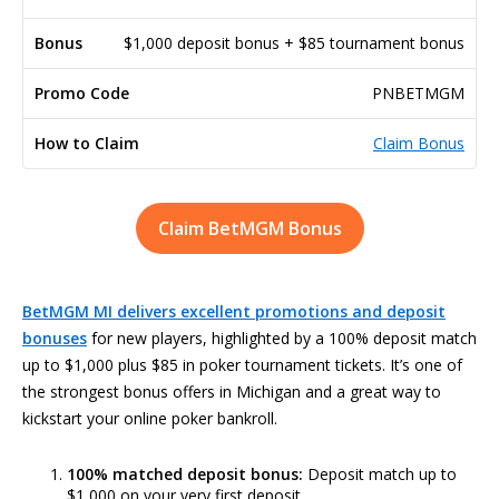
Poker
Promo
Bonus
to
Site
Code
$1,000 deposit bonus + $85 tournament bonus
Claim
PNBETMGM
Claim Bonus
Claim BetMGM Bonus
BetMGM MI delivers excellent promotions and deposit
bonuses
for new players, highlighted by a 100% deposit match
up to $1,000 plus $85 in poker tournament tickets. It’s one of
the strongest bonus offers in Michigan and a great way to
kickstart your online poker bankroll.
100% matched deposit bonus:
Deposit match up to
$1,000 on your very first deposit.