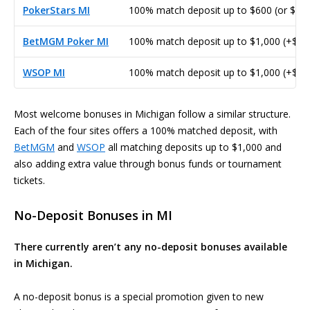
PokerStars MI
100% match deposit up to $600 (or $150
BetMGM Poker MI
100% match deposit up to $1,000 (+$85 i
WSOP MI
100% match deposit up to $1,000 (+$10
Most welcome bonuses in Michigan follow a similar structure.
Each of the four sites offers a 100% matched deposit, with
BetMGM
and
WSOP
all matching deposits up to $1,000 and
also adding extra value through bonus funds or tournament
tickets.
No-Deposit Bonuses in MI
There currently aren’t any no-deposit bonuses available
in Michigan.
A no-deposit bonus is a special promotion given to new