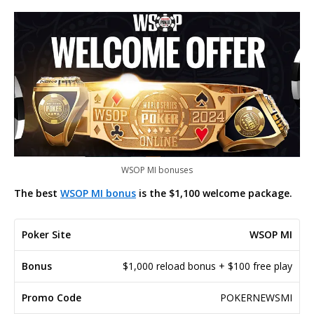
WSOP MI bonuses
The best
WSOP MI bonus
is the $1,100 welcome package.
How
WSOP MI
Poker
Promo
Bonus
to
Site
Code
$1,000 reload bonus + $100 free play
Claim
POKERNEWSMI