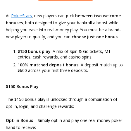
At
PokerStars
, new players can
pick between two welcome
bonuses
, both designed to give your bankroll a boost while
helping you ease into real-money play. You must be a brand-
new player to qualify, and you can
choose just one bonus
.
$150 bonus play
: A mix of Spin & Go tickets, MTT
entries, cash rewards, and casino spins.
100% matched deposit bonus:
A deposit match up to
$600 across your first three deposits.
$150 Bonus Play
The $150 bonus play is unlocked through a combination of
opt-in, login, and challenge rewards:
Opt-in Bonus
– Simply opt in and play one real-money poker
hand to receive: