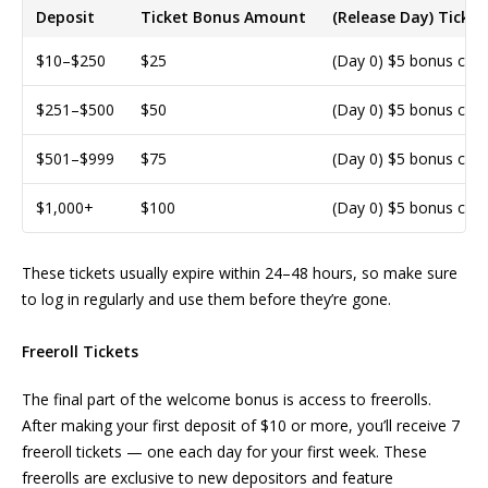
Deposit
Ticket Bonus Amount
(Release Day) Ticket
$10–$250
$25
(Day 0) $5 bonus cred
$251–$500
$50
(Day 0) $5 bonus cre
$501–$999
$75
(Day 0) $5 bonus cre
$1,000+
$100
(Day 0) $5 bonus cre
These tickets usually expire within 24–48 hours, so make sure
to log in regularly and use them before they’re gone.
Freeroll Tickets
The final part of the welcome bonus is access to freerolls.
After making your first deposit of $10 or more, you’ll receive 7
freeroll tickets — one each day for your first week. These
freerolls are exclusive to new depositors and feature