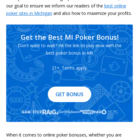
our goal to ensure we inform our readers of the
best online
poker sites in Michigan
and also how to maximize your profits.
Get the Best MI Poker Bonus!
Don't want to wait? Hit the link to play now with the
best poker bonus in MI!
21+. Terms apply.
GET BONUS
When it comes to online poker bonuses, whether you are