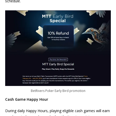
schedule.
BetRivers Poker Early Bird promotion
Cash Game Happy Hour
During daily Happy Hours, playing eligible cash games will earn