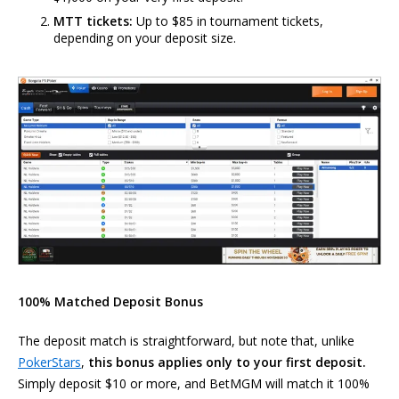
MTT tickets:
Up to $85 in tournament tickets,
depending on your deposit size.
100% Matched Deposit Bonus
The deposit match is straightforward, but note that, unlike
PokerStars
,
this bonus applies only to your first deposit.
Simply deposit $10 or more, and BetMGM will match it 100%