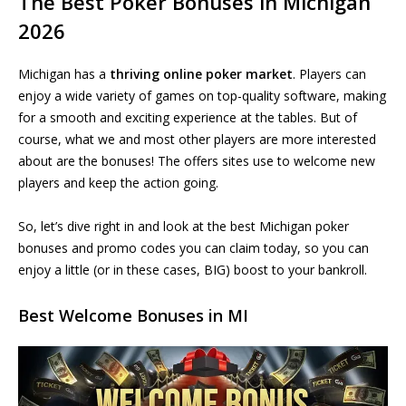
The Best Poker Bonuses in Michigan
2026
Michigan has a
thriving online poker market
. Players can
enjoy a wide variety of games on top-quality software, making
for a smooth and exciting experience at the tables. But of
course, what we and most other players are more interested
about are the bonuses! The offers sites use to welcome new
players and keep the action going.
So, let’s dive right in and look at the best Michigan poker
bonuses and promo codes you can claim today, so you can
enjoy a little (or in these cases, BIG) boost to your bankroll.
Best Welcome Bonuses in MI