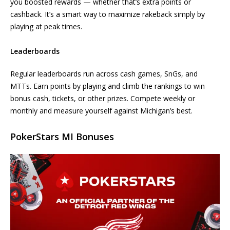
you boosted rewards — whether that’s extra points or
cashback. It’s a smart way to maximize rakeback simply by
playing at peak times.
Leaderboards
Regular leaderboards run across cash games, SnGs, and
MTTs. Earn points by playing and climb the rankings to win
bonus cash, tickets, or other prizes. Compete weekly or
monthly and measure yourself against Michigan’s best.
PokerStars MI Bonuses