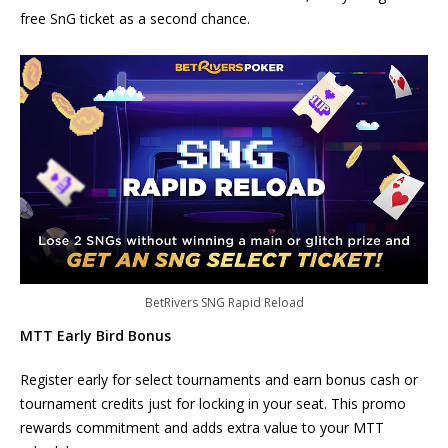
free SnG ticket as a second chance.
BetRivers SNG Rapid Reload
MTT Early Bird Bonus
Register early for select tournaments and earn bonus cash or
tournament credits just for locking in your seat. This promo
rewards commitment and adds extra value to your MTT