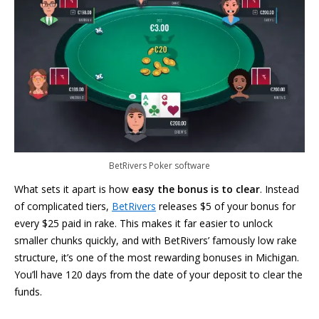
BetRivers Poker software
What sets it apart is how
easy the bonus is to clear
. Instead
of complicated tiers,
BetRivers
releases $5 of your bonus for
every $25 paid in rake. This makes it far easier to unlock
smaller chunks quickly, and with BetRivers’ famously low rake
structure, it’s one of the most rewarding bonuses in Michigan.
You’ll have 120 days from the date of your deposit to clear the
funds.