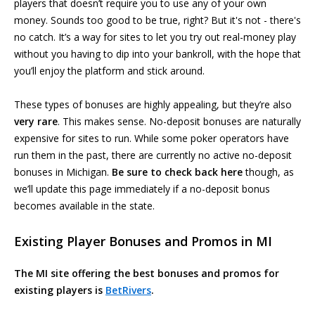
players that doesn’t require you to use any of your own
money. Sounds too good to be true, right? But it's not - there's
no catch. It’s a way for sites to let you try out real-money play
without you having to dip into your bankroll, with the hope that
you’ll enjoy the platform and stick around.
These types of bonuses are highly appealing, but they’re also
very rare
. This makes sense. No-deposit bonuses are naturally
expensive for sites to run. While some poker operators have
run them in the past, there are currently no active no-deposit
bonuses in Michigan.
Be sure to check back here
though, as
we’ll update this page immediately if a no-deposit bonus
becomes available in the state.
Existing Player Bonuses and Promos in MI
The MI site offering the best bonuses and promos for
existing players is
BetRivers
.