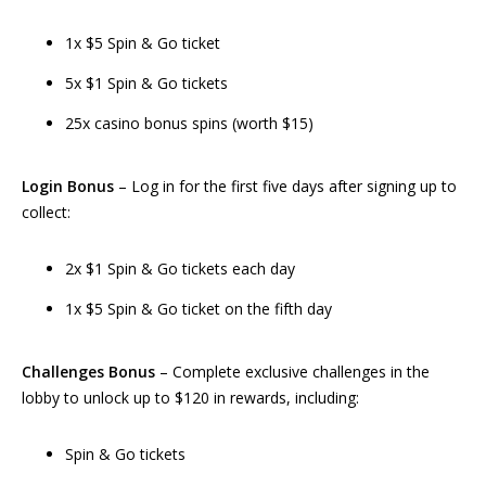
1x $5 Spin & Go ticket
5x $1 Spin & Go tickets
25x casino bonus spins (worth $15)
Login Bonus
– Log in for the first five days after signing up to
collect:
2x $1 Spin & Go tickets each day
1x $5 Spin & Go ticket on the fifth day
Challenges Bonus
– Complete exclusive challenges in the
lobby to unlock up to $120 in rewards, including:
Spin & Go tickets