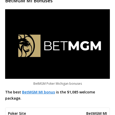
BetMGM MI Bonuses
BetMGM Poker Michigan bonuses
The best
BetMGM MI bonus
is the $1,085 welcome
package.
How
BetMGM MI