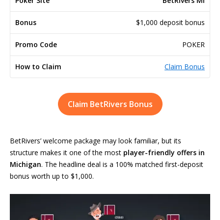
BetRivers MI
Poker
Promo
Bonus
to
Site
Code
$1,000 deposit bonus
Claim
POKER
Claim Bonus
Claim BetRivers Bonus
BetRivers’ welcome package may look familiar, but its
structure makes it one of the most
player-friendly offers in
Michigan
. The headline deal is a 100% matched first-deposit
bonus worth up to $1,000.