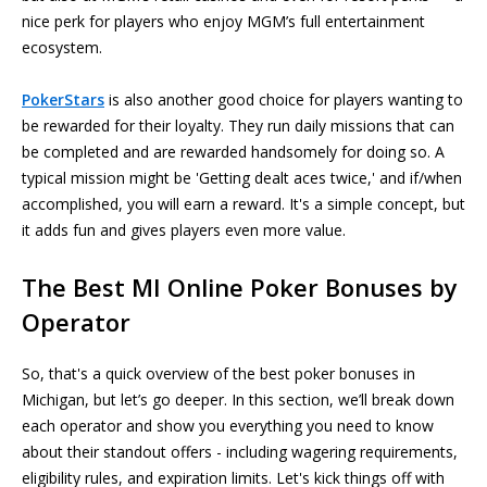
nice perk for players who enjoy MGM’s full entertainment
ecosystem.
PokerStars
is also another good choice for players wanting to
be rewarded for their loyalty. They run daily missions that can
be completed and are rewarded handsomely for doing so. A
typical mission might be 'Getting dealt aces twice,' and if/when
accomplished, you will earn a reward. It's a simple concept, but
it adds fun and gives players even more value.
The Best MI Online Poker Bonuses by
Operator
So, that's a quick overview of the best poker bonuses in
Michigan, but let’s go deeper. In this section, we’ll break down
each operator and show you everything you need to know
about their standout offers - including wagering requirements,
eligibility rules, and expiration limits. Let's kick things off with