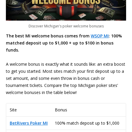
Discover Michigan's poker welcome bonuses
The best MI welcome bonus comes from
WSOP MI
: 100%
matched deposit up to $1,000 + up to $100 in bonus
funds.
A welcome bonus is exactly what it sounds like: an extra boost
to get you started. Most sites match your first deposit up to a
set amount, and some even throw in bonus cash or
tournament tickets. Compare the top Michigan poker sites’
welcome bonuses in the table below!
Site
Bonus
BetRivers Poker MI
100% match deposit up to $1,000