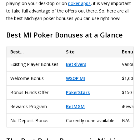
playing on your desktop or on
poker apps
, it is very important
to take full advantage of the offers out there. So, here are all
the best Michigan poker bonuses you can use right now!
Best MI Poker Bonuses at a Glance
Best...
Site
Bonus
Existing Player Bonuses
BetRivers
Various 
Welcome Bonus
WSOP MI
$1,000 m
Bonus Funds Offer
PokerStars
$150 bon
Rewards Program
BetMGM
iReward
No-Deposit Bonus
Currently none available
N/A