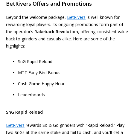
BetRivers Offers and Promotions
Beyond the welcome package,
BetRivers
is well-known for
rewarding loyal players. Its ongoing promotions form part of
the operator’s
Rakeback Revolution
, offering consistent value
back to grinders and casuals alike. Here are some of the
highlights:
SnG Rapid Reload
MTT Early Bird Bonus
Cash Game Happy Hour
Leaderboards
SnG Rapid Reload
BetRivers
rewards Sit & Go grinders with “Rapid Reload.” Play
two SnGs at the same stake and fail to cash, and you’ll get a