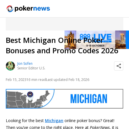
Home
US Poker
MI Poker Bonuses
PokerStars EPT Paris
Wynn Millions
Best Michigan Online Poker
RGPS Reno
Bonuses and Promo Codes 2026
Jon Sofen
Senior Editor U.S.
Feb 15, 2023
13 min read
Last updated Feb 18, 2026
Looking for the best
Michigan
online poker bonus? Great!
Then you’ve come to the right place. Here at
PokerNews
, it is