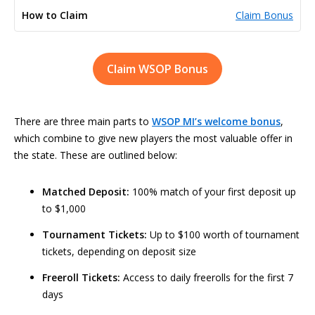
Claim Bonus
Claim WSOP Bonus
There are three main parts to
WSOP MI’s welcome bonus
,
which combine to give new players the most valuable offer in
the state. These are outlined below:
Matched Deposit:
100% match of your first deposit up
to $1,000
Tournament Tickets:
Up to $100 worth of tournament
tickets, depending on deposit size
Freeroll Tickets:
Access to daily freerolls for the first 7
days