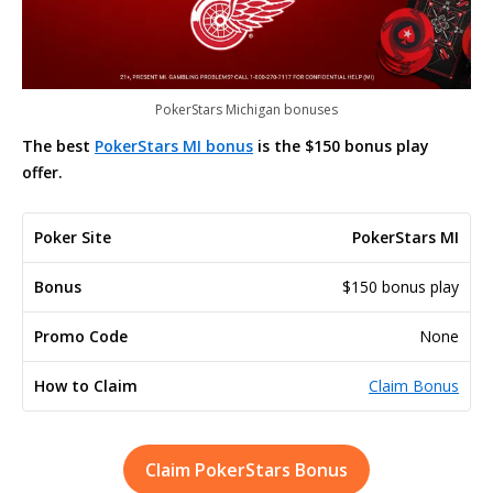
PokerStars Michigan bonuses
The best
PokerStars MI bonus
is the $150 bonus play
offer.
How
PokerStars MI
Poker
Promo
Bonus
to
Site
Code
$150 bonus play
Claim
None
Claim Bonus
Claim PokerStars Bonus