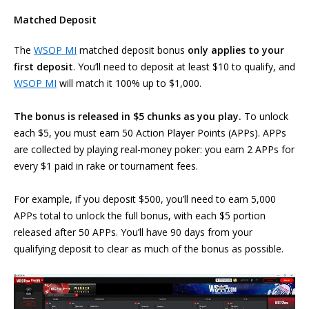
Matched Deposit
The
WSOP MI
matched deposit bonus
only applies to your
first deposit
. You’ll need to deposit at least $10 to qualify, and
WSOP MI
will match it 100% up to $1,000.
The bonus is released in $5 chunks as you play.
To unlock
each $5, you must earn 50 Action Player Points (APPs). APPs
are collected by playing real-money poker: you earn 2 APPs for
every $1 paid in rake or tournament fees.
For example, if you deposit $500, you’ll need to earn 5,000
APPs total to unlock the full bonus, with each $5 portion
released after 50 APPs. You’ll have 90 days from your
qualifying deposit to clear as much of the bonus as possible.