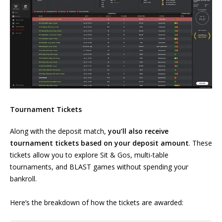
Tournament Tickets
Along with the deposit match,
you’ll also receive
tournament tickets based on your deposit amount
. These
tickets allow you to explore Sit & Gos, multi-table
tournaments, and BLAST games without spending your
bankroll.
Here’s the breakdown of how the tickets are awarded: