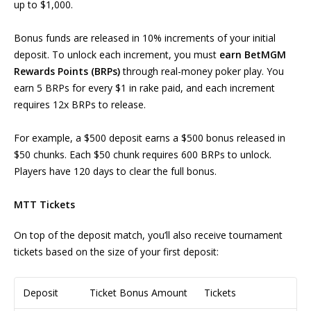
up to $1,000.
Bonus funds are released in 10% increments of your initial
deposit. To unlock each increment, you must
earn BetMGM
Rewards Points (BRPs)
through real-money poker play. You
earn 5 BRPs for every $1 in rake paid, and each increment
requires 12x BRPs to release.
For example, a $500 deposit earns a $500 bonus released in
$50 chunks. Each $50 chunk requires 600 BRPs to unlock.
Players have 120 days to clear the full bonus.
MTT Tickets
On top of the deposit match, you’ll also receive tournament
tickets based on the size of your first deposit:
Deposit
Ticket Bonus Amount
Tickets