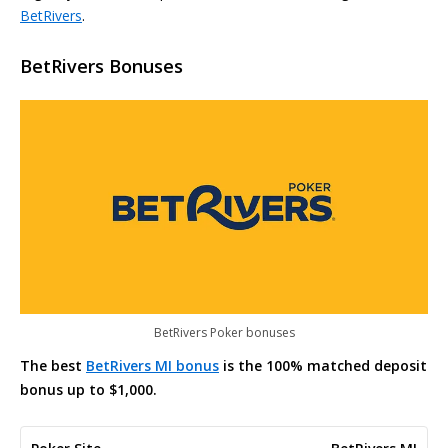
BetRivers
.
BetRivers Bonuses
BetRivers Poker bonuses
The best
BetRivers MI bonus
is the 100% matched deposit
bonus up to $1,000.
How