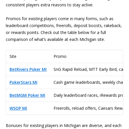
consistent players extra reasons to stay active.
Promos for existing players come in many forms, such as
leaderboard competitions, freerolls, deposit boosts, rakeback,
or rewards points. Check out the table below for a full
comparison of what’s available at each Michigan site.
Site
Promo
BetRivers Poker MI
SnG Rapid Reload, MTT Early Bird, cas
PokerStars MI
Cash game leaderboards, weekly challen
BetMGM Poker MI
Daily leaderboard races, iRewards prog
WSOP MI
Freerolls, reload offers, Caesars Reward
Bonuses for existing players in Michigan are diverse, and each