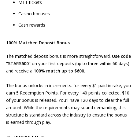
MTT tickets
Casino bonuses
Cash rewards
100% Matched Deposit Bonus
The matched deposit bonus is more straightforward.
Use code
“STARS600”
on your first deposits (up to three within 60 days)
and receive a
100% match up to $600
.
The bonus unlocks in increments: for every $1 paid in rake, you
earn 5 Redemption Points. For every 140 points collected, $10
of your bonus is released. You’ll have 120 days to clear the full
amount. While the requirements may sound demanding, this
structure is standard across the industry to ensure the bonus
is earned through play.