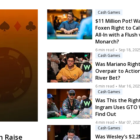
Cash Games
$11 Million Pot! W
Foxen Right to Cal
All-In with a Flush 
Monarch?
6 min read
Sep 18, 202
Cash Games
Was Mariano Right
Overpair to Actio
River Bet?
6 min read
Mar 16, 202
Cash Games
Was This the Right
Ingram Uses GTO 
Find Out
4 min read
Mar 07, 202
Cash Games
h Raise
Was Wesley’s $2.