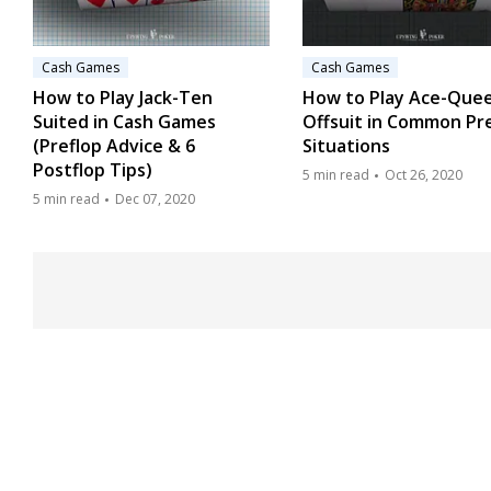
Cash Games
Cash Games
How to Play Jack-Ten
How to Play Ace-Que
Suited in Cash Games
Offsuit in Common Pr
(Preflop Advice & 6
Situations
Postflop Tips)
5 min read
Oct 26, 2020
5 min read
Dec 07, 2020