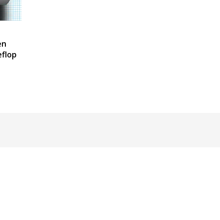
en
eflop