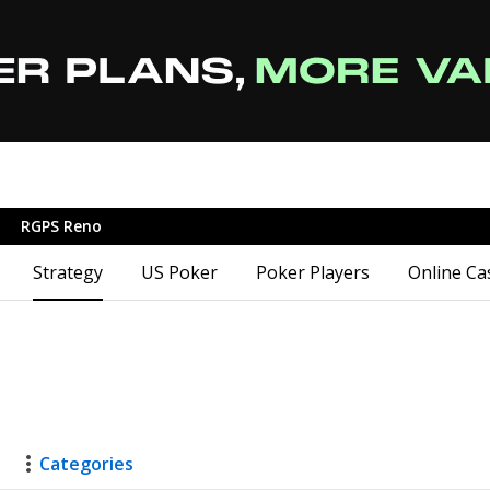
RGPS Reno
Strategy
US Poker
Poker Players
Online Ca
Categories