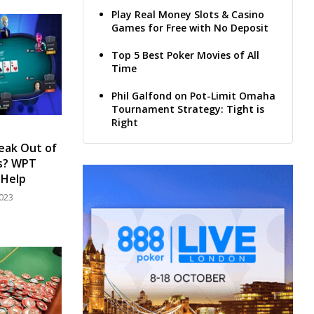
Play Real Money Slots & Casino
Games for Free with No Deposit
Top 5 Best Poker Movies of All
Time
Phil Galfond on Pot-Limit Omaha
Tournament Strategy: Tight is
Right
reak Out of
es? WPT
 Help
2023