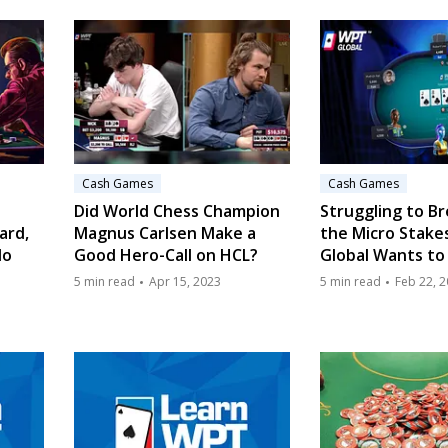
Cash Games
Cash Games
Did World Chess Champion
Struggling to B
ard,
Magnus Carlsen Make a
the Micro Stak
No
Good Hero-Call on HCL?
Global Wants to
5 min read
Apr 15, 2023
5 min read
Feb 22, 