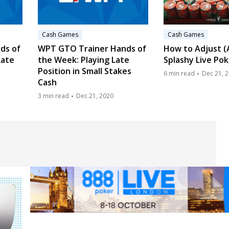
Cash Games
Cash Games
ds of
WPT GTO Trainer Hands of
How to Adjust 
Late
the Week: Playing Late
Splashy Live Po
Position in Small Stakes
6 min read
Dec 21, 
Cash
3 min read
Dec 21, 2020