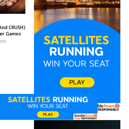
(And CRUSH)
ker Games
2020