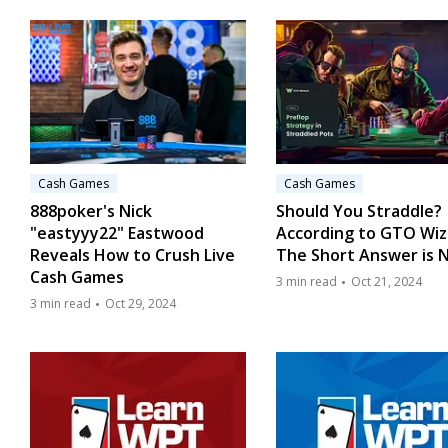
Cash Games
Cash Games
888poker's Nick
Should You Straddle?
"eastyyy22" Eastwood
According to GTO Wiz
Reveals How to Crush Live
The Short Answer is 
Cash Games
3 min read
Oct 21, 2024
3 min read
Oct 29, 2024