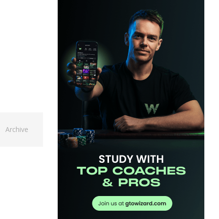
Archive