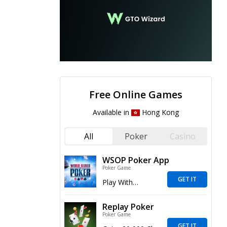
Free Online Games
Available in
Hong Kong
All
Poker
Casino
WSOP Poker App
Poker Game
GET IT
Play With
1,000,000 Free
Chips
Replay Poker
Poker Game
GET IT