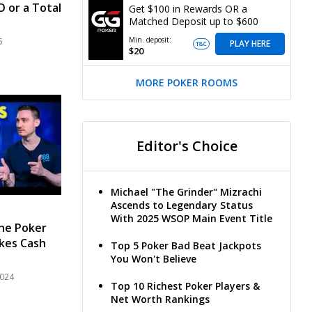
O or a Total
Get $100 in Rewards OR a
Matched Deposit up to $600
Min. deposit:
5
PLAY HERE
T&C
$20
MORE POKER ROOMS
Editor's Choice
Michael "The Grinder" Mizrachi
Ascends to Legendary Status
With 2025 WSOP Main Event Title
ine Poker
akes Cash
Top 5 Poker Bad Beat Jackpots
You Won't Believe
2024
Top 10 Richest Poker Players &
Net Worth Rankings