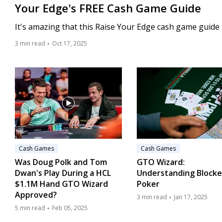
Your Edge's FREE Cash Game Guide
It's amazing that this Raise Your Edge cash game guide i
3 min read
Oct 17, 2025
Cash Games
Cash Games
Was Doug Polk and Tom
GTO Wizard:
Dwan's Play During a HCL
Understanding Blocke
$1.1M Hand GTO Wizard
Poker
Approved?
3 min read
Jan 17, 2025
5 min read
Feb 05, 2025