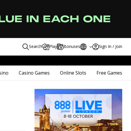
Search
Play
Bonuses
Sign In / Join
sino
Casino Games
Online Slots
Free Games