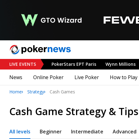
LIVE
EVENTS
PokerStars EPT Paris
Wynn Millions
News
Online Poker
Live Poker
How to Play
Home
Strategy
Cash Games
Cash Game Strategy & Tips
All levels
Beginner
Intermediate
Advanced