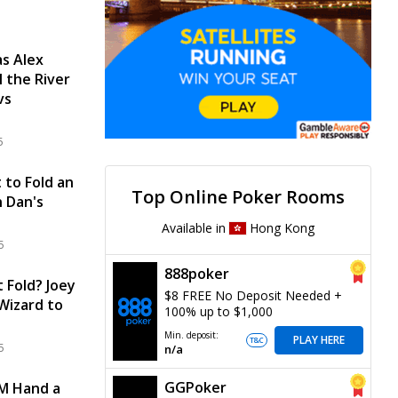
as Alex
l the River
vs
5
 to Fold an
Top Online Poker Rooms
n Dan's
Available in
Hong Kong
5
888poker
 Fold? Joey
$8 FREE No Deposit Needed +
Wizard to
100% up to $1,000
Min. deposit:
PLAY HERE
T&C
5
n/a
GGPoker
2M Hand a