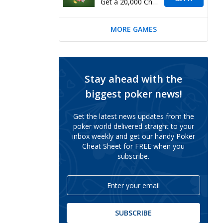
Get a 20,000 Chip
Sign-Up Bonus
MORE GAMES
Stay ahead with the
biggest poker news!
Get the latest news updates from the
poker world delivered straight to your
inbox weekly and get our handy Poker
Cheat Sheet for FREE when you
subscribe.
SUBSCRIBE