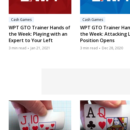
Cash Games
Cash Games
WPT GTO Trainer Hands of
WPT GTO Trainer Han
the Week: Playing with an
the Week: Attacking 
Expert to Your Left
Position Opens
3 min read
Jan 21, 2021
3 min read
Dec 28, 2020