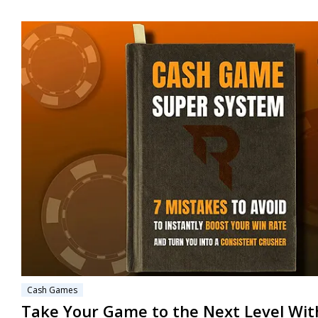
Cash Games
Take Your Game to the Next Level Wit