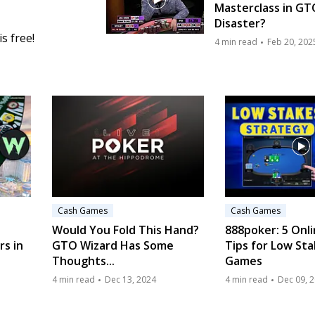
Masterclass in GT
Disaster?
s free!
4 min read
Feb 20, 202
Cash Games
Cash Games
Would You Fold This Hand?
888poker: 5 Onl
rs in
GTO Wizard Has Some
Tips for Low St
Thoughts...
Games
4 min read
Dec 13, 2024
4 min read
Dec 09, 