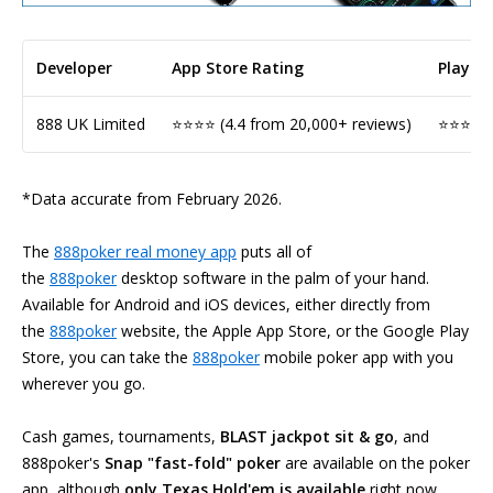
Developer
App Store Rating
Play S
888 UK Limited
⭐⭐⭐⭐ (4.4 from 20,000+ reviews)
⭐⭐⭐⭐ (4
*Data accurate from February 2026.
The
888poker real money app
puts all of
the
888poker
desktop software in the palm of your hand.
Available for Android and iOS devices, either directly from
the
888poker
website, the Apple App Store, or the Google Play
Store, you can take the
888poker
mobile poker app with you
wherever you go.
Cash games, tournaments,
BLAST jackpot sit & go
, and
888poker's
Snap "fast-fold" poker
are available on the poker
app, although
only Texas Hold'em is available
right now.