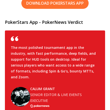
DOWNLOAD POKERSTARS APP
PokerStars App - PokerNews Verdict
The most polished tournament app in the
industry, with fast performance, deep fields, and
support for HUD tools on desktop. Ideal for
serious players who want access to a wide range
of formats, including Spin & Go’s, bounty MTTs,
and Zoom.
CALUM GRANT
SENIOR EDITOR & LIVE EVENTS
EXECUTIVE