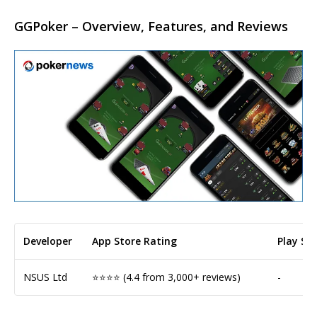
GGPoker – Overview, Features, and Reviews
Developer
App Store Rating
Play St
NSUS Ltd
⭐⭐⭐⭐ (4.4 from 3,000+ reviews)
-