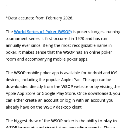
*Data accurate from February 2026.
The
World Series of Poker (WSOP)
is poker's longest-running
tournament series; it first occurred in 1970 and has run
annually ever since. Being the most recognizable name in
poker, it makes sense that the
WSOP
has an online poker
room and accompanying mobile poker apps.
The
WSOP
mobile poker app is available for Android and iOS
devices, including the popular Apple iPad. The app can be
downloaded directly from the
WSOP
website or by visiting the
Apple App Store or Google Play Store. Once downloaded, you
can either create an account or log in with an account you
already have on the
WSOP
desktop client.
The biggest draw of the
WSOP
poker is the ability to
play in
WSOP bracelet and circuit ring-awarding events
. These