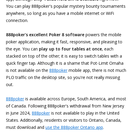
You can play 888poker's popular mystery bounty tournaments
anywhere, so long as you have a mobile internet or WiFi
connection.
888poker's excellent Poker 8 software
powers the mobile
poker application, making it fast, responsive, and pleasing to
the eye. You can
play up to four tables at once
, each
stacked on top of the other; it is easy to switch tables with a
quick finger tap. Although it is a shame that Pot-Limit Omaha
is not available on the
888poker
mobile app, there is not much
PLO traffic on the desktop site, so you're not really missing
out.
888poker
is available across Europe, South America, and most
of Canada. Following 888poker's withdrawal from New Jersey
in June 2024,
888poker
is not available to play in the United
States. Additionally, residents or visitors to Ontario, Canada,
must download and
use the 888poker Ontario app
.