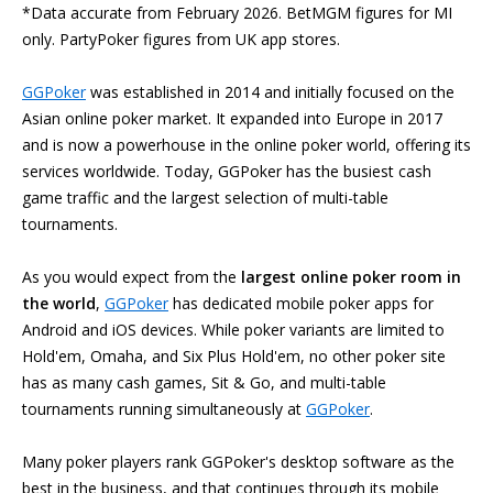
*Data accurate from February 2026. BetMGM figures for MI
only. PartyPoker figures from UK app stores.
GGPoker
was established in 2014 and initially focused on the
Asian online poker market. It expanded into Europe in 2017
and is now a powerhouse in the online poker world, offering its
services worldwide. Today, GGPoker has the busiest cash
game traffic and the largest selection of multi-table
tournaments.
As you would expect from the
largest online poker room in
the world
,
GGPoker
has dedicated mobile poker apps for
Android and iOS devices. While poker variants are limited to
Hold'em, Omaha, and Six Plus Hold'em, no other poker site
has as many cash games, Sit & Go, and multi-table
tournaments running simultaneously at
GGPoker
.
Many poker players rank GGPoker's desktop software as the
best in the business, and that continues through its mobile