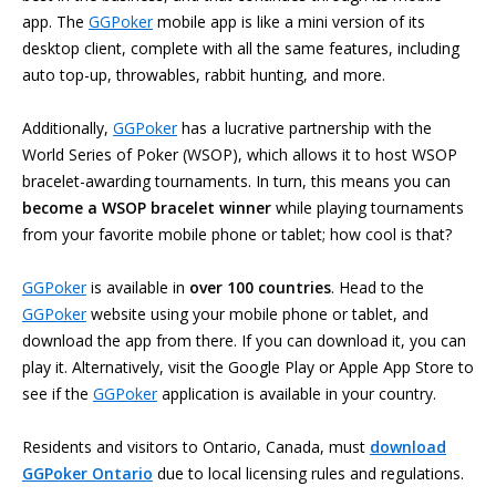
app. The
GGPoker
mobile app is like a mini version of its
desktop client, complete with all the same features, including
auto top-up, throwables, rabbit hunting, and more.
Additionally,
GGPoker
has a lucrative partnership with the
World Series of Poker (WSOP), which allows it to host WSOP
bracelet-awarding tournaments. In turn, this means you can
become a WSOP bracelet winner
while playing tournaments
from your favorite mobile phone or tablet; how cool is that?
GGPoker
is available in
over 100 countries
. Head to the
GGPoker
website using your mobile phone or tablet, and
download the app from there. If you can download it, you can
play it. Alternatively, visit the Google Play or Apple App Store to
see if the
GGPoker
application is available in your country.
Residents and visitors to Ontario, Canada, must
download
GGPoker Ontario
due to local licensing rules and regulations.