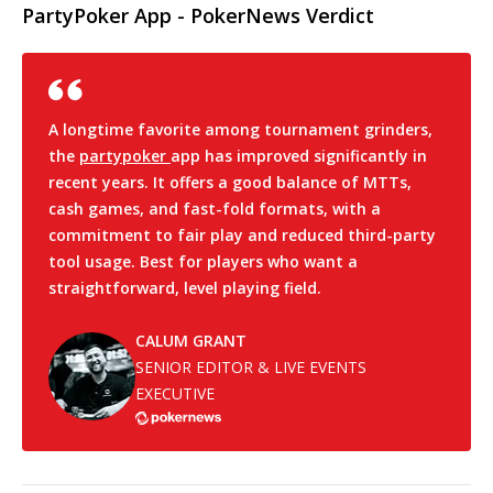
PartyPoker App - PokerNews Verdict
A longtime favorite among tournament grinders,
the
partypoker
app has improved significantly in
recent years. It offers a good balance of MTTs,
cash games, and fast-fold formats, with a
commitment to fair play and reduced third-party
tool usage. Best for players who want a
straightforward, level playing field.
CALUM GRANT
SENIOR EDITOR & LIVE EVENTS
EXECUTIVE