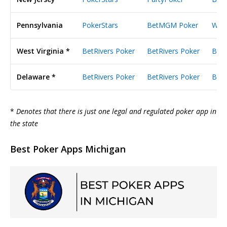
Pennsylvania
PokerStars
BetMGM Poker
WS
West Virginia *
BetRivers Poker
BetRivers Poker
BetR
Delaware *
BetRivers Poker
BetRivers Poker
BetR
*
Denotes that there is just one legal and regulated poker app in
the state
Best Poker Apps Michigan