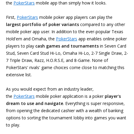
the
PokerStars
mobile app than simply how it looks.
First,
PokerStars
mobile poker app players can play the
largest portfolio of poker variants
compared to any other
mobile poker app user. In addition to the ever-popular Texas
Hold'em and Omaha, the
PokerStars
app enables online poker
players to play
cash games and tournaments
in Seven Card
Stud, Seven Card Stud Hi-Lo, Omaha Hi-Lo, 2-7 Single Draw, 2-
7 Triple Draw, Razz, H.O.R.S.E, and 8-Game. None of
PokerStars' rivals' game choices come close to matching this
extensive list.
As you would expect from an industry leader,
the
PokerStars
mobile poker application is a poker
player's
dream to use and navigate
. Everything is super responsive,
from opening the dedicated cashier with a wealth of banking
options to sorting the tournament lobby into games you want
to play.