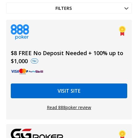
FILTERS
$8 FREE No Deposit Needed + 100% up to
$1,000
T&C
VISIT SITE
Read 888poker review