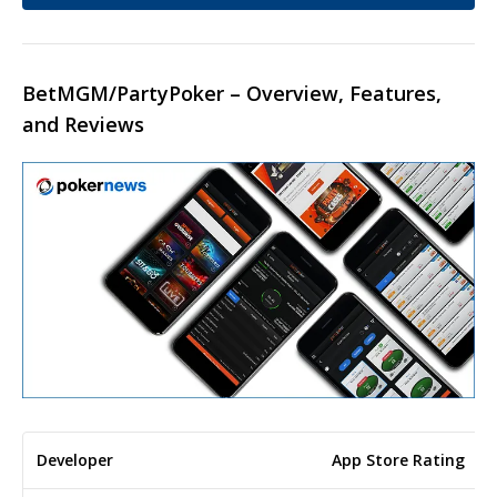
BetMGM/PartyPoker – Overview, Features,
and Reviews
Developer
App Store Rating