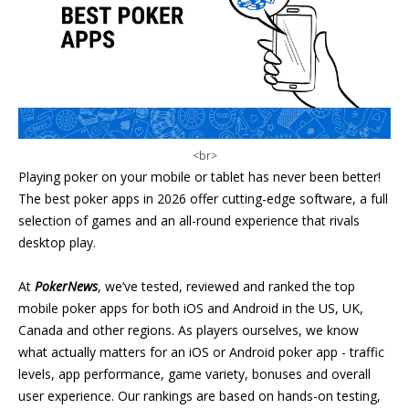
<br>
Playing poker on your mobile or tablet has never been better!
The best poker apps in 2026 offer cutting-edge software, a full
selection of games and an all-round experience that rivals
desktop play.
At
PokerNews
, we’ve tested, reviewed and ranked the top
mobile poker apps for both iOS and Android in the US, UK,
Canada and other regions. As players ourselves, we know
what actually matters for an iOS or Android poker app - traffic
levels, app performance, game variety, bonuses and overall
user experience. Our rankings are based on hands-on testing,