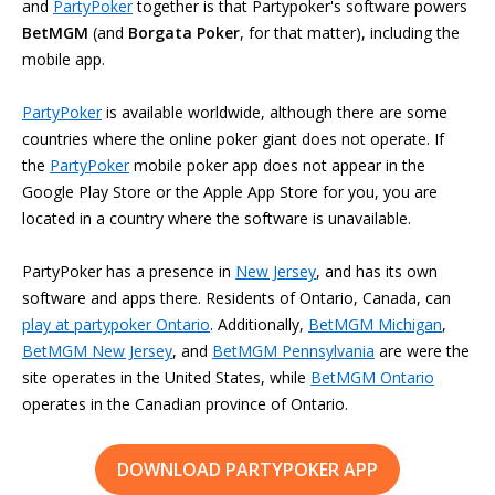
and
PartyPoker
together is that Partypoker's software powers
BetMGM
(and
Borgata Poker
, for that matter), including the
mobile app.
PartyPoker
is available worldwide, although there are some
countries where the online poker giant does not operate. If
the
PartyPoker
mobile poker app does not appear in the
Google Play Store or the Apple App Store for you, you are
located in a country where the software is unavailable.
PartyPoker has a presence in
New Jersey
, and has its own
software and apps there. Residents of Ontario, Canada, can
play at partypoker Ontario
. Additionally,
BetMGM Michigan
,
BetMGM New Jersey
, and
BetMGM Pennsylvania
are were the
site operates in the United States, while
BetMGM Ontario
operates in the Canadian province of Ontario.
DOWNLOAD PARTYPOKER APP