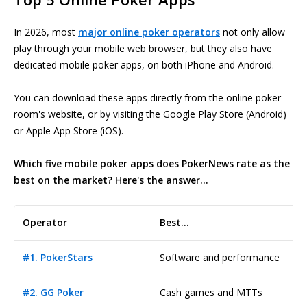
In 2026, most
major online poker operators
not only allow
play through your mobile web browser, but they also have
dedicated mobile poker apps, on both iPhone and Android.
You can download these apps directly from the online poker
room's website, or by visiting the Google Play Store (Android)
or Apple App Store (iOS).
Which five mobile poker apps does PokerNews rate as the
best on the market? Here's the answer...
Operator
Best...
i
#1. PokerStars
Software and performance
✅
#2. GG Poker
Cash games and MTTs
✅