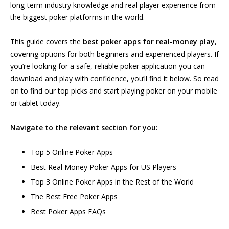
long-term industry knowledge and real player experience from
the biggest poker platforms in the world.
This guide covers the
best poker apps for real-money play
,
covering options for both beginners and experienced players. If
you’re looking for a safe, reliable poker application you can
download and play with confidence, you’ll find it below. So read
on to find our top picks and start playing poker on your mobile
or tablet today.
Navigate to the relevant section for you:
Top 5 Online Poker Apps
Best Real Money Poker Apps for US Players
Top 3 Online Poker Apps in the Rest of the World
The Best Free Poker Apps
Best Poker Apps FAQs