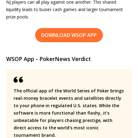
NJ players can all play against one another. This shared
liquidity leads to busier cash games and larger tournament
prize pools.
DOWNLOAD WSOP APP
WSOP App - PokerNews Verdict
The official app of the World Series of Poker brings
real-money bracelet events and satellites directly
to your phone in regulated U.S. states. While the
software is more functional than flashy, it’s
unbeatable for players chasing prestige, with
direct access to the world’s most iconic
tournament brand.