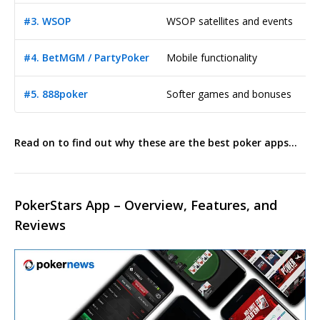
#3. WSOP
WSOP satellites and events
✅
#4. BetMGM / PartyPoker
Mobile functionality
✅
#5. 888poker
Softer games and bonuses
✅
Read on to find out why these are the best poker apps...
PokerStars App – Overview, Features, and
Reviews