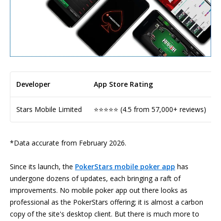
Developer
App Store Rating
Stars Mobile Limited
⭐⭐⭐⭐⭐ (4.5 from 57,000+ reviews)
*Data accurate from February 2026.
Since its launch, the
PokerStars mobile poker app
has
undergone dozens of updates, each bringing a raft of
improvements. No mobile poker app out there looks as
professional as the PokerStars offering; it is almost a carbon
copy of the site's desktop client. But there is much more to