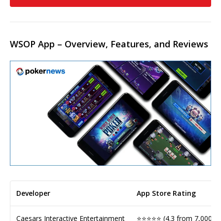
WSOP App – Overview, Features, and Reviews
Developer
App Store Rating
Caesars Interactive Entertainment
⭐⭐⭐⭐⭐ (4.3 from 7,000+ r