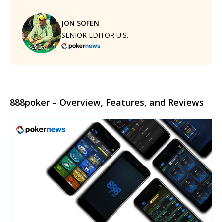
JON SOFEN
SENIOR EDITOR U.S.
888poker – Overview, Features, and Reviews