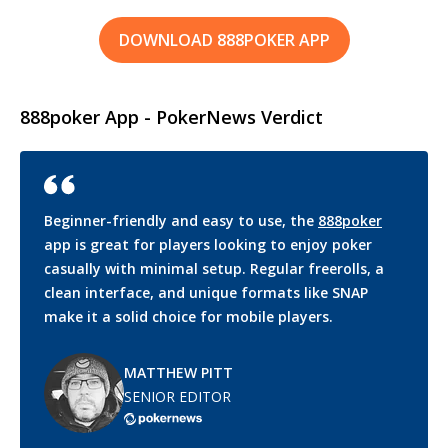
DOWNLOAD 888POKER APP
888poker App - PokerNews Verdict
Beginner-friendly and easy to use, the
888poker
app is great for players looking to enjoy poker
casually with minimal setup. Regular freerolls, a
clean interface, and unique formats like SNAP
make it a solid choice for mobile players.
MATTHEW PITT
SENIOR EDITOR