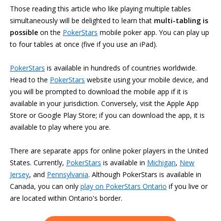
Those reading this article who like playing multiple tables
simultaneously will be delighted to learn that
multi-tabling is
possible
on the
PokerStars
mobile poker app. You can play up
to four tables at once (five if you use an iPad).
PokerStars
is available in hundreds of countries worldwide.
Head to the
PokerStars
website using your mobile device, and
you will be prompted to download the mobile app if it is
available in your jurisdiction. Conversely, visit the Apple App
Store or Google Play Store; if you can download the app, it is
available to play where you are.
There are separate apps for online poker players in the United
States. Currently,
PokerStars
is available in
Michigan
,
New
Jersey
, and
Pennsylvania
. Although PokerStars is available in
Canada, you can only
play on PokerStars Ontario
if you live or
are located within Ontario's border.