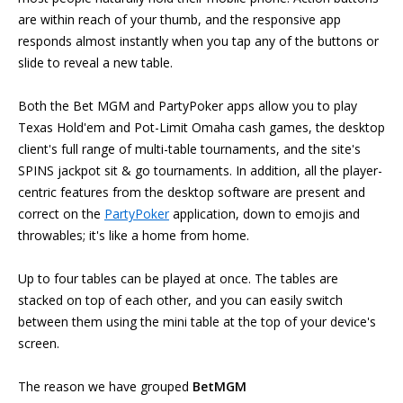
are within reach of your thumb, and the responsive app
responds almost instantly when you tap any of the buttons or
slide to reveal a new table.
Both the Bet MGM and PartyPoker apps allow you to play
Texas Hold'em and Pot-Limit Omaha cash games, the desktop
client's full range of multi-table tournaments, and the site's
SPINS jackpot sit & go tournaments. In addition, all the player-
centric features from the desktop software are present and
correct on the
PartyPoker
application, down to emojis and
throwables; it's like a home from home.
Up to four tables can be played at once. The tables are
stacked on top of each other, and you can easily switch
between them using the mini table at the top of your device's
screen.
The reason we have grouped
BetMGM