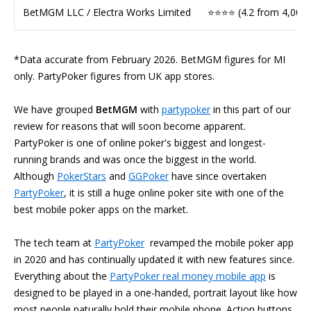
BetMGM LLC / Electra Works Limited
⭐⭐⭐⭐ (4.2 from 4,000
*Data accurate from February 2026. BetMGM figures for MI
only. PartyPoker figures from UK app stores.
We have grouped
BetMGM
with
partypoker
in this part of our
review for reasons that will soon become apparent.
PartyPoker is one of online poker's biggest and longest-
running brands and was once the biggest in the world.
Although
PokerStars
and
GGPoker
have since overtaken
PartyPoker
, it is still a huge online poker site with one of the
best mobile poker apps on the market.
The tech team at
PartyPoker
revamped the mobile poker app
in 2020 and has continually updated it with new features since.
Everything about the
PartyPoker real money mobile app
is
designed to be played in a one-handed, portrait layout like how
most people naturally hold their mobile phone. Action buttons