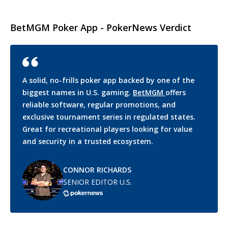
BetMGM Poker App - PokerNews Verdict
A solid, no-frills poker app backed by one of the
biggest names in U.S. gaming.
BetMGM
offers
reliable software, regular promotions, and
exclusive tournament series in regulated states.
Great for recreational players looking for value
and security in a trusted ecosystem.
CONNOR RICHARDS
SENIOR EDITOR U.S.