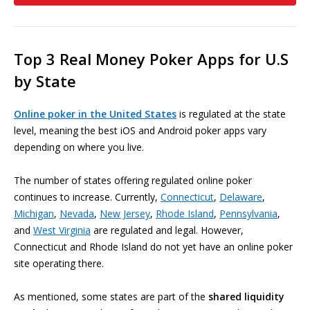
Top 3 Real Money Poker Apps for U.S
by State
Online poker in the United States
is regulated at the state
level, meaning the best iOS and Android poker apps vary
depending on where you live.
The number of states offering regulated online poker
continues to increase. Currently,
Connecticut
,
Delaware
,
Michigan
,
Nevada
,
New Jersey
,
Rhode Island
,
Pennsylvania
,
and
West Virginia
are regulated and legal. However,
Connecticut and Rhode Island do not yet have an online poker
site operating there.
As mentioned, some states are part of the
shared liquidity