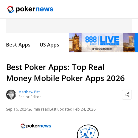
Home
Online Poker
Best Poker Apps
PokerStars EPT Paris
Wynn Millions
Best Apps
US Apps
ROW Apps
Reviewers
RGPS Reno
Best Poker Apps: Top Real
Money Mobile Poker Apps 2026
Matthew Pitt
Senior Editor
Sep 16, 2024
23 min read
Last updated Feb 24, 2026