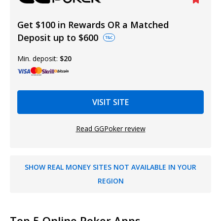
Get $100 in Rewards OR a Matched
Deposit up to $600
T&C
Min. deposit:
$20
VISIT SITE
Read GGPoker review
SHOW REAL MONEY SITES NOT AVAILABLE IN YOUR
REGION
Top 5 Online Poker Apps