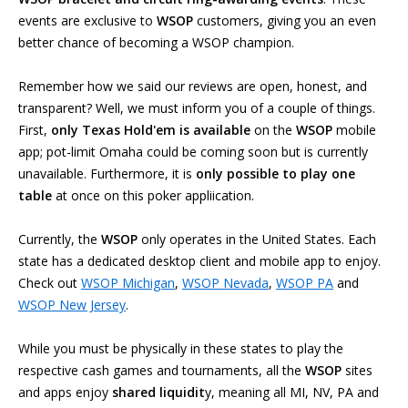
events are exclusive to
WSOP
customers, giving you an even
better chance of becoming a WSOP champion.
Remember how we said our reviews are open, honest, and
transparent? Well, we must inform you of a couple of things.
First,
only Texas Hold'em is available
on the
WSOP
mobile
app; pot-limit Omaha could be coming soon but is currently
unavailable. Furthermore, it is
only possible to play one
table
at once on this poker appliication.
Currently, the
WSOP
only operates in the United States. Each
state has a dedicated desktop client and mobile app to enjoy.
Check out
WSOP Michigan
,
WSOP Nevada
,
WSOP PA
and
WSOP New Jersey
.
While you must be physically in these states to play the
respective cash games and tournaments, all the
WSOP
sites
and apps enjoy
shared liquidit
y, meaning all MI, NV, PA and