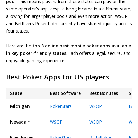
pool
. This means players from those states can play on the
same operator's app, despite being located in a different state,
allowing for larger player pools and even more action! WSOP
and BetRivers Poker both currently have shared liquidity across
four states.
Here are the
top 3 online best mobile poker apps available
in key poker-friendly states
. Each offers a legal, secure, and
enjoyable gaming experience.
Best Poker Apps for US players
State
Best Software
Best Bonuses
Soft
Michigan
PokerStars
WSOP
Bet
Nevada *
WSOP
WSOP
WS
New Jersey
PokerStars
PartyPoker
Bet