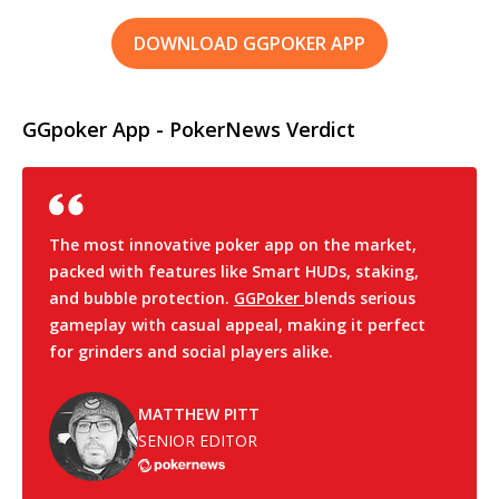
DOWNLOAD GGPOKER APP
GGpoker App - PokerNews Verdict
The most innovative poker app on the market,
packed with features like Smart HUDs, staking,
and bubble protection.
GGPoker
blends serious
gameplay with casual appeal, making it perfect
for grinders and social players alike.
MATTHEW PITT
SENIOR EDITOR