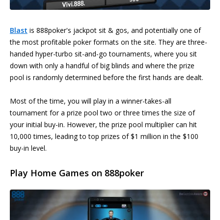
Blast
is 888poker's jackpot sit & gos, and potentially one of
the most profitable poker formats on the site. They are three-
handed hyper-turbo sit-and-go tournaments, where you sit
down with only a handful of big blinds and where the prize
pool is randomly determined before the first hands are dealt.
Most of the time, you will play in a winner-takes-all
tournament for a prize pool two or three times the size of
your initial buy-in. However, the prize pool multiplier can hit
10,000 times, leading to top prizes of $1 million in the $100
buy-in level.
Play Home Games on 888poker