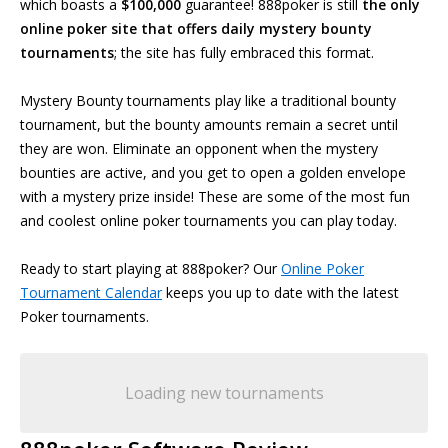
which boasts a
$100,000
guarantee! 888poker is still
the only
online poker site that offers daily mystery bounty
tournaments
; the site has fully embraced this format.
Mystery Bounty tournaments play like a traditional bounty
tournament, but the bounty amounts remain a secret until
they are won. Eliminate an opponent when the mystery
bounties are active, and you get to open a golden envelope
with a mystery prize inside! These are some of the most fun
and coolest online poker tournaments you can play today.
Ready to start playing at 888poker? Our
Online Poker
Tournament Calendar
keeps you up to date with the latest
Poker tournaments.