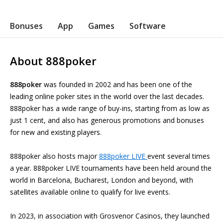
Bonuses
App
Games
Software
About 888poker
888poker
was founded in 2002 and has been one of the
leading online poker sites in the world over the last decades.
888poker has a wide range of buy-ins, starting from as low as
just 1 cent, and also has generous promotions and bonuses
for new and existing players.
888poker also hosts major
888poker LIVE
event several times
a year. 888poker LIVE tournaments have been held around the
world in Barcelona, Bucharest, London and beyond, with
satellites available online to qualify for live events.
In 2023, in association with Grosvenor Casinos, they launched