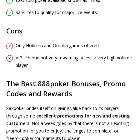
Fast-fold poker available, known as "Snap"
Satellites to qualify for major live events
Cons
Only Hold'em and Omaha games offered
VIP scheme not very rewarding unless a very high volume
player
The Best 888poker Bonuses, Promo
Codes and Rewards
888poker prides itself on giving value back to its players
through some
excellent promotions for new and existing
customers
. Not a week goes by that there is not an exciting
promotion for you to enjoy, challenges to complete, or
freeroll poker tournaments to play in.