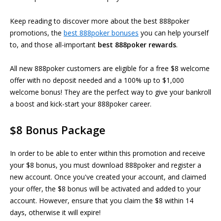
Keep reading to discover more about the best 888poker
promotions, the
best 888poker bonuses
you can help yourself
to, and those all-important
best 888poker rewards
.
All new 888poker customers are eligible for a free $8 welcome
offer with no deposit needed and a 100% up to $1,000
welcome bonus! They are the perfect way to give your bankroll
a boost and kick-start your 888poker career.
$8 Bonus Package
In order to be able to enter within this promotion and receive
your $8 bonus, you must download 888poker and register a
new account. Once you've created your account, and claimed
your offer, the $8 bonus will be activated and added to your
account. However, ensure that you claim the $8 within 14
days, otherwise it will expire!