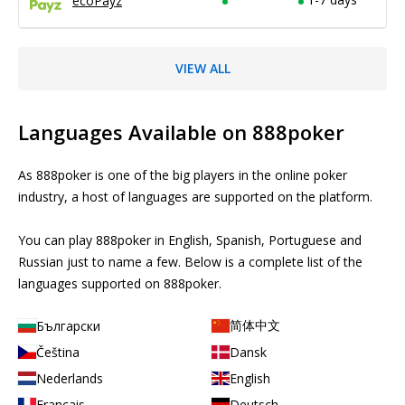
ecoPayz
VIEW ALL
Languages Available on 888poker
As 888poker is one of the big players in the online poker
industry, a host of languages are supported on the platform.
You can play 888poker in English, Spanish, Portuguese and
Russian just to name a few. Below is a complete list of the
languages supported on 888poker.
简体中文
Български
Čeština
Dansk
Nederlands
English
Français
Deutsch