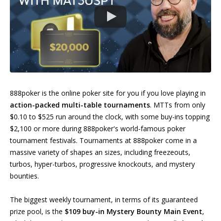
888poker is the online poker site for you if you love playing in
action-packed multi-table tournaments
. MTTs from only
$0.10 to $525 run around the clock, with some buy-ins topping
$2,100 or more during 888poker's world-famous poker
tournament festivals. Tournaments at 888poker come in a
massive variety of shapes an sizes, including freezeouts,
turbos, hyper-turbos, progressive knockouts, and mystery
bounties.
The biggest weekly tournament, in terms of its guaranteed
prize pool, is the
$109 buy-in Mystery Bounty Main Event
,