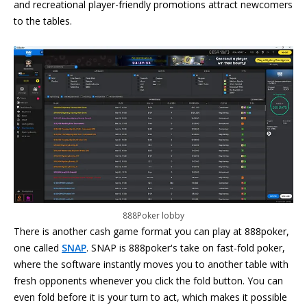
and recreational player-friendly promotions attract newcomers
to the tables.
888Poker lobby
There is another cash game format you can play at 888poker,
one called
SNAP
. SNAP is 888poker's take on fast-fold poker,
where the software instantly moves you to another table with
fresh opponents whenever you click the fold button. You can
even fold before it is your turn to act, which makes it possible