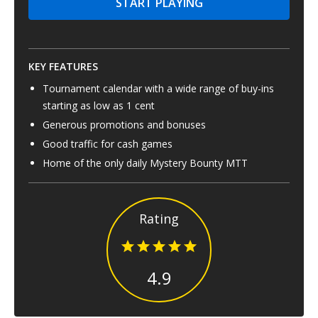
START PLAYING
KEY FEATURES
Tournament calendar with a wide range of buy-ins
starting as low as 1 cent
Generous promotions and bonuses
Good traffic for cash games
Home of the only daily Mystery Bounty MTT
Rating
4.9