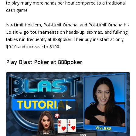
to play many more hands per hour compared to a traditional
cash game.
No-Limit Hold'em, Pot-Limit Omaha, and Pot-Limit Omaha Hi-
Lo
sit & go tournaments
on heads-up, six-max, and full-ring
tables run frequently at 888poker. Their buy-ins start at only
$0.10 and increase to $100.
Play Blast Poker at 888poker