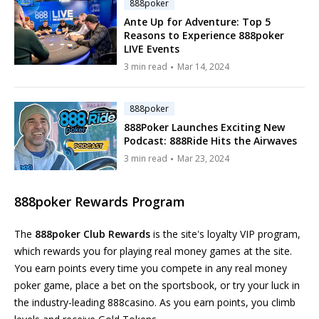
888poker
Ante Up for Adventure: Top 5
Reasons to Experience 888poker
LIVE Events
3 min read
Mar 14, 2024
888poker
888Poker Launches Exciting New
Podcast: 888Ride Hits the Airwaves
3 min read
Mar 23, 2024
888poker Rewards Program
The
888poker Club Rewards
is the site's loyalty VIP program,
which rewards you for playing real money games at the site.
You earn points every time you compete in any real money
poker game, place a bet on the sportsbook, or try your luck in
the industry-leading 888casino. As you earn points, you climb