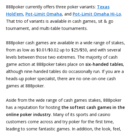
888poker currently offers three poker variants:
Texas
Hold'em
,
Pot-Limit Omaha
, and
Pot-Limit Omaha Hi-Lo
.
That trio of variants is available in cash games, sit & go
tournament, and multi-table tournaments.
888poker cash games are available in a wide range of stakes,
from as low as $0.01/$0.02 up to $25/$50, and with several
levels between those two extremes. The majority of cash
game action at 888poker takes place on
six-handed tables
,
although nine-handed tables do occasionally run. If you are a
heads-up poker specialist, there are no one-on-one cash
games at 888poker.
Aside from the wide range of cash games stakes, 888poker
has a reputation for hosting
the softest cash games in the
online poker industry
. Many of its sports and casino
customers come across and try poker for the first time,
leading to some fantastic games. In addition, the look, feel,