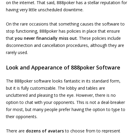
on the internet. That said, 888poker has a stellar reputation for
having very little unscheduled downtime.
On the rare occasions that something causes the software to
stop functioning, 888poker has policies in place that ensure
that
you never financially miss out
. These policies include
disconnection and cancellation procedures, although they are
rarely used.
Look and Appearance of 888poker Software
The 888poker software looks fantastic in its standard form,
but it is fully customizable. The lobby and tables are
uncluttered and pleasing to the eye. However, there is no
option to chat with your opponents. This is not a deal-breaker
for most, but many people prefer having the option to type to
their opponents.
There are
dozens of avatars
to choose from to represent