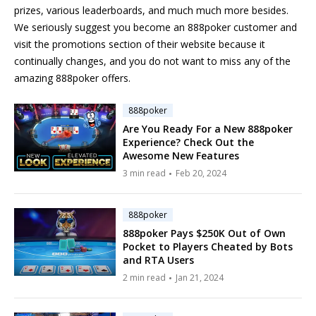
prizes, various leaderboards, and much much more besides.
We seriously suggest you become an 888poker customer and
visit the promotions section of their website because it
continually changes, and you do not want to miss any of the
amazing 888poker offers.
888poker
Are You Ready For a New 888poker
Experience? Check Out the
Awesome New Features
3 min read
Feb 20, 2024
888poker
888poker Pays $250K Out of Own
Pocket to Players Cheated by Bots
and RTA Users
2 min read
Jan 21, 2024