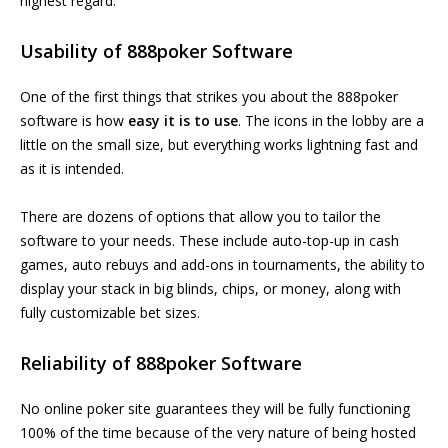
highest regard.
Usability of 888poker Software
One of the first things that strikes you about the 888poker
software is how
easy it is to use
. The icons in the lobby are a
little on the small size, but everything works lightning fast and
as it is intended.
There are dozens of options that allow you to tailor the
software to your needs. These include auto-top-up in cash
games, auto rebuys and add-ons in tournaments, the ability to
display your stack in big blinds, chips, or money, along with
fully customizable bet sizes.
Reliability of 888poker Software
No online poker site guarantees they will be fully functioning
100% of the time because of the very nature of being hosted