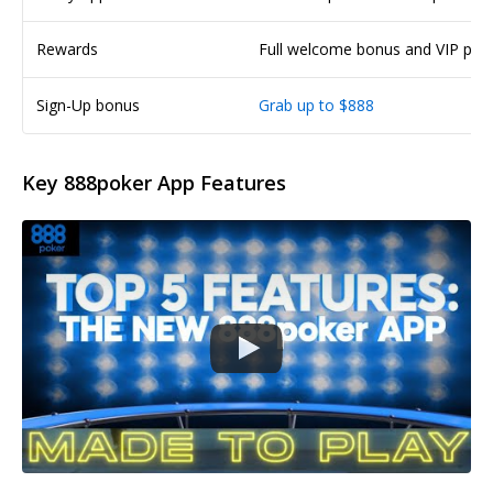
Rewards
Full welcome bonus and VIP pr
Sign-Up bonus
Grab up to $888
Key 888poker App Features