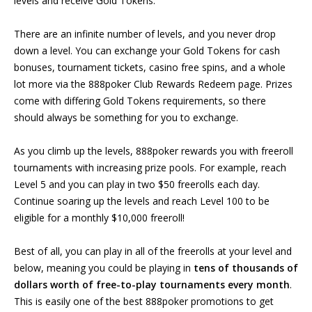
levels and receive Gold Tokens.
There are an infinite number of levels, and you never drop
down a level. You can exchange your Gold Tokens for cash
bonuses, tournament tickets, casino free spins, and a whole
lot more via the 888poker Club Rewards Redeem page. Prizes
come with differing Gold Tokens requirements, so there
should always be something for you to exchange.
As you climb up the levels, 888poker rewards you with freeroll
tournaments with increasing prize pools. For example, reach
Level 5 and you can play in two $50 freerolls each day.
Continue soaring up the levels and reach Level 100 to be
eligible for a monthly $10,000 freeroll!
Best of all, you can play in all of the freerolls at your level and
below, meaning you could be playing in
tens of thousands of
dollars worth of free-to-play tournaments every month
.
This is easily one of the best 888poker promotions to get