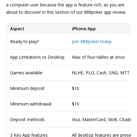
a computer user because the app is feature-rich, as you are
about to discover in this section of our 888poker app review.
Aspect
iPhone App
Ready to play?
Join 888poker today
App Limitations vs Desktop
Max of four tables at once
Games available
NLHE, PLO, Cash, SNG, MTT
Minimum deposit
$10
Minimum withdrawal
$10
Deposit methods
Visa, MasterCard, Skrill, Citade
3 Key App features
All desktop features are present