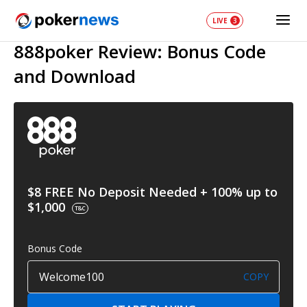
Home
Online Poker
888poker
LIVE
3
888poker Review: Bonus Code
PokerStars EPT Paris
and Download
Wynn Millions
RGPS Reno
$8 FREE No Deposit Needed + 100% up to
$1,000
T&C
Bonus Code
COPY