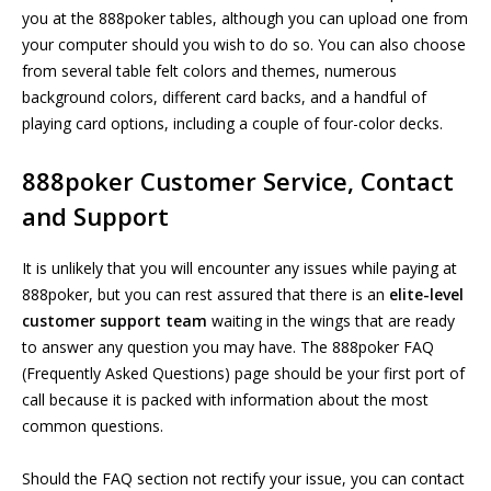
you at the 888poker tables, although you can upload one from
your computer should you wish to do so. You can also choose
from several table felt colors and themes, numerous
background colors, different card backs, and a handful of
playing card options, including a couple of four-color decks.
888poker Customer Service, Contact
and Support
It is unlikely that you will encounter any issues while paying at
888poker, but you can rest assured that there is an
elite-level
customer support team
waiting in the wings that are ready
to answer any question you may have. The 888poker FAQ
(Frequently Asked Questions) page should be your first port of
call because it is packed with information about the most
common questions.
Should the FAQ section not rectify your issue, you can contact