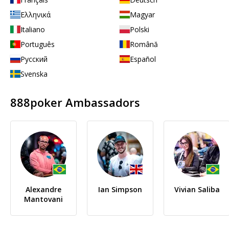
Ελληνικά
Magyar
Italiano
Polski
Português
Română
Русский
Español
Svenska
888poker Ambassadors
Alexandre
Ian Simpson
Vivian Saliba
Mantovani