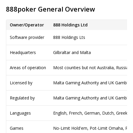
888poker General Overview
Owner/Operator
888 Holdings Ltd
Software provider
888 Holdings Lts
Headquarters
Gilbraltar and Malta
Areas of operation
Most counties but not Australia, Russia,
Licensed by
Malta Gaming Authority and UK Gamblin
Regulated by
Malta Gaming Authority and UK Gamblin
Languages
English, French, German, Dutch, Greek, P
Games
No-Limit Hold'em, Pot-Limit Omaha, Pot