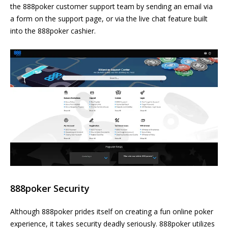
the 888poker customer support team by sending an email via
a form on the support page, or via the live chat feature built
into the 888poker cashier.
888poker Security
Although 888poker prides itself on creating a fun online poker
experience, it takes security deadly seriously. 888poker utilizes