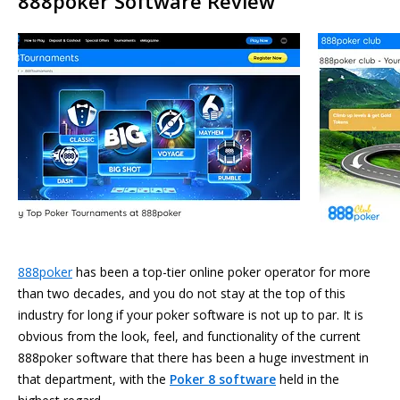
888poker Software Review
888poker
has been a top-tier online poker operator for more
than two decades, and you do not stay at the top of this
industry for long if your poker software is not up to par. It is
obvious from the look, feel, and functionality of the current
888poker software that there has been a huge investment in
that department, with the
Poker 8 software
held in the