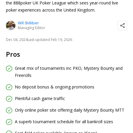
the 888poker UK Poker League which sees year-round live
poker experiences across the United Kingdom.
Will Shillibier
Managing Editor
Dec 04, 2024
Last updated Feb 19, 2026
Pros
Great mix of tournaments inc PKO, Mystery Bounty and
Freerolls
No deposit bonus & ongoing promotions
Plentiful cash game traffic
Only online poker site offering daily Mystery Bounty MTT
A superb tournament schedule for all bankroll sizes