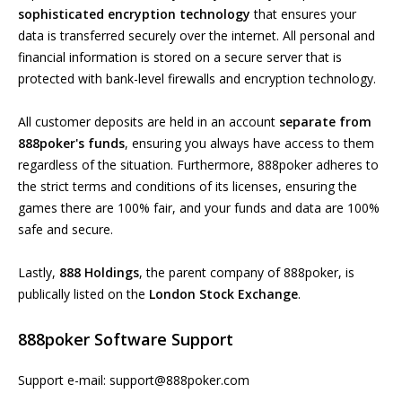
sophisticated encryption technology
that ensures your
data is transferred securely over the internet. All personal and
financial information is stored on a secure server that is
protected with bank-level firewalls and encryption technology.
All customer deposits are held in an account
separate from
888poker's funds
, ensuring you always have access to them
regardless of the situation. Furthermore, 888poker adheres to
the strict terms and conditions of its licenses, ensuring the
games there are 100% fair, and your funds and data are 100%
safe and secure.
Lastly,
888 Holdings
, the parent company of 888poker, is
publically listed on the
London Stock Exchange
.
888poker Software Support
Support e-mail:
support@888poker.com