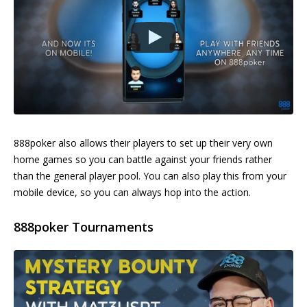
888poker also allows their players to set up their very own
home games so you can battle against your friends rather
than the general player pool. You can also play this from your
mobile device, so you can always hop into the action.
888poker Tournaments