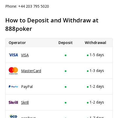
Phone: +44 203 795 5020
How to Deposit and Withdraw at
888poker
Operator
Deposit
Withdrawal
1-5 days
VISA
1-3 days
MasterCard
1-2 days
PayPal
1-2 days
Skrill
1-7 days