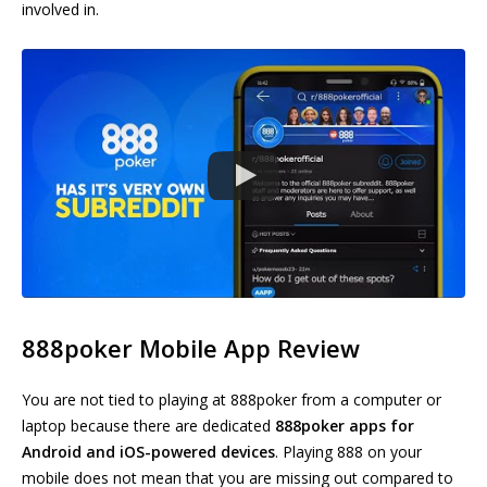
involved in.
888poker Mobile App Review
You are not tied to playing at 888poker from a computer or
laptop because there are dedicated
888poker apps for
Android and iOS-powered devices
. Playing 888 on your
mobile does not mean that you are missing out compared to