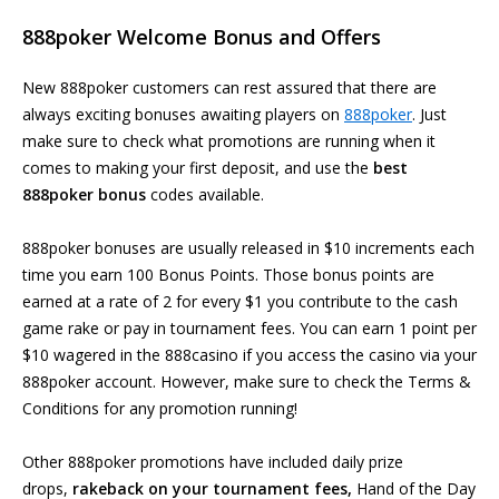
888poker Welcome Bonus and Offers
New 888poker customers can rest assured that there are
always exciting bonuses awaiting players on
888poker
. Just
make sure to check what promotions are running when it
comes to making your first deposit, and use the
best
888poker bonus
codes available.
888poker bonuses are usually released in $10 increments each
time you earn 100 Bonus Points. Those bonus points are
earned at a rate of 2 for every $1 you contribute to the cash
game rake or pay in tournament fees. You can earn 1 point per
$10 wagered in the 888casino if you access the casino via your
888poker account. However, make sure to check the Terms &
Conditions for any promotion running!
Other 888poker promotions have included daily prize
drops,
rakeback on your tournament fees,
Hand of the Day