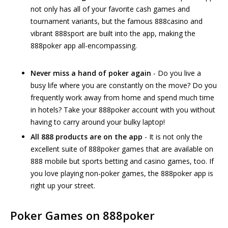
not only has all of your favorite cash games and
tournament variants, but the famous 888casino and
vibrant 888sport are built into the app, making the
888poker app all-encompassing.
Never miss a hand of poker again
- Do you live a
busy life where you are constantly on the move? Do you
frequently work away from home and spend much time
in hotels? Take your 888poker account with you without
having to carry around your bulky laptop!
All 888 products are on the app
- It is not only the
excellent suite of 888poker games that are available on
888 mobile but sports betting and casino games, too. If
you love playing non-poker games, the 888poker app is
right up your street.
Poker Games on 888poker