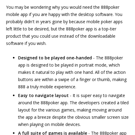
You may be wondering why you would need the 888poker
mobile app if you are happy with the desktop software. You
probably didn't in years gone by because mobile poker apps
left little to be desired, but the 888poker app is a top-tier
product that you could use instead of the downloadable
software if you wish.
Designed to be played one-handed
- The 888poker
app is designed to be played in portrait mode, which
makes it natural to play with one hand. All of the action
buttons are within a swipe of a finger or thumb, making
888 a truly mobile experience.
Easy to navigate layout
- It is super easy to navigate
around the 888poker app. The developers created a tiled
layout for the various games, making moving around
the app a breeze despite the obvious smaller screen size
when playing on mobile devices.
A full suite of games is available
- The 888poker app