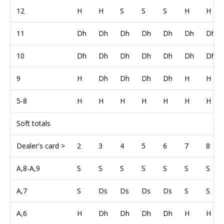
12
H
H
S
S
S
H
H
11
Dh
Dh
Dh
Dh
Dh
Dh
Dh
10
Dh
Dh
Dh
Dh
Dh
Dh
Dh
9
H
Dh
Dh
Dh
Dh
H
H
5-8
H
H
H
H
H
H
H
Soft totals
Dealer's card >
2
3
4
5
6
7
8
A,8-A,9
S
S
S
S
S
S
S
A,7
S
Ds
Ds
Ds
Ds
S
S
A,6
H
Dh
Dh
Dh
Dh
H
H