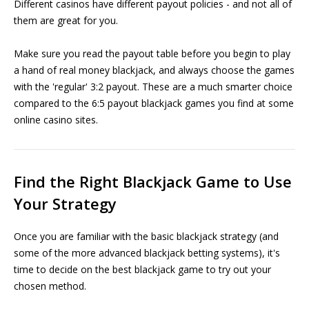
Different casinos have different payout policies - and not all of
them are great for you.
Make sure you read the payout table before you begin to play
a hand of real money blackjack, and always choose the games
with the 'regular' 3:2 payout. These are a much smarter choice
compared to the 6:5 payout blackjack games you find at some
online casino sites.
Find the Right Blackjack Game to Use
Your Strategy
Once you are familiar with the basic blackjack strategy (and
some of the more advanced blackjack betting systems), it's
time to decide on the best blackjack game to try out your
chosen method.