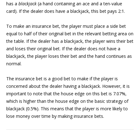
has a
blackjack
(a hand containing an ace and a ten-value
card). If the dealer does have a blackjack, this bet pays 2:1.
To make an insurance bet, the player must place a side bet
equal to half of their original bet in the relevant betting area on
the table. If the dealer has a blackjack, the player wins their bet
and loses their original bet. If the dealer does not have a
blackjack, the player loses their bet and the hand continues as
normal.
The insurance bet is a good bet to make if the player is
concerned about the dealer having a blackjack. However, it is
important to note that the house edge on this bet is 7.07%,
which is higher than the house edge on the basic strategy of
blackjack (0.5%). This means that the player is more likely to
lose money over time by making insurance bets.