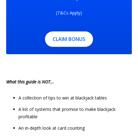
(T&Cs Apply)
CLAIM BONUS
What this guide is NOT...
A collection of tips to win at blackjack tables
A list of systems that promise to make blackjack
profitable
An in-depth look at card counting