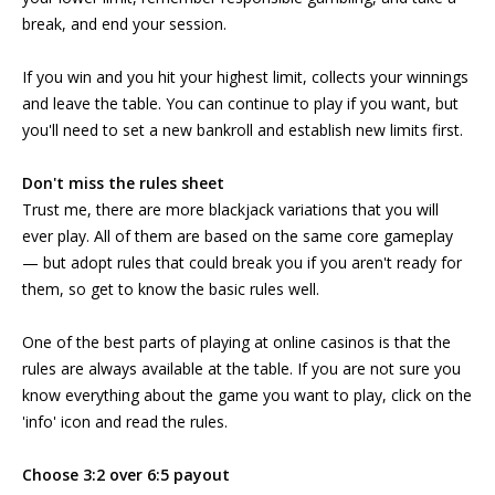
break, and end your session.
If you win and you hit your highest limit, collects your winnings
and leave the table. You can continue to play if you want, but
you'll need to set a new bankroll and establish new limits first.
Don't miss the rules sheet
Trust me, there are more blackjack variations that you will
ever play. All of them are based on the same core gameplay
— but adopt rules that could break you if you aren't ready for
them, so get to know the basic rules well.
One of the best parts of playing at online casinos is that the
rules are always available at the table. If you are not sure you
know everything about the game you want to play, click on the
'info' icon and read the rules.
Choose 3:2 over 6:5 payout