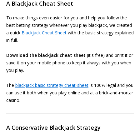
A Blackjack Cheat Sheet
To make things even easier for you and help you follow the
best betting strategy whenever you play blackjack, we created
a quick
Blackjack Cheat Sheet
with the basic strategy explained
in full.
Download the blackjack cheat sheet
(it's free) and print it or
save it on your mobile phone to keep it always with you when
you play.
The
blackjack basic strategy cheat-sheet
is 100% legal and you
can use it both when you play online and at a brick-and-mortar
casino.
A Conservative Blackjack Strategy