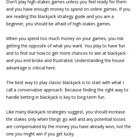
Don't play high-stakes games unless you feel ready for them
and you have enough money to spend on online games. If you
are reading this blackjack strategy guide and you are a
beginner, you should be afraid of high-stakes games.
When you spend too much money on your games, you risk
getting the opposite of what you want. You play to have fun
and to find out how to get more chances to win at blackjack -
and you end broke and frustrated. Understanding the house
advantage is critical here.
The best way to play classic blackjack is to start with what I
call a conservative approach. Because finding the right way to
handle betting in blackjack is key to long-term fun.
Like many blackjack strategies suggest, you should increase
the stakes only when things go well and any potential losses
are compensated by the money you have already won, not the
one you might win if you get lucky.