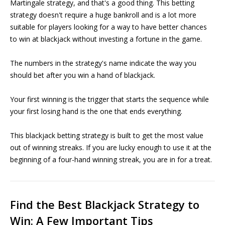
Martingale strategy, and that's a good thing. This betting
strategy doesn't require a huge bankroll and is a lot more
suitable for players looking for a way to have better chances
to win at blackjack without investing a fortune in the game.
The numbers in the strategy's name indicate the way you
should bet after you win a hand of blackjack.
Your first winning is the trigger that starts the sequence while
your first losing hand is the one that ends everything.
This blackjack betting strategy is built to get the most value
out of winning streaks. If you are lucky enough to use it at the
beginning of a four-hand winning streak, you are in for a treat.
Find the Best Blackjack Strategy to
Win: A Few Important Tips