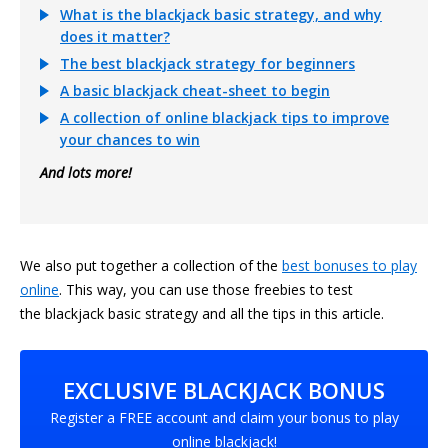
What is the blackjack basic strategy, and why
does it matter?
The best blackjack strategy for beginners
A basic blackjack cheat-sheet to begin
A collection of online blackjack tips to improve
your chances to win
And lots more!
We also put together a collection of the
best bonuses to play
online
. This way, you can use those freebies to test
the blackjack basic strategy and all the tips in this article.
EXCLUSIVE BLACKJACK BONUS
Register a FREE account and claim your bonus to play
online blackjack!