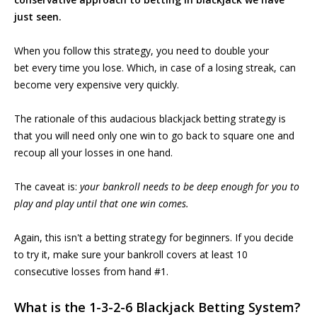
just seen.
When you follow this strategy, you need to double your
bet every time you lose. Which, in case of a losing streak, can
become very expensive very quickly.
The rationale of this audacious blackjack betting strategy is
that you will need only one win to go back to square one and
recoup all your losses in one hand.
The caveat is:
your bankroll needs to be deep enough for you to
play and play until that one win comes.
Again, this isn't a betting strategy for beginners. If you decide
to try it, make sure your bankroll covers at least 10
consecutive losses from hand #1.
What is the 1-3-2-6 Blackjack Betting System?