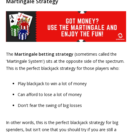
Martingale Strategy
The
Martingale betting strategy
(sometimes called the
'Martingale System') sits at the opposite side of the spectrum.
This is the perfect blackjack strategy for those players who:
Play blackjack to win a lot of money
Can afford to lose a lot of money
Don't fear the swing of big losses
In other words, this is the perfect blackjack strategy for big
spenders, but isn't one that you should try if you are still a