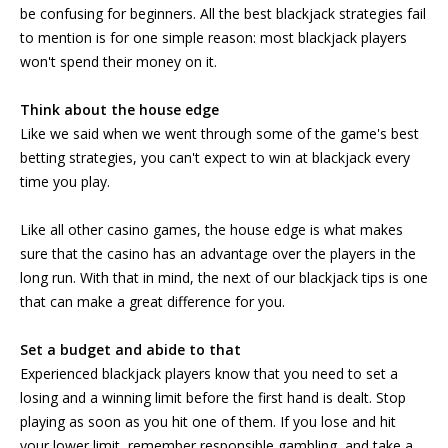
be confusing for beginners. All the best blackjack strategies fail
to mention is for one simple reason: most blackjack players
won't spend their money on it.
Think about the house edge
Like we said when we went through some of the game's best
betting strategies, you can't expect to win at blackjack every
time you play.
Like all other casino games, the house edge is what makes
sure that the casino has an advantage over the players in the
long run. With that in mind, the next of our blackjack tips is one
that can make a great difference for you.
Set a budget and abide to that
Experienced blackjack players know that you need to set a
losing and a winning limit before the first hand is dealt. Stop
playing as soon as you hit one of them. If you lose and hit
your lower limit, remember responsible gambling, and take a