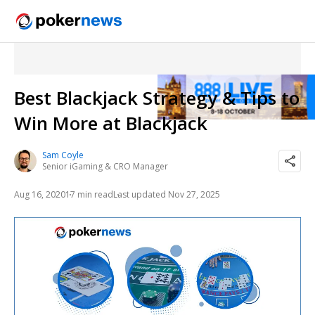
Home
Casino Games
Blackjack Guide
Best Blackjack Strat
PokerStars EPT Paris
Wynn Millions
Best Blackjack Strategy & Tips to
RGPS Reno
Win More at Blackjack
Sam Coyle
Senior iGaming & CRO Manager
Aug 16, 2020
17 min read
Last updated Nov 27, 2025