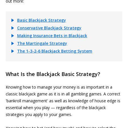
out more:
Basic Blackjack Strategy
Conservative Blackjack Strategy
Making Insurance Bets in Blackjack
The Martingale Strategy
The 1-3-2-6 Blackjack Betting System
What Is the Blackjack Basic Strategy?
Knowing how to manage your money is as important in a
classic blackjack game as it is in all gambling games. A correct
'bankroll management' as well as knowledge of house edge is
essential when you play — regardless of the blackjack
strategies you apply to your games.