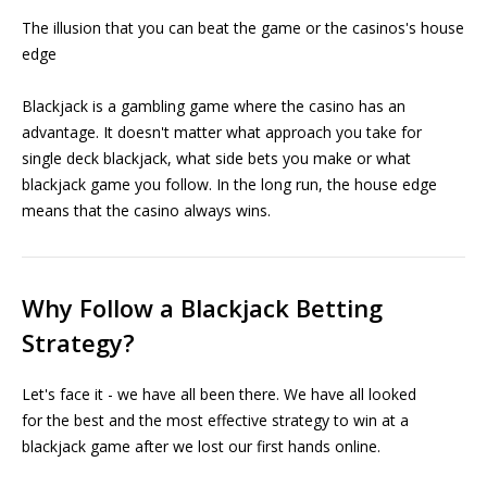
The illusion that you can beat the game or the casinos's house
edge
Blackjack is a gambling game where the casino has an
advantage. It doesn't matter what approach you take for
single deck blackjack, what side bets you make or what
blackjack game you follow. In the long run, the house edge
means that the casino always wins.
Why Follow a Blackjack Betting
Strategy?
Let's face it - we have all been there. We have all looked
for the best and the most effective strategy to win at a
blackjack game after we lost our first hands online.