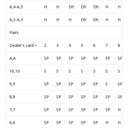
A,4-A,5
H
H
Dh
Dh
Dh
H
H
A,2-A,3
H
H
H
Dh
Dh
H
H
Pairs
Dealer's card >
2
3
4
5
6
7
8
A,A
SP
SP
SP
SP
SP
SP
SP
10,10
S
S
S
S
S
S
S
9,9
SP
SP
SP
SP
SP
S
SP
8,8
SP
SP
SP
SP
SP
SP
SP
7,7
SP
SP
SP
SP
SP
SP
H
6,6
SP
SP
SP
SP
SP
H
H