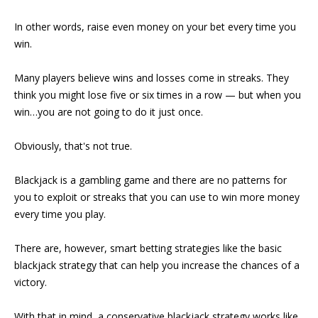
In other words, raise even money on your bet every time you
win.
Many players believe wins and losses come in streaks. They
think you might lose five or six times in a row — but when you
win…you are not going to do it just once.
Obviously, that's not true.
Blackjack is a gambling game and there are no patterns for
you to exploit or streaks that you can use to win more money
every time you play.
There are, however, smart betting strategies like the basic
blackjack strategy that can help you increase the chances of a
victory.
With that in mind, a conservative blackjack strategy works like