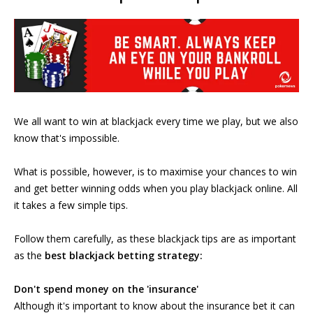
We all want to win at blackjack every time we play, but we also
know that's impossible.
What is possible, however, is to maximise your chances to win
and get better winning odds when you play blackjack online. All
it takes a few simple tips.
Follow them carefully, as these blackjack tips are as important
as the
best blackjack betting strategy:
Don't spend money on the 'insurance'
Although it's important to know about the insurance bet it can