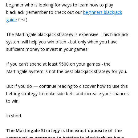
beginner who is looking for ways to learn how to play
blackjack (remember to check out our
beginners blackjack
guide
first).
The Martingale blackjack strategy is expensive. This blackjack
system will help you win often - but only when you have
sufficient money to invest in your games.
If you can't spend at least $500 on your games - the
Martingale System is not the best blackjack strategy for you.
But if you do — continue reading to discover how to use this
betting strategy to make side bets and increase your chances
to win.
In short:
The Martingale Strategy is the exact opposite of the
conservative approach to betting in blackjack we have