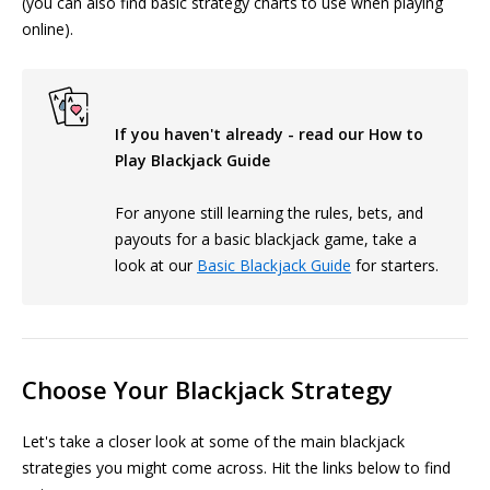
(you can also find basic strategy charts to use when playing
online).
If you haven't already - read our How to
Play Blackjack Guide
For anyone still learning the rules, bets, and
payouts for a basic blackjack game, take a
look at our
Basic Blackjack Guide
for starters.
Choose Your Blackjack Strategy
Let's take a closer look at some of the main blackjack
strategies you might come across. Hit the links below to find