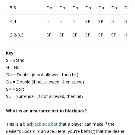
5,5
Dh
Dh
Dh
Dh
Dh
Dh
Dh
4,4
H
H
H
SP
SP
H
H
2,2-3,3
SP
SP
SP
SP
SP
SP
H
Key:
S = Stand
H = Hit
Dh = Double (if not allowed, then hit)
Ds = Double (if not allowed, then stand)
SP = Split
SU = Surrender (if not allowed, then hit)
What is an insurance bet in blackjack?
This is a
blackjack side bet
that a player can make if the
dealer's upcard is an ace. Here, you're betting that the dealer