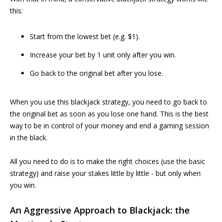
this:
Start from the lowest bet (e.g. $1).
Increase your bet by 1 unit only after you win.
Go back to the original bet after you lose.
When you use this blackjack strategy, you need to go back to
the original bet as soon as you lose one hand. This is the best
way to be in control of your money and end a gaming session
in the black.
All you need to do is to make the right choices (use the basic
strategy) and raise your stakes little by little - but only when
you win.
An Aggressive Approach to Blackjack: the