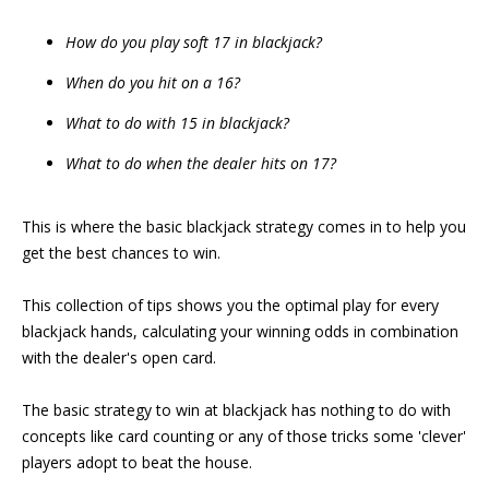
How do you play soft 17 in blackjack?
When do you hit on a 16?
What to do with 15 in blackjack?
What to do when the dealer hits on 17?
This is where the basic blackjack strategy comes in to help you
get the best chances to win.
This collection of tips shows you the optimal play for every
blackjack hands, calculating your winning odds in combination
with the dealer's open card.
The basic strategy to win at blackjack has nothing to do with
concepts like card counting or any of those tricks some 'clever'
players adopt to beat the house.