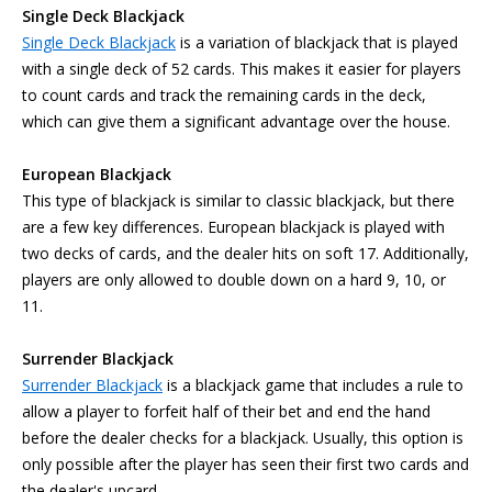
Single Deck Blackjack
Single Deck Blackjack
is a variation of blackjack that is played
with a single deck of 52 cards. This makes it easier for players
to count cards and track the remaining cards in the deck,
which can give them a significant advantage over the house.
European Blackjack
This type of blackjack is similar to classic blackjack, but there
are a few key differences. European blackjack is played with
two decks of cards, and the dealer hits on soft 17. Additionally,
players are only allowed to double down on a hard 9, 10, or
11.
Surrender Blackjack
Surrender Blackjack
is a blackjack game that includes a rule to
allow a player to forfeit half of their bet and end the hand
before the dealer checks for a blackjack. Usually, this option is
only possible after the player has seen their first two cards and
the dealer's upcard.