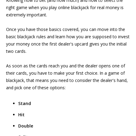
Knowing how to bet (and how much) and how to select the
right game when you play online blackjack for real money is
extremely important.
Once you have those basics covered, you can move into the
basic blackjack rules and learn how you are supposed to invest
your money once the first dealer's upcard gives you the initial
two cards.
As soon as the cards reach you and the dealer opens one of
their cards, you have to make your first choice. In a game of
blackjack, that means you need to consider the dealer's hand,
and pick one of these options:
Stand
Hit
Double