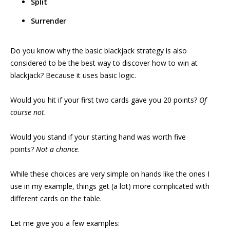
Split
Surrender
Do you know why the basic blackjack strategy is also
considered to be the best way to discover how to win at
blackjack? Because it uses basic logic.
Would you hit if your first two cards gave you 20 points?
Of
course not
.
Would you stand if your starting hand was worth five
points?
Not a chance
.
While these choices are very simple on hands like the ones I
use in my example, things get (a lot) more complicated with
different cards on the table.
Let me give you a few examples: