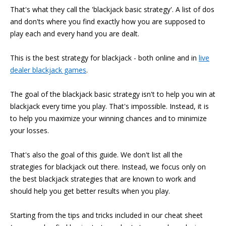
That's what they call the 'blackjack basic strategy'. A list of dos
and don'ts where you find exactly how you are supposed to
play each and every hand you are dealt.
This is the best strategy for blackjack - both online and in
live
dealer blackjack games
.
The goal of the blackjack basic strategy isn't to help you win at
blackjack every time you play. That's impossible. Instead, it is
to help you maximize your winning chances and to minimize
your losses.
That's also the goal of this guide. We don't list all the
strategies for blackjack out there. Instead, we focus only on
the best blackjack strategies that are known to work and
should help you get better results when you play.
Starting from the tips and tricks included in our cheat sheet