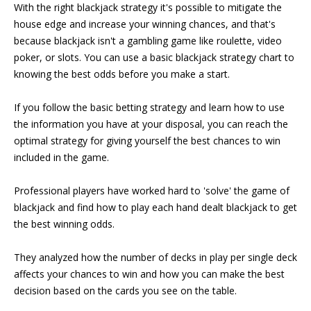
With the right blackjack strategy it's possible to mitigate the
house edge and increase your winning chances, and that's
because blackjack isn't a gambling game like roulette, video
poker, or slots. You can use a basic blackjack strategy chart to
knowing the best odds before you make a start.
If you follow the basic betting strategy and learn how to use
the information you have at your disposal, you can reach the
optimal strategy for giving yourself the best chances to win
included in the game.
Professional players have worked hard to 'solve' the game of
blackjack and find how to play each hand dealt blackjack to get
the best winning odds.
They analyzed how the number of decks in play per single deck
affects your chances to win and how you can make the best
decision based on the cards you see on the table.