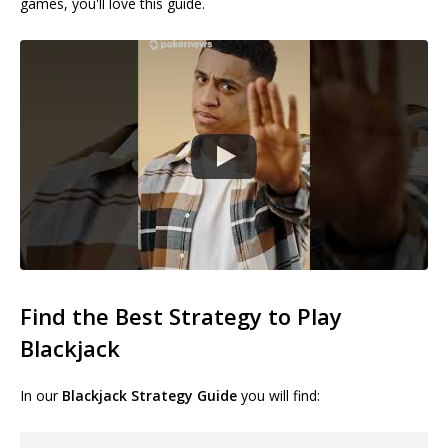
games, you'll love this guide.
Find the Best Strategy to Play
Blackjack
In our
Blackjack Strategy Guide
you will find: