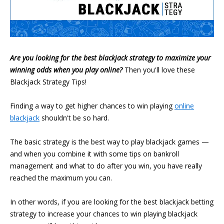
Are you looking for the best blackjack strategy to maximize your
winning odds when you play online?
Then you'll love these
Blackjack Strategy Tips!
Finding a way to get higher chances to win playing
online
blackjack
shouldn't be so hard.
The basic strategy is the best way to play blackjack games —
and when you combine it with some tips on bankroll
management and what to do after you win, you have really
reached the maximum you can.
In other words, if you are looking for the best blackjack betting
strategy to increase your chances to win playing blackjack