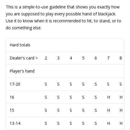
This is a simple-to-use guideline that shows you exactly how
you are supposed to play every possible hand of blackjack.
Use it to know when it is recommended to hit, to stand, or to
do something else.
Hard totals
Dealer's card >
2
3
4
5
6
7
8
Player's hand
17-20
S
S
S
S
S
S
S
16
S
S
S
S
S
H
H
15
S
S
S
S
S
H
H
13-14
S
S
S
S
S
H
H