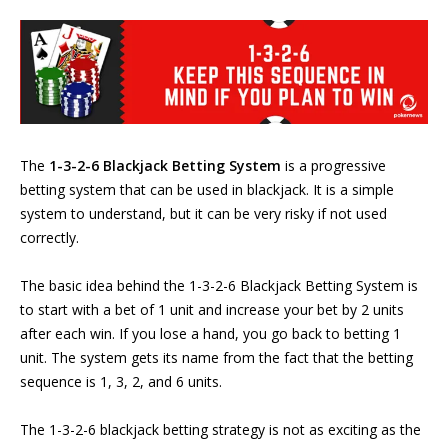
The
1-3-2-6 Blackjack Betting System
is a progressive
betting system that can be used in blackjack. It is a simple
system to understand, but it can be very risky if not used
correctly.
The basic idea behind the 1-3-2-6 Blackjack Betting System is
to start with a bet of 1 unit and increase your bet by 2 units
after each win. If you lose a hand, you go back to betting 1
unit. The system gets its name from the fact that the betting
sequence is 1, 3, 2, and 6 units.
The 1-3-2-6 blackjack betting strategy is not as exciting as the