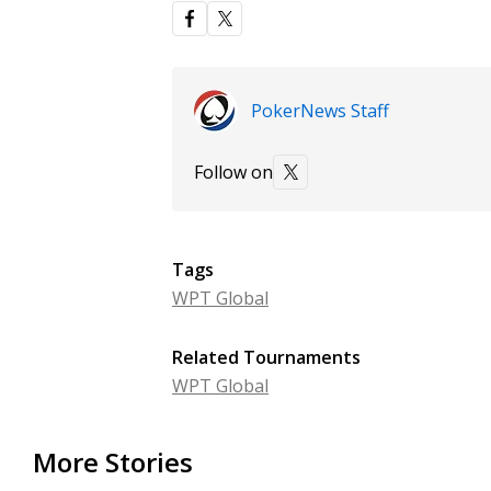
PokerNews Staff
Follow on
Tags
WPT Global
Related Tournaments
WPT Global
More Stories