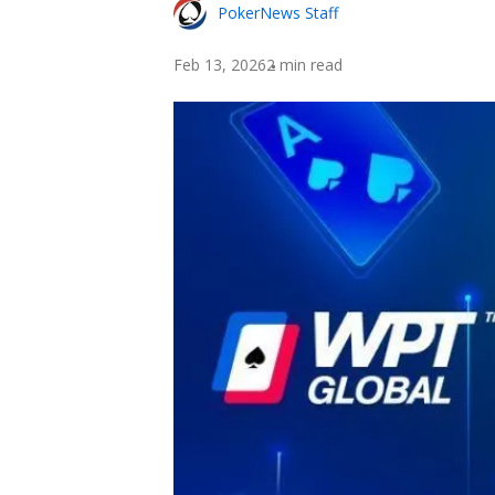
PokerNews Staff
Feb 13, 2026
2 min read