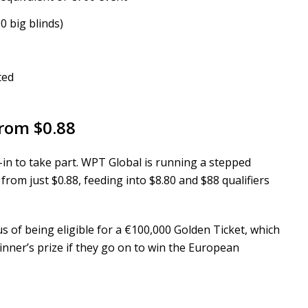
0 big blinds)
ted
From $0.88
-in to take part. WPT Global is running a stepped
 from just $0.88, feeding into $8.80 and $88 qualifiers
us of being eligible for a €100,000 Golden Ticket, which
nner’s prize if they go on to win the European