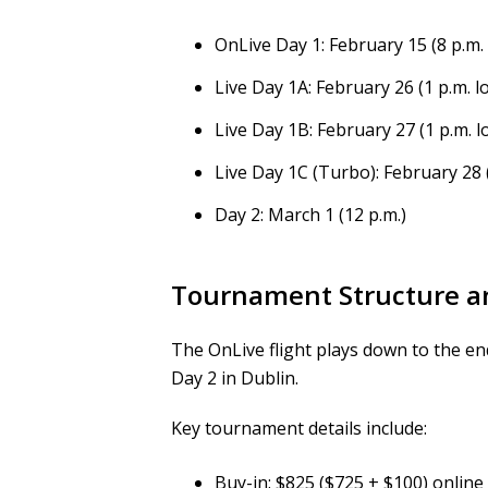
OnLive Day 1: February 15 (8 p.m
Live Day 1A: February 26 (1 p.m. lo
Live Day 1B: February 27 (1 p.m. l
Live Day 1C (Turbo): February 28 (
Day 2: March 1 (12 p.m.)
Tournament Structure a
The OnLive flight plays down to the en
Day 2 in Dublin.
Key tournament details include:
Buy-in: $825 ($725 + $100) online