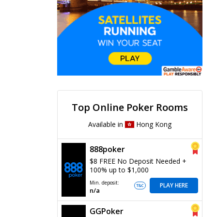
Top Online Poker Rooms
Available in
Hong Kong
888poker
$8 FREE No Deposit Needed +
100% up to $1,000
Min. deposit:
PLAY HERE
T&C
n/a
GGPoker