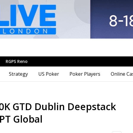
RGPS Reno
Strategy
US Poker
Poker Players
Online Ca
00K GTD Dublin Deepstack
PT Global