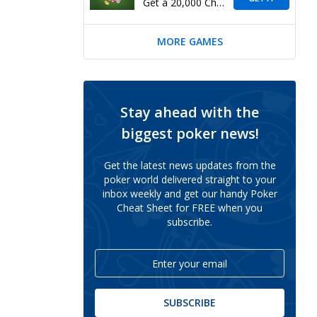
Get a 20,000 Chip
Sign-Up Bonus
MORE GAMES
Stay ahead with the
biggest poker news!
Get the latest news updates from the
poker world delivered straight to your
inbox weekly and get our handy Poker
Cheat Sheet for FREE when you
subscribe.
SUBSCRIBE