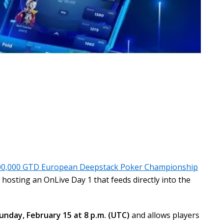
0,000 GTD European Deepstack Poker Championship
hosting an OnLive Day 1 that feeds directly into the
unday, February 15 at 8 p.m. (UTC)
and allows players