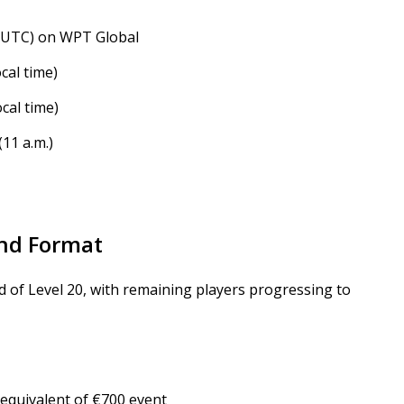
. UTC) on WPT Global
cal time)
ocal time)
11 a.m.)
nd Format
d of Level 20, with remaining players progressing to
 equivalent of €700 event