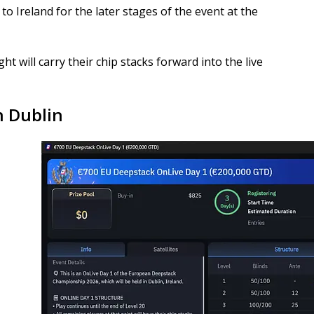
 to Ireland for the later stages of the event at the
ght will carry their chip stacks forward into the live
in Dublin