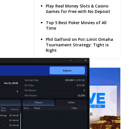
Play Real Money Slots & Casino
Games for Free with No Deposit
Top 5 Best Poker Movies of All
Time
Phil Galfond on Pot-Limit Omaha
Tournament Strategy: Tight is
Right