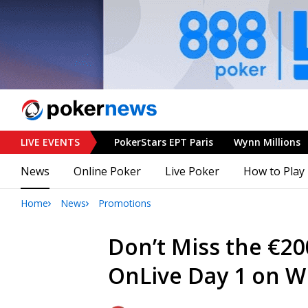
LIVE
EVENTS
PokerStars EPT Paris
Wynn Millions
News
Online Poker
Live Poker
How to Play
Home
News
Promotions
Don’t Miss the €2
OnLive Day 1 on W