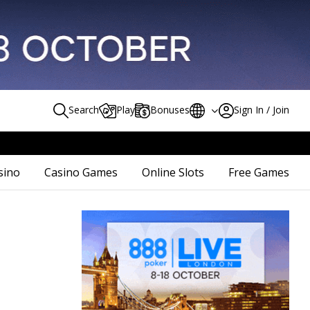
Search
Play
Bonuses
Sign In / Join
sino
Casino Games
Online Slots
Free Games