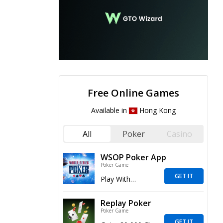
Free Online Games
Available in
Hong Kong
All
Poker
Casino
WSOP Poker App
Poker Game
GET IT
Play With
1,000,000 Free
Chips
Replay Poker
Poker Game
GET IT