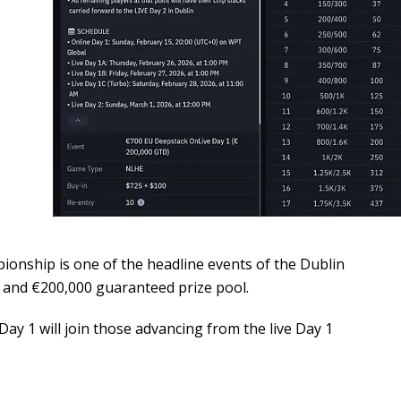
nship is one of the headline events of the Dublin
n and €200,000 guaranteed prize pool.
ay 1 will join those advancing from the live Day 1