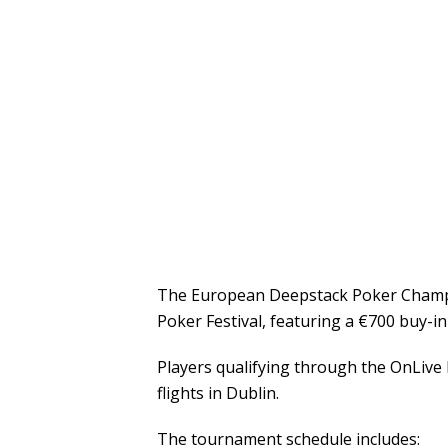
The European Deepstack Poker Champio
Poker Festival, featuring a €700 buy-i
Players qualifying through the OnLive D
flights in Dublin.
The tournament schedule includes: