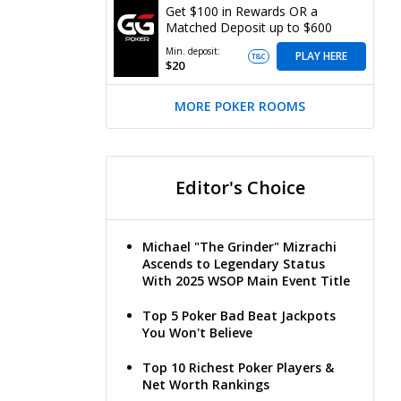
Get $100 in Rewards OR a
Matched Deposit up to $600
Min. deposit:
PLAY HERE
T&C
$20
MORE POKER ROOMS
Editor's Choice
Michael "The Grinder" Mizrachi
Ascends to Legendary Status
With 2025 WSOP Main Event Title
Top 5 Poker Bad Beat Jackpots
You Won't Believe
Top 10 Richest Poker Players &
Net Worth Rankings