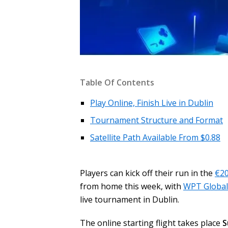
Table Of Contents
Play Online, Finish Live in Dublin
Tournament Structure and Format
Satellite Path Available From $0.88
Players can kick off their run in the
€20
from home this week, with
WPT Global
live tournament in Dublin.
The online starting flight takes place
S