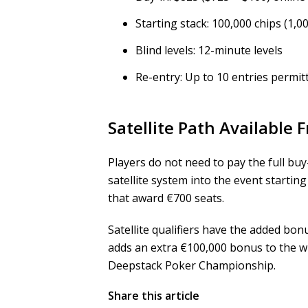
Starting stack: 100,000 chips (1,00
Blind levels: 12-minute levels
Re-entry: Up to 10 entries permit
Satellite Path Available 
Players do not need to pay the full buy
satellite system into the event starting
that award €700 seats.
Satellite qualifiers have the added bon
adds an extra €100,000 bonus to the wi
Deepstack Poker Championship.
Share this article