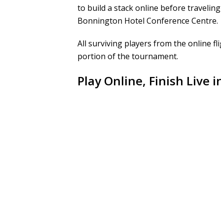
to build a stack online before traveling
Bonnington Hotel Conference Centre.
All surviving players from the online fli
portion of the tournament.
Play Online, Finish Live 