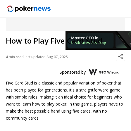
Home
How to Play
Five Card Stud
PokerStars EPT Paris
Wynn Millions
How to Play Five Card Stud
RGPS Reno
4 min read
Last updated Aug 07, 2025
Sponsored by
Five Card Stud is a classic and popular variation of poker that
has been played for generations. It's a straightforward game
with simple rules, making it an ideal choice for beginners who
want to learn how to play poker. In this game, players have to
make the best possible hand using five cards, with no
community cards.