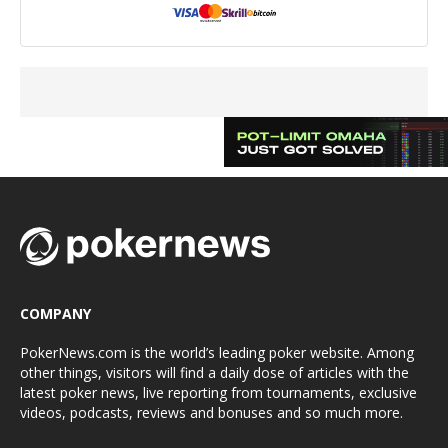
COMPANY
PokerNews.com is the world’s leading poker website. Among
other things, visitors will find a daily dose of articles with the
latest poker news, live reporting from tournaments, exclusive
videos, podcasts, reviews and bonuses and so much more.