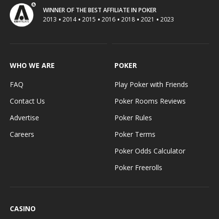
WINNER OF THE BEST AFFILIATE IN POKER
•
•
•
•
•
•
2013
2014
2015
2016
2018
2021
2023
WHO WE ARE
POKER
FAQ
Play Poker with Friends
Contact Us
Poker Rooms Reviews
Advertise
Poker Rules
Careers
Poker Terms
Poker Odds Calculator
Poker Freerolls
CASINO