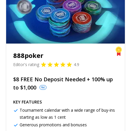
888poker
Editor's rating
4.9
$8 FREE No Deposit Needed + 100% up
to $1,000
T&C
KEY FEATURES
Tournament calendar with a wide range of buy-ins
starting as low as 1 cent
Generous promotions and bonuses