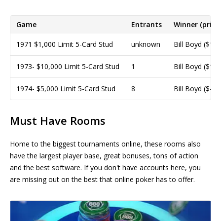
Game
Entrants
Winner (prize
1971 $1,000 Limit 5-Card Stud
unknown
Bill Boyd ($10
1973- $10,000 Limit 5-Card Stud
1
Bill Boyd ($10
1974- $5,000 Limit 5-Card Stud
8
Bill Boyd ($40
Must Have Rooms
Home to the biggest tournaments online, these rooms also
have the largest player base, great bonuses, tons of action
and the best software. If you don't have accounts here, you
are missing out on the best that online poker has to offer.