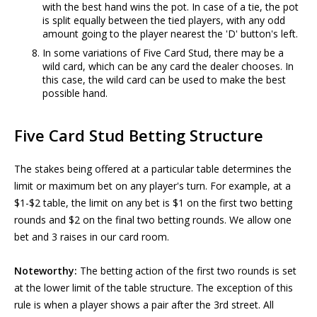
with the best hand wins the pot. In case of a tie, the pot
is split equally between the tied players, with any odd
amount going to the player nearest the 'D' button's left.
In some variations of Five Card Stud, there may be a
wild card, which can be any card the dealer chooses. In
this case, the wild card can be used to make the best
possible hand.
Five Card Stud Betting Structure
The stakes being offered at a particular table determines the
limit or maximum bet on any player's turn. For example, at a
$1-$2 table, the limit on any bet is $1 on the first two betting
rounds and $2 on the final two betting rounds. We allow one
bet and 3 raises in our card room.
Noteworthy:
The betting action of the first two rounds is set
at the lower limit of the table structure. The exception of this
rule is when a player shows a pair after the 3rd street. All