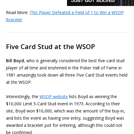
Read More:
This Player Defeated a Field of 1 to Win a WSOP
Bracelet
Five Card Stud at the WSOP
Bill Boyd
, who is generally considered the best five-card stud
player of all time and enshrined in the Poker Hall of Fame in
1981 amazingly took down all three Five Card Stud events held
at the WSOP.
Interestingly, the
WSOP website
lists Boyd as winning the
$10,000 Limit 5-Card Stud event in 1973. According to their
site, Boyd won $10,000, which was the amount of the buy-in,
and lists the event as having one entry, suggesting Boyd was
awarded a bracelet just for entering, although this could not
be confirmed.