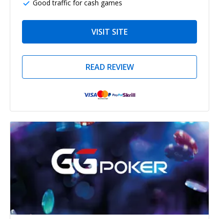
Good traffic for cash games
VISIT SITE
READ REVIEW