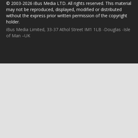
© 2003-2026 iBus Media LTD. All rights reserved. This material
may not be reproduced, displayed, modified or distributed
without the express prior written permission of the copyright
holder.
iBus Media Limited, 33-37 Athol Street IM1 1LB -Douglas -Isle
of Man –UK