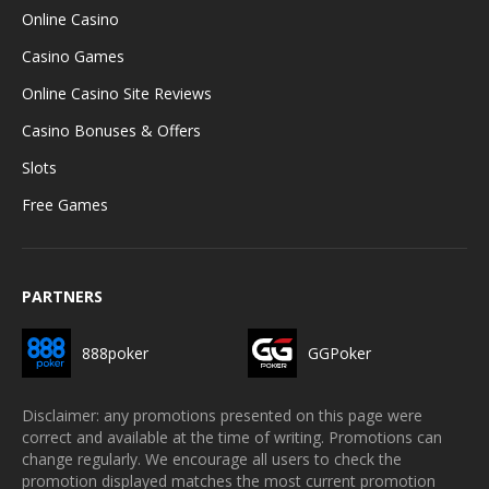
Online Casino
Casino Games
Online Casino Site Reviews
Casino Bonuses & Offers
Slots
Free Games
PARTNERS
888poker
GGPoker
Disclaimer: any promotions presented on this page were
correct and available at the time of writing. Promotions can
change regularly. We encourage all users to check the
promotion displayed matches the most current promotion