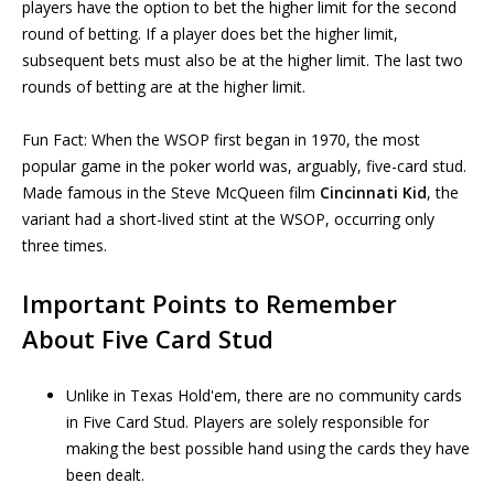
players have the option to bet the higher limit for the second
round of betting. If a player does bet the higher limit,
subsequent bets must also be at the higher limit. The last two
rounds of betting are at the higher limit.
Fun Fact: When the WSOP first began in 1970, the most
popular game in the poker world was, arguably, five-card stud.
Made famous in the Steve McQueen film
Cincinnati Kid
, the
variant had a short-lived stint at the WSOP, occurring only
three times.
Important Points to Remember
About Five Card Stud
Unlike in Texas Hold'em, there are no community cards
in Five Card Stud. Players are solely responsible for
making the best possible hand using the cards they have
been dealt.