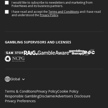
I would like to subscribe to newsletters and marketing from
PokerNews and its business partners.
I have read and accept the
Terms and Conditions
and I have read
and understood the
Privacy Policy
.
GAMBLING SUPERVISORS AND LICENSES
Global
Terms & Conditions
Privacy Policy
Cookie Policy
Responsible Gambling
Disclaimer
Advertisers Disclosure
Privacy Preferences