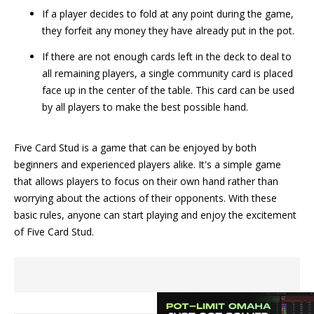
If a player decides to fold at any point during the game,
they forfeit any money they have already put in the pot.
If there are not enough cards left in the deck to deal to
all remaining players, a single community card is placed
face up in the center of the table. This card can be used
by all players to make the best possible hand.
Five Card Stud is a game that can be enjoyed by both
beginners and experienced players alike. It's a simple game
that allows players to focus on their own hand rather than
worrying about the actions of their opponents. With these
basic rules, anyone can start playing and enjoy the excitement
of Five Card Stud.