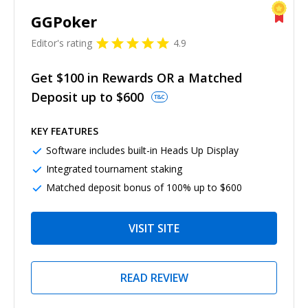
GGPoker
Editor's rating
4.9
Get $100 in Rewards OR a Matched
Deposit up to $600
T&C
KEY FEATURES
Software includes built-in Heads Up Display
Integrated tournament staking
Matched deposit bonus of 100% up to $600
VISIT SITE
READ REVIEW