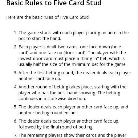
Basic Rules to Five Card Stud
Here are the basic rules of Five Card Stud:
The game starts with each player placing an ante in the
pot to start the hand.
Each player is dealt two cards, one face down (hole
card) and one face up (door card). The player with the
lowest door card must place a "bring-in" bet, which is
usually half the size of the minimum bet for the game.
After the first betting round, the dealer deals each player
another card face up.
Another round of betting takes place, starting with the
player who has the best hand showing. The betting
continues in a clockwise direction.
The dealer deals each player another card face up, and
another betting round ensues.
The dealer deals each player another card face up,
followed by the final round of betting.
The remaining players show their cards and the player