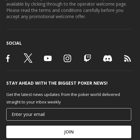
available by clicking through to the operator welcome page.
Please read the terms and conditions carefully before you
accept any promotional welcome offer.
SOCIAL
STAY AHEAD WITH THE BIGGEST POKER NEWS!
Get the latest news updates from the poker world delivered
straight to your inbox weekly
JOIN