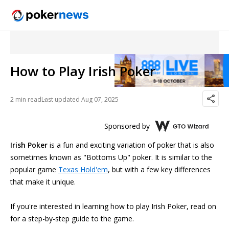
Home
How to Play
Irish Poker
PokerStars EPT Paris
Wynn Millions
How to Play Irish Poker
RGPS Reno
2 min read
Last updated Aug 07, 2025
Sponsored by
Irish Poker
is a fun and exciting variation of poker that is also
sometimes known as "Bottoms Up" poker. It is similar to the
popular game
Texas Hold'em
, but with a few key differences
that make it unique.
If you're interested in learning how to play Irish Poker, read on
for a step-by-step guide to the game.