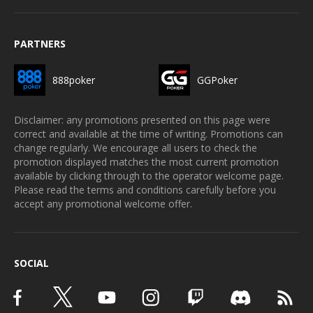
PARTNERS
888poker
GGPoker
Disclaimer: any promotions presented on this page were
correct and available at the time of writing. Promotions can
change regularly. We encourage all users to check the
promotion displayed matches the most current promotion
available by clicking through to the operator welcome page.
Please read the terms and conditions carefully before you
accept any promotional welcome offer.
SOCIAL