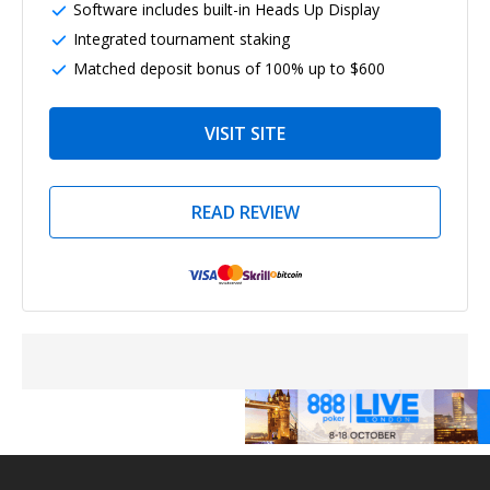
Software includes built-in Heads Up Display
Integrated tournament staking
Matched deposit bonus of 100% up to $600
VISIT SITE
READ REVIEW