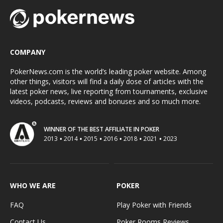
COMPANY
PokerNews.com is the world’s leading poker website. Among
other things, visitors will find a daily dose of articles with the
latest poker news, live reporting from tournaments, exclusive
videos, podcasts, reviews and bonuses and so much more.
WINNER OF THE BEST AFFILIATE IN POKER
•
•
•
•
•
•
2013
2014
2015
2016
2018
2021
2023
WHO WE ARE
POKER
FAQ
Play Poker with Friends
Contact Us
Poker Rooms Reviews