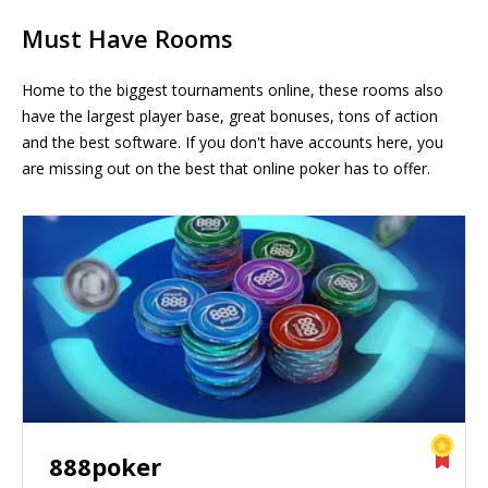
Must Have Rooms
Home to the biggest tournaments online, these rooms also
have the largest player base, great bonuses, tons of action
and the best software. If you don't have accounts here, you
are missing out on the best that online poker has to offer.
888poker