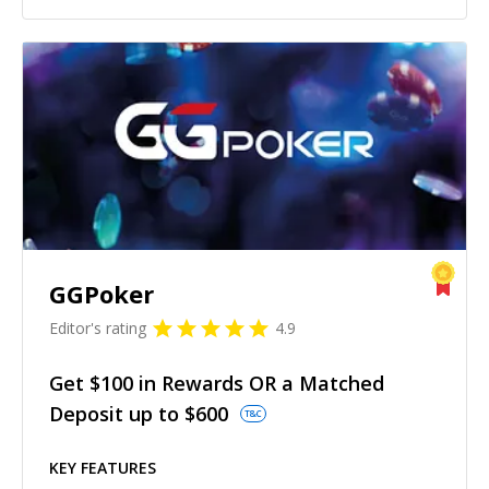
GGPoker
Editor's rating
4.9
Get $100 in Rewards OR a Matched
Deposit up to $600
T&C
KEY FEATURES