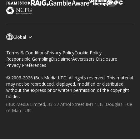
Global
Terms & Conditions
Privacy Policy
Cookie Policy
Responsible Gambling
Disclaimer
Advertisers Disclosure
Privacy Preferences
© 2003-2026 iBus Media LTD. All rights reserved. This material
may not be reproduced, displayed, modified or distributed
without the express prior written permission of the copyright
holder.
iBus Media Limited, 33-37 Athol Street IM1 1LB -Douglas -Isle
of Man –UK