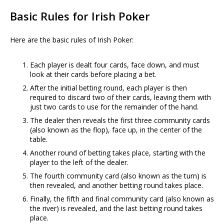
Basic Rules for Irish Poker
Here are the basic rules of Irish Poker:
Each player is dealt four cards, face down, and must
look at their cards before placing a bet.
After the initial betting round, each player is then
required to discard two of their cards, leaving them with
just two cards to use for the remainder of the hand.
The dealer then reveals the first three community cards
(also known as the flop), face up, in the center of the
table.
Another round of betting takes place, starting with the
player to the left of the dealer.
The fourth community card (also known as the turn) is
then revealed, and another betting round takes place.
Finally, the fifth and final community card (also known as
the river) is revealed, and the last betting round takes
place.