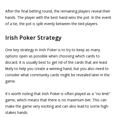
After the final betting round, the remaining players reveal their
hands. The player with the best hand wins the pot. In the event
of a tie, the pot is split evenly between the tied players.
Irish Poker Strategy
One key strategy in Irish Poker is to try to keep as many
options open as possible when choosing which cards to
discard. It is usually best to get rid of the cards that are least
likely to help you create a winning hand, but you also need to
consider what community cards might be revealed later in the
game.
It's worth noting that Irish Poker is often played as a "no limit"
game, which means that there is no maximum bet. This can
make the game very exciting and can also lead to some high-
stakes hands.