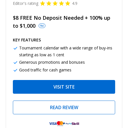
Editor's rating
4.9
$8 FREE No Deposit Needed + 100% up
to $1,000
T&C
KEY FEATURES
Tournament calendar with a wide range of buy-ins
starting as low as 1 cent
Generous promotions and bonuses
Good traffic for cash games
VISIT SITE
READ REVIEW