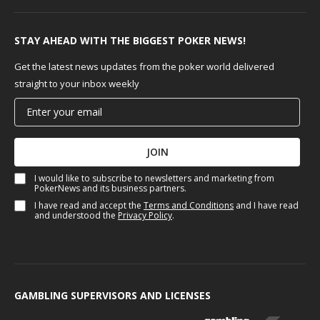
STAY AHEAD WITH THE BIGGEST POKER NEWS!
Get the latest news updates from the poker world delivered
straight to your inbox weekly
JOIN
I would like to subscribe to newsletters and marketing from
PokerNews and its business partners.
I have read and accept the
Terms and Conditions
and I have read
and understood the
Privacy Policy
.
GAMBLING SUPERVISORS AND LICENSES