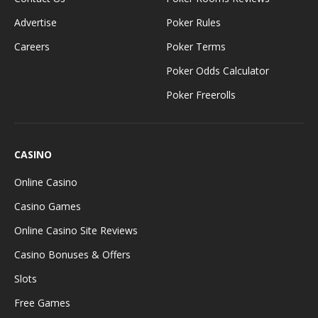
Advertise
Poker Rules
Careers
Poker Terms
Poker Odds Calculator
Poker Freerolls
CASINO
Online Casino
Casino Games
Online Casino Site Reviews
Casino Bonuses & Offers
Slots
Free Games