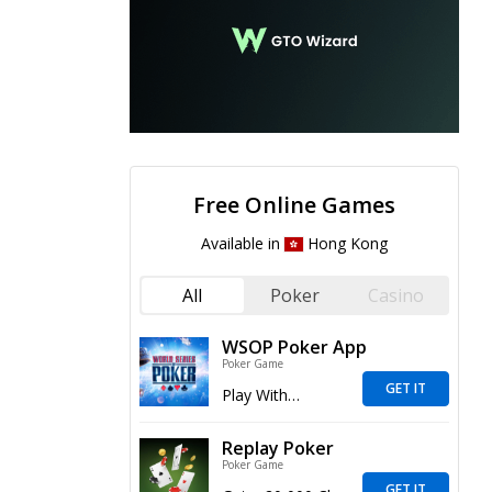
Free Online Games
Available in
Hong Kong
All
Poker
Casino
WSOP Poker App
Poker Game
GET IT
Play With
1,000,000 Free
Chips
Replay Poker
Poker Game
GET IT