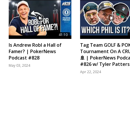
41:10
Is Andrew Robl a Hall of
Tag Team GOLF & PO
Famer? | PokerNews
Tournament On A CRU
Podcast #828
🚢 | PokerNews Podc
#826 w/ Tyler Patter
May 03, 2024
Apr 22, 2024