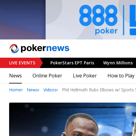
LIVE
EVENTS
PokerStars EPT Paris
Wynn Millions
News
Online Poker
Live Poker
How to Play
Home
News
Videos
Phil Hellmuth Rubs Elbows w/ Sports S