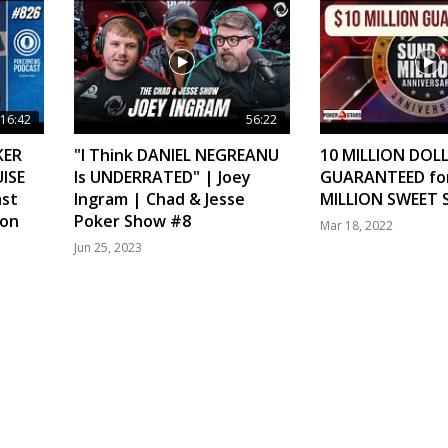
16:42
56:22
KER
"I Think DANIEL NEGREANU
10 MILLION DOL
ISE
Is UNDERRATED" | Joey
GUARANTEED fo
ast
Ingram | Chad & Jesse
MILLION SWEET 
son
Poker Show #8
Mar 18, 2022
Jun 25, 2023