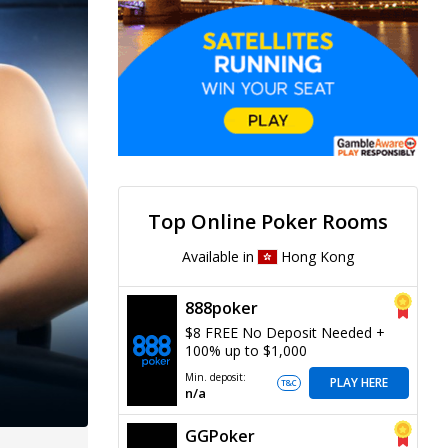
Top Online Poker Rooms
Available in
Hong Kong
888poker
$8 FREE No Deposit Needed +
100% up to $1,000
Min. deposit:
PLAY HERE
T&C
n/a
GGPoker