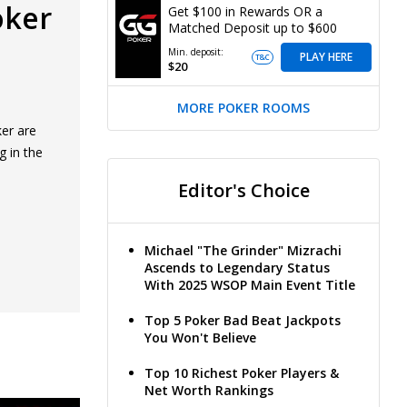
oker
Get $100 in Rewards OR a
Matched Deposit up to $600
Min. deposit:
PLAY HERE
T&C
$20
MORE POKER ROOMS
er are
g in the
Editor's Choice
Michael "The Grinder" Mizrachi
Ascends to Legendary Status
With 2025 WSOP Main Event Title
Top 5 Poker Bad Beat Jackpots
You Won't Believe
Top 10 Richest Poker Players &
Net Worth Rankings