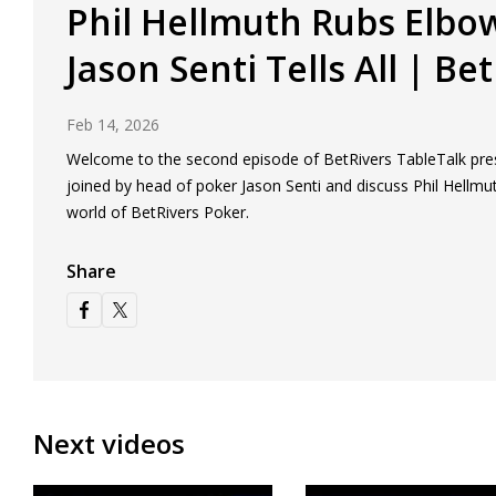
Phil Hellmuth Rubs Elbow
Jason Senti Tells All | Be
Feb 14, 2026
Welcome to the second episode of BetRivers TableTalk pre
joined by head of poker Jason Senti and discuss Phil Hellmut
world of BetRivers Poker.
Share
Next videos