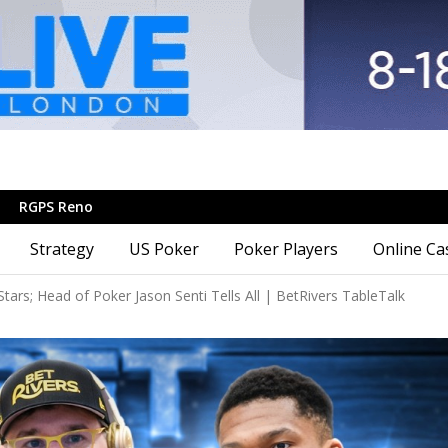
RGPS Reno
Strategy
US Poker
Poker Players
Online Ca
tars; Head of Poker Jason Senti Tells All | BetRivers TableTalk