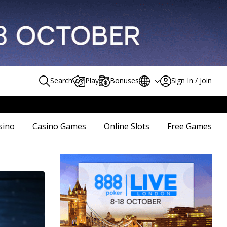
Search
Play
Bonuses
Sign In / Join
sino
Casino Games
Online Slots
Free Games