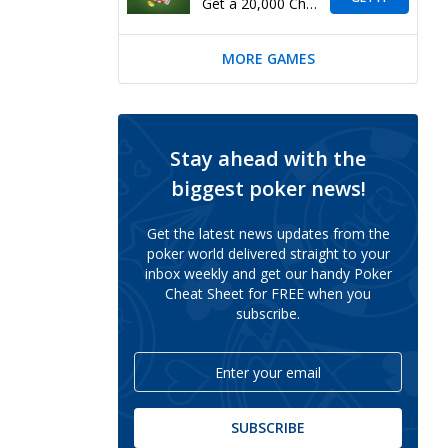
Get a 20,000 Chip
Sign-Up Bonus
MORE GAMES
Stay ahead with the
biggest poker news!
Get the latest news updates from the
poker world delivered straight to your
inbox weekly and get our handy Poker
Cheat Sheet for FREE when you
subscribe.
SUBSCRIBE