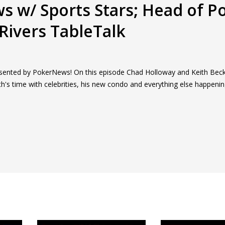
s w/ Sports Stars; Head of P
tRivers TableTalk
sented by PokerNews! On this episode Chad Holloway and Keith Beck
h's time with celebrities, his new condo and everything else happenin