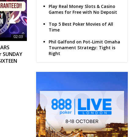
Play Real Money Slots & Casino
Games for Free with No Deposit
Top 5 Best Poker Movies of All
Time
02:03
Phil Galfond on Pot-Limit Omaha
LARS
Tournament Strategy: Tight is
Right
r SUNDAY
SIXTEEN