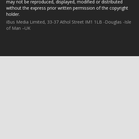
may not be reproduced, displayed, modified or distributed
without the express prior written permission of the copyright
holder.
iBus Media Limited, 33-37 Athol Street IM1 1LB -Douglas -Isle
of Man –UK