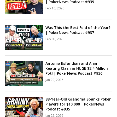
| PokerNews Podcast #939
Feb 16, 2026
Was This the Best Fold of the Year?
| PokerNews Podcast #937
Feb 05, 2026
Antonio Esfandiari and Alan
Keating Clash in HUGE $2.4 Million
Pot! | PokerNews Podcast #936
Jan 29, 2026
88-Year-Old Grandma Spanks Poker
Players for $10,000 | PokerNews
Podcast #935
Jan 22, 2026