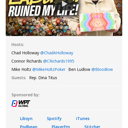
Hosts:
Chad Holloway
@ChadAHolloway
Connor Richards
@CRichards1995
Mike Holtz
@MikeHoltzPoker
Ben Ludlow
@Bloodlow
Guests:
Rep. Dina Titus
Sponsored by:
Libsyn
Spotify
iTunes
Podbean
PlayerFm
Stitcher