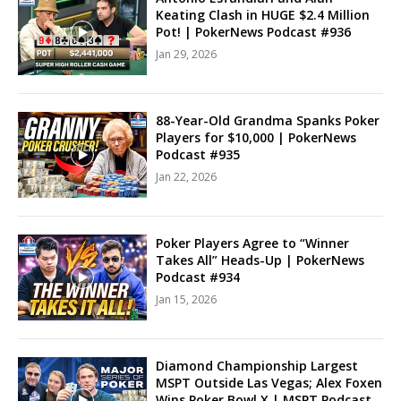
Keating Clash in HUGE $2.4 Million
Pot! | PokerNews Podcast #936
Jan 29, 2026
88-Year-Old Grandma Spanks Poker
Players for $10,000 | PokerNews
Podcast #935
Jan 22, 2026
Poker Players Agree to “Winner
Takes All” Heads-Up | PokerNews
Podcast #934
Jan 15, 2026
Diamond Championship Largest
MSPT Outside Las Vegas; Alex Foxen
Wins Poker Bowl X | MSPT Podcast