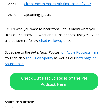
27:54
Chino Rheem makes 5th final table of 2026
28:40
Upcoming guests
Tell us who you want to hear from. Let us know what you
think of the show — tweet about the podcast using #PNPod,
and be sure to follow
Chad Holloway
on X.
Subscribe to the
PokerNews Podcast
on Apple Podcasts here
!
You can also
find us on Spotify
as well as our
new page on
SoundCloud
!
Check Out Past Episodes of the PN
Podcast Here!
Share this article