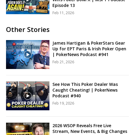
Episode 13
Feb 11, 2026
Other Stories
James Hartigan & PokerStars Gear
Up for EPT Paris & Irish Poker Open
| PokerNews Podcast #941
Feb 21, 2026
See How This Poker Dealer Was
Caught Cheating! | PokerNews
Podcast #940
Feb 19, 2026
2026 WSOP Reveals Free Live
Stream, New Events, & Big Changes