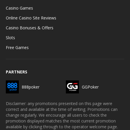
Casino Games
Online Casino Site Reviews
Casino Bonuses & Offers
Slots
Free Games
PARTNERS
888poker
GGPoker
Disclaimer: any promotions presented on this page were
correct and available at the time of writing. Promotions can
change regularly. We encourage all users to check the
promotion displayed matches the most current promotion
available by clicking through to the operator welcome page.