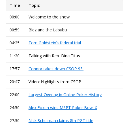
Time
Topic
00:00
Welcome to the show
00:59
Blez and the Labubu
04:25
Tom Goldstein’s federal trial
11:20
Talking with Rep. Dina Titus
17:57
Connor takes down CSOP 93!
20:47
Video: Highlights from CSOP
22:00
Largest Overlay in Online Poker History
24:50
Alex Foxen wins MSPT Poker Bowl X
27:30
Nick Schulman claims 8th PGT title