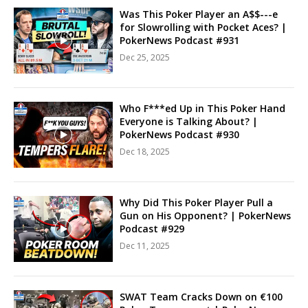
Was This Poker Player an A$$---e
for Slowrolling with Pocket Aces? |
PokerNews Podcast #931
Dec 25, 2025
Who F***ed Up in This Poker Hand
Everyone is Talking About? |
PokerNews Podcast #930
Dec 18, 2025
Why Did This Poker Player Pull a
Gun on His Opponent? | PokerNews
Podcast #929
Dec 11, 2025
SWAT Team Cracks Down on €100