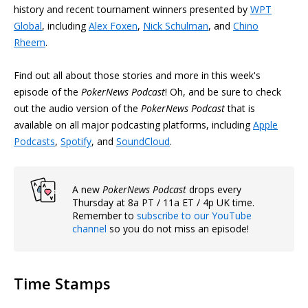
history and recent tournament winners presented by
WPT
Global
, including
Alex Foxen
,
Nick Schulman
, and
Chino
Rheem
.
Find out all about those stories and more in this week's
episode of the
PokerNews Podcast
! Oh, and be sure to check
out the audio version of the
PokerNews Podcast
that is
available on all major podcasting platforms, including
Apple
Podcasts
,
Spotify
, and
SoundCloud
.
A new
PokerNews Podcast
drops every
Thursday at 8a PT / 11a ET / 4p UK time.
Remember to
subscribe to our YouTube
channel
so you do not miss an episode!
Time Stamps