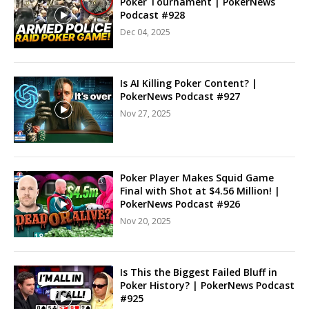
Poker Tournament | PokerNews
Podcast #928
Dec 04, 2025
Is AI Killing Poker Content? |
PokerNews Podcast #927
Nov 27, 2025
Poker Player Makes Squid Game
Final with Shot at $4.56 Million! |
PokerNews Podcast #926
Nov 20, 2025
Is This the Biggest Failed Bluff in
Poker History? | PokerNews Podcast
#925