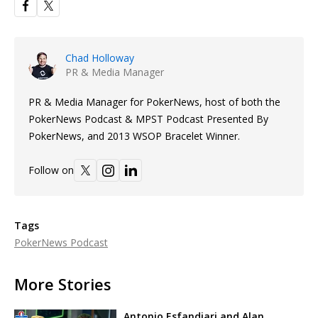
Chad Holloway
PR & Media Manager
PR & Media Manager for PokerNews, host of both the
PokerNews Podcast & MPST Podcast Presented By
PokerNews, and 2013 WSOP Bracelet Winner.
Follow on
Tags
PokerNews Podcast
More Stories
Antonio Esfandiari and Alan