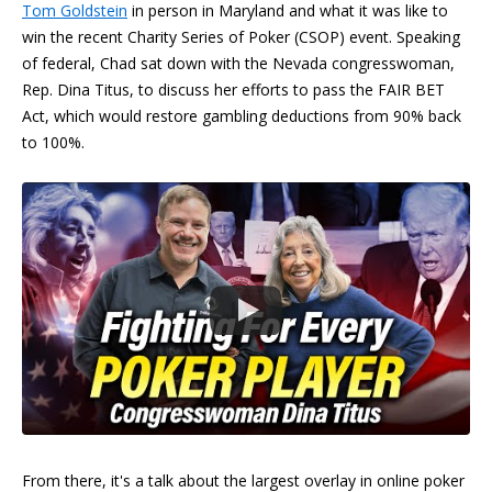
Tom Goldstein
in person in Maryland and what it was like to
win the recent Charity Series of Poker (CSOP) event. Speaking
of federal, Chad sat down with the Nevada congresswoman,
Rep. Dina Titus, to discuss her efforts to pass the FAIR BET
Act, which would restore gambling deductions from 90% back
to 100%.
From there, it's a talk about the largest overlay in online poker