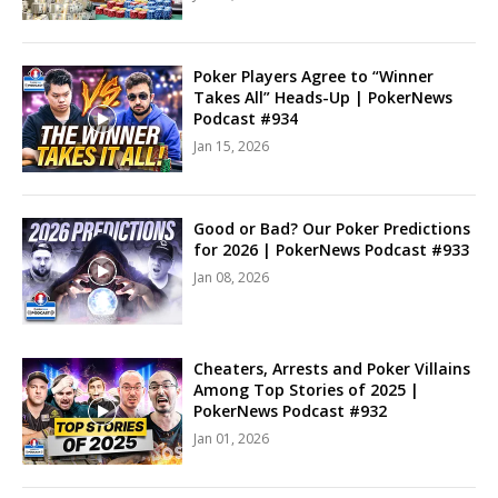
Poker Players Agree to “Winner
Takes All” Heads-Up | PokerNews
Podcast #934
Jan 15, 2026
Good or Bad? Our Poker Predictions
for 2026 | PokerNews Podcast #933
Jan 08, 2026
Cheaters, Arrests and Poker Villains
Among Top Stories of 2025 |
PokerNews Podcast #932
Jan 01, 2026