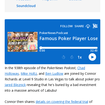
Soundcloud
In the 938th episode of the
PokerNews Podcast
,
Chad
Holloway
,
Mike Holtz
, and
Ben Ludlow
are joined by Connor
Richards at Level 9 Studio in Las Vegas to talk about poker pro
Jared Bleznick
revealing that he's buried by a bad investment
into a massive amount of Labubu!
Connor then shares
details on covering the federal trial
of