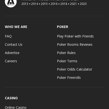
•
•
•
•
•
•
2013
2014
2015
2016
2018
2021
2023
WHO WE ARE
POKER
FAQ
Play Poker with Friends
Contact Us
Poker Rooms Reviews
Advertise
Poker Rules
Careers
Poker Terms
Poker Odds Calculator
Poker Freerolls
CASINO
Online Casino