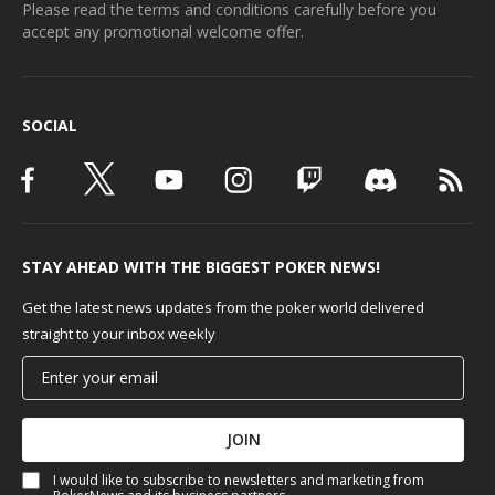
Please read the terms and conditions carefully before you
accept any promotional welcome offer.
SOCIAL
STAY AHEAD WITH THE BIGGEST POKER NEWS!
Get the latest news updates from the poker world delivered
straight to your inbox weekly
JOIN
I would like to subscribe to newsletters and marketing from