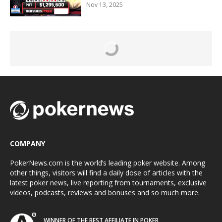
Nov 13, 2025
COMPANY
PokerNews.com is the world’s leading poker website. Among
other things, visitors will find a daily dose of articles with the
latest poker news, live reporting from tournaments, exclusive
videos, podcasts, reviews and bonuses and so much more.
WINNER OF THE BEST AFFILIATE IN POKER