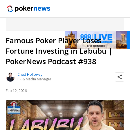
Home
News
PokerNews Podcast
PokerNews Podcast
PokerStars EPT Paris
Wynn Millions
Famous Poker Player Loses
RGPS Reno
Fortune Investing in Labubu |
PokerNews Podcast #938
Chad Holloway
PR & Media Manager
Feb 12, 2026