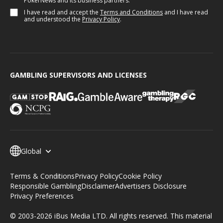
PokerNews and its business partners.
I have read and accept the
Terms and Conditions
and I have read
and understood the
Privacy Policy
.
GAMBLING SUPERVISORS AND LICENSES
Global
Terms & Conditions
Privacy Policy
Cookie Policy
Responsible Gambling
Disclaimer
Advertisers Disclosure
Privacy Preferences
© 2003-2026 iBus Media LTD. All rights reserved. This material