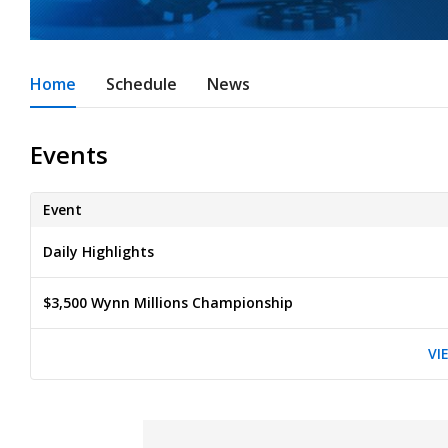
Home
Schedule
News
Events
Event
Daily Highlights
$3,500 Wynn Millions Championship
VI