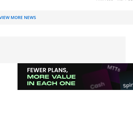
VIEW MORE NEWS