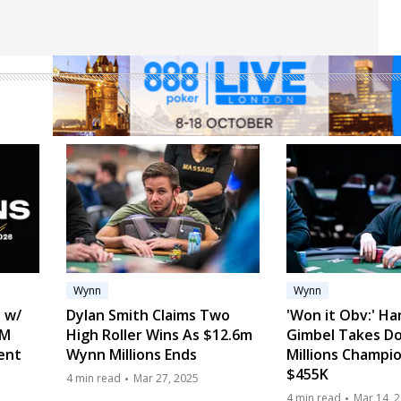
Wynn
Wynn
 w/
Dylan Smith Claims Two
'Won it Obv:' Ha
2M
High Roller Wins As $12.6m
Gimbel Takes D
ent
Wynn Millions Ends
Millions Champio
$455K
4 min read
Mar 27, 2025
4 min read
Mar 14, 