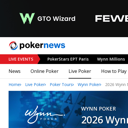
LIVE
EVENTS
PokerStars EPT Paris
Wynn Millions
News
Online Poker
Live Poker
How to Play
Home
Live Poker
Poker Tours
Wynn Poker
2026 Wynn M
WYNN POKER
2026 Wynn