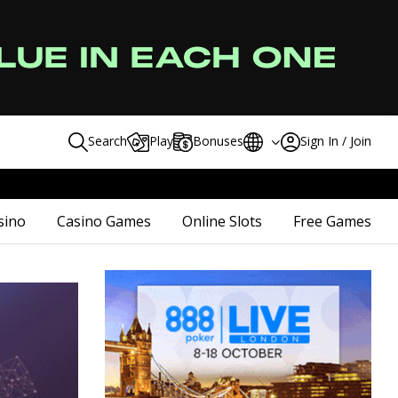
Search
Play
Bonuses
Sign In / Join
sino
Casino Games
Online Slots
Free Games