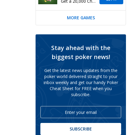
Get a 20,000 Chip
Sign-Up Bonus
MORE GAMES
Stay ahead with the
biggest poker news!
Get the latest news updates from the
poker world delivered straight to your
inbox weekly and get our handy Poker
Cheat Sheet for FREE when you
subscribe.
SUBSCRIBE