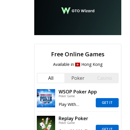
Free Online Games
Available in
Hong Kong
All
Poker
Casino
WSOP Poker App
Poker Game
GET IT
Play With
1,000,000 Free
Chips
Replay Poker
Poker Game
GET IT