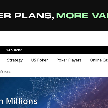
RGPS Reno
Strategy
US Poker
Poker Players
Online Ca
illions
 Millions