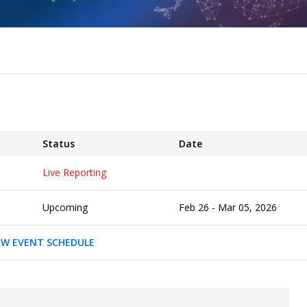
Status
Date
Live Reporting
Upcoming
Feb 26 - Mar 05, 2026
EW EVENT SCHEDULE