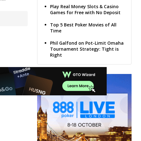
Play Real Money Slots & Casino
Games for Free with No Deposit
Top 5 Best Poker Movies of All
Time
Phil Galfond on Pot-Limit Omaha
Tournament Strategy: Tight is
Right