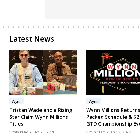
Latest News
Wynn
Wynn
Tristan Wade and a Rising
Wynn Millions Returns
Star Claim Wynn Millions
Packed Schedule & $
Titles
GTD Championship Ev
5 min read
Feb 23, 2026
5 min read
Jan 12, 2026