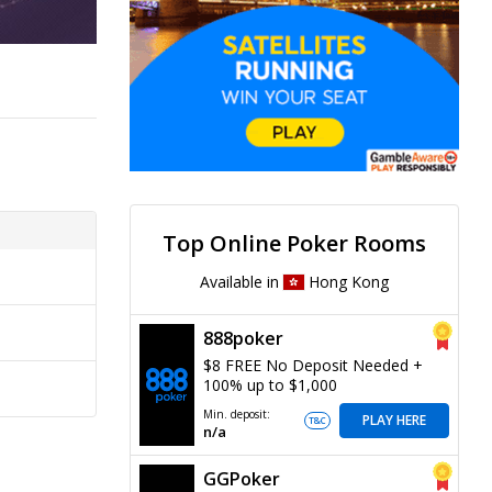
Top Online Poker Rooms
Available in
Hong Kong
888poker
$8 FREE No Deposit Needed +
100% up to $1,000
Min. deposit:
PLAY HERE
T&C
n/a
GGPoker