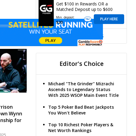
Get $100 in Rewards OR a
Matched Deposit up to $600
Min. deposit:
PLAY HERE
T&C
$20
MORE POKER ROOMS
Editor's Choice
Michael "The Grinder" Mizrachi
Ascends to Legendary Status
With 2025 WSOP Main Event Title
rrison
Top 5 Poker Bad Beat Jackpots
You Won't Believe
own Wynn
nship for
Top 10 Richest Poker Players &
Net Worth Rankings
2025